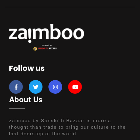
Follow us
About Us
zaimboo by Sanskriti Bazaar is more a
thought than trade to bring our culture to the
last doorstep of the world