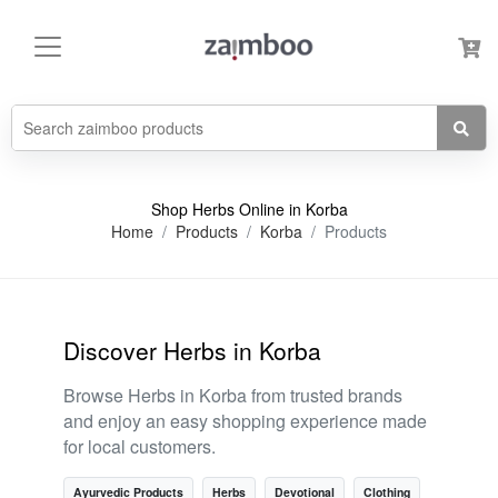
Shop Herbs Online in Korba
Home
Products
Korba
Products
Discover Herbs in Korba
Browse Herbs in Korba from trusted brands
and enjoy an easy shopping experience made
for local customers.
Ayurvedic Products
Herbs
Devotional
Clothing