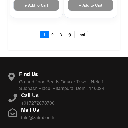
+ Add to Cart
+ Add to Cart
1
2
3
Last
Find Us
Ground floor, Pearls Omaxe Tower, Netaji
Subhash Place, Pitampura, Delhi, 110034
Call Us
+917272878700
Mail Us
info@zaimboo.in