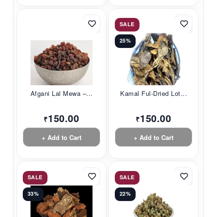
SALE
25%
Afgani Lal Mewa –...
Kamal Ful-Dried Lot...
150.00
150.00
₹
₹
+ Add to Cart
+ Add to Cart
SALE
SALE
33%
22%