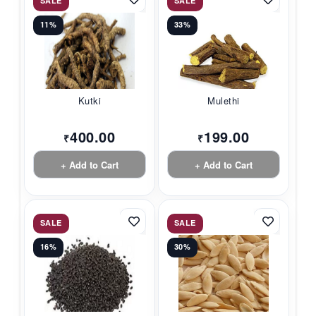
SALE
SALE
11%
33%
Kutki
Mulethi
400.00
199.00
₹
₹
+ Add to Cart
+ Add to Cart
SALE
SALE
16%
30%