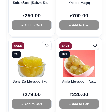
SabzaBeej (Sabza Se...
Kheera Magaj
250.00
700.00
₹
₹
+ Add to Cart
+ Add to Cart
SALE
SALE
7%
26%
Bans Da Murabba 1kg...
Amla Murabba – Aa...
279.00
220.00
₹
₹
+ Add to Cart
+ Add to Cart