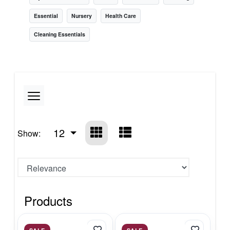
Essential
Nursery
Health Care
Cleaning Essentials
12
Show:
Products