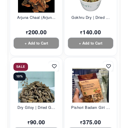
Arjuna Chaal (Arjun...
Gokhru Dry | Dried ...
200.00
140.00
₹
₹
+ Add to Cart
+ Add to Cart
SALE
10%
Dry Giloy | Dried G...
Pishori Badam Giri ...
90.00
375.00
₹
₹