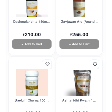
Dashmularishta 450m...
Gavjawan Arq (Anand...
210.00
255.00
₹
₹
+ Add to Cart
+ Add to Cart
Baelgiri Churna 100...
Ashtanidhi Kwath / ...