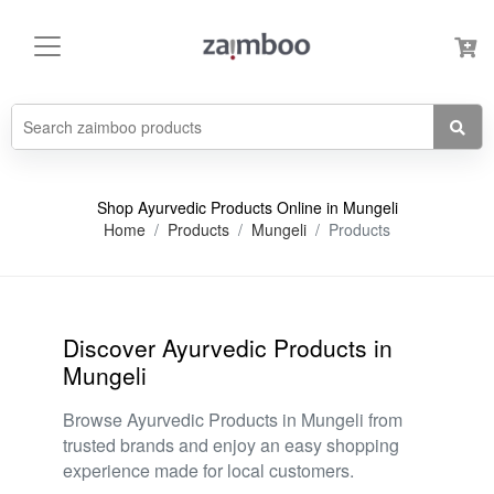
Shop Ayurvedic Products Online in Mungeli
Home
Products
Mungeli
Products
Discover Ayurvedic Products in
Mungeli
Browse Ayurvedic Products in Mungeli from
trusted brands and enjoy an easy shopping
experience made for local customers.