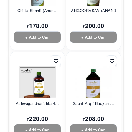
Chitta Shanti (Anan...
ANGOORASAV (ANANDAM...
178.00
200.00
₹
₹
+ Add to Cart
+ Add to Cart
Ashwagandharishta 4...
Saunf Arq / Badyan ...
220.00
208.00
₹
₹
+ Add to Cart
+ Add to Cart