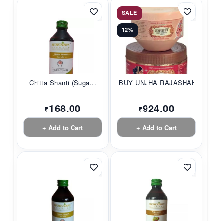
SALE
12%
Chitta Shanti (Suga...
BUY UNJHA RAJASHAHI...
168.00
924.00
₹
₹
+ Add to Cart
+ Add to Cart