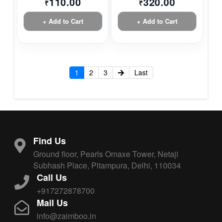
110.00
320.00
₹
₹
+ Add to Cart
+ Add to Cart
1
2
3
Last
Find Us
Ground floor, Pearls Omaxe Tower, Netaji
Subhash Place, Pitampura, Delhi, 110034
Call Us
+917272878700
Mail Us
info@zaimboo.in