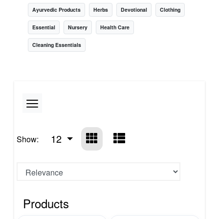
Ayurvedic Products
Herbs
Devotional
Clothing
Essential
Nursery
Health Care
Cleaning Essentials
12
Show:
Products