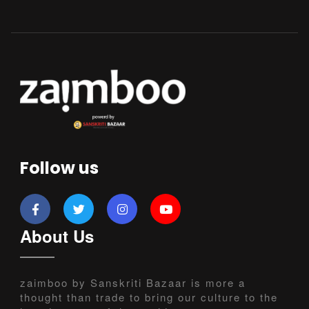
Follow us
About Us
zaimboo by Sanskriti Bazaar is more a
thought than trade to bring our culture to the