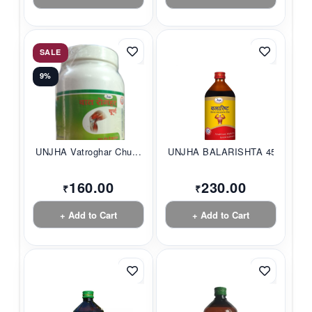
SALE
9%
UNJHA Vatroghar Chu...
UNJHA BALARISHTA 45...
160.00
230.00
₹
₹
+ Add to Cart
+ Add to Cart