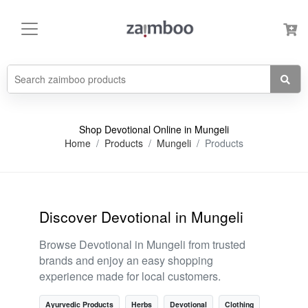
Shop Devotional Online in Mungeli
Home
Products
Mungeli
Products
Discover Devotional in Mungeli
Browse Devotional in Mungeli from trusted
brands and enjoy an easy shopping
experience made for local customers.
Ayurvedic Products
Herbs
Devotional
Clothing