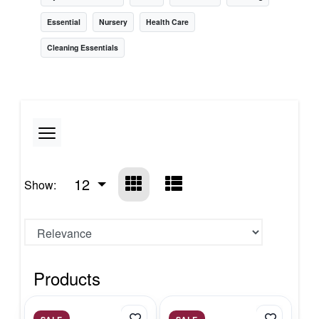
Essential
Nursery
Health Care
Cleaning Essentials
12
Show:
Products