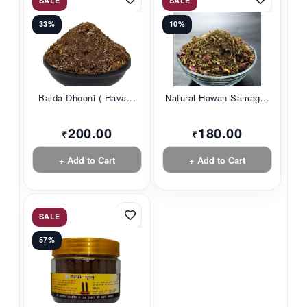
SALE
SALE
33%
10%
Balda Dhooni ( Hava...
Natural Hawan Samag...
200.00
180.00
₹
₹
+ Add to Cart
+ Add to Cart
SALE
57%