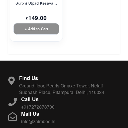
Surbhi Utpad Kesava...
149.00
₹
+ Add to Cart
Find Us
Ground floor, Pearls Omaxe Tower, Netaji
Subhash Place, Pitampura, Delhi, 110034
Call Us
+917272878700
Mail Us
info@zaimboo.in