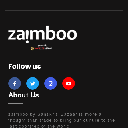
Follow us
About Us
zaimboo by Sanskriti Bazaar is more a
thought than trade to bring our culture to the
last doorstep of the world