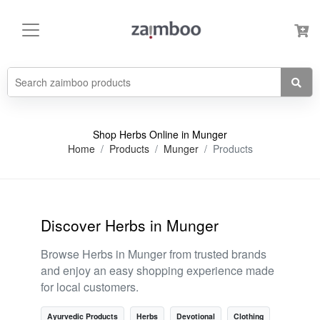
Shop Herbs Online in Munger
Home
Products
Munger
Products
Discover Herbs in Munger
Browse Herbs in Munger from trusted brands
and enjoy an easy shopping experience made
for local customers.
Ayurvedic Products
Herbs
Devotional
Clothing