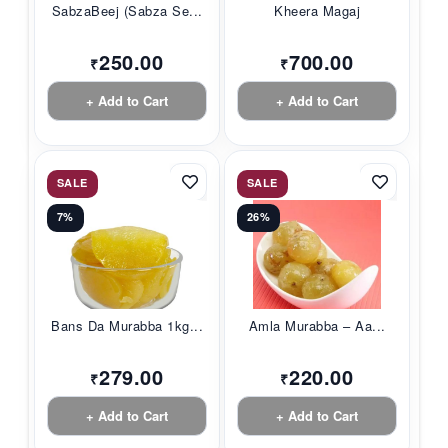
SabzaBeej (Sabza Se...
Kheera Magaj
250.00
700.00
₹
₹
+ Add to Cart
+ Add to Cart
SALE
SALE
7%
26%
Bans Da Murabba 1kg...
Amla Murabba – Aa...
279.00
220.00
₹
₹
+ Add to Cart
+ Add to Cart