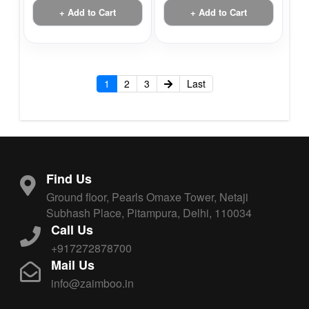
+ Add to Cart
+ Add to Cart
1
2
3
Last
Find Us
Ground floor, Pearls Omaxe Tower, Netaji
Subhash Place, Pitampura, Delhi, 110034
Call Us
+917272878700
Mail Us
info@zaimboo.in