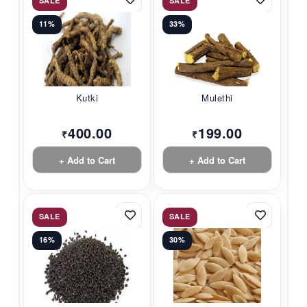
SALE
SALE
11%
33%
Kutki
Mulethi
400.00
199.00
₹
₹
+ Add to Cart
+ Add to Cart
SALE
SALE
16%
30%