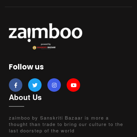
Follow us
About Us
zaimboo by Sanskriti Bazaar is more a
thought than trade to bring our culture to the
last doorstep of the world