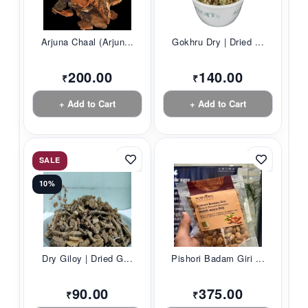
Arjuna Chaal (Arjun...
Gokhru Dry | Dried ...
200.00
140.00
₹
₹
+ Add to Cart
+ Add to Cart
SALE
10%
Dry Giloy | Dried G...
Pishori Badam Giri ...
90.00
375.00
₹
₹