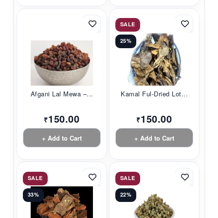
SALE
25%
Afgani Lal Mewa –...
Kamal Ful-Dried Lot...
150.00
150.00
₹
₹
+ Add to Cart
+ Add to Cart
SALE
SALE
33%
22%