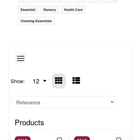
Essential
Nursery
Health Care
Cleaning Essentials
12
Show:
Products