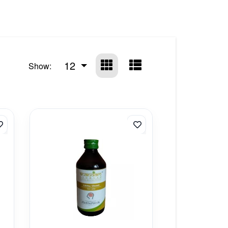
12
Show: