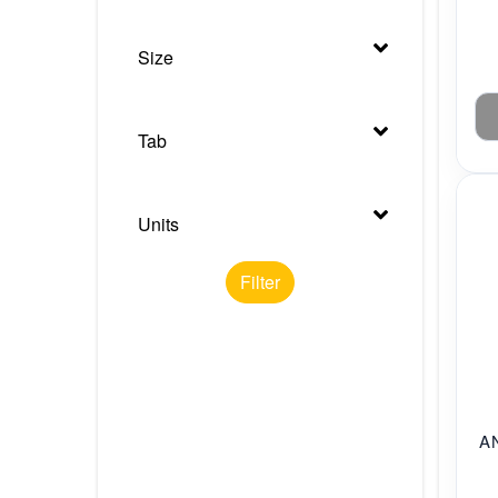
Size
Tab
Units
Filter
A