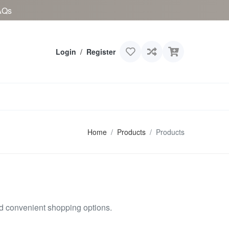
AQs
Login
/
Register
Home
Products
Products
nd convenient shopping options.