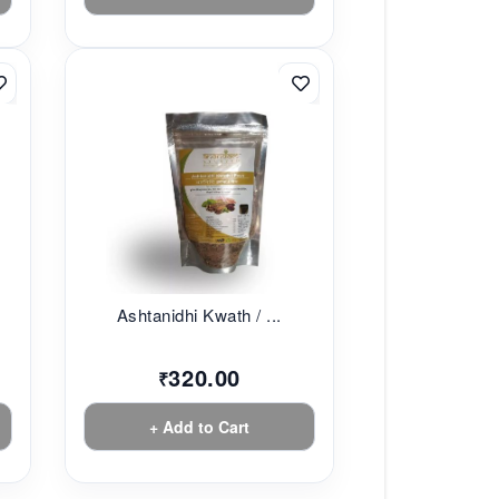
Ashtanidhi Kwath / ...
320.00
₹
+ Add to Cart