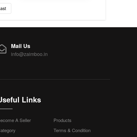
ast
Mail Us
info@zaimboo.in
Useful Links
ecome A Seller
Products
ategory
Terms & Condition