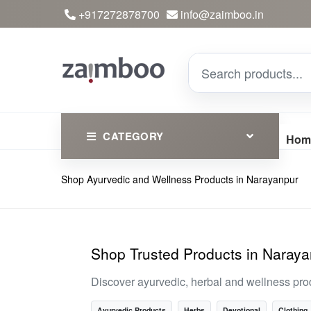
+917272878700
info@zaimboo.in
CATEGORY
Hom
Shop Ayurvedic and Wellness Products in Narayanpur
Ayurvedic Products
Herbs
Devotional
Shop Trusted Products in Naray
Clothing
Discover ayurvedic, herbal and wellness pro
Essential
Ayurvedic Products
Herbs
Devotional
Clothing