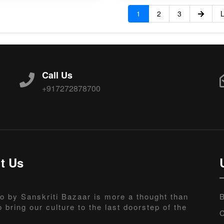
1
2
3
L
Call Us
+917272878700
t Us
o by Sanskriti Bazaar is more a thought than
B
o bring our culture to the last doorstep of the
C