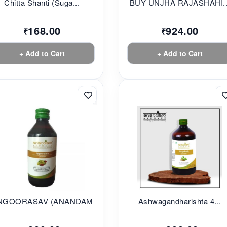
Chitta Shanti (Suga...
BUY UNJHA RAJASHAHI..
168.00
924.00
₹
₹
+ Add to Cart
+ Add to Cart
NGOORASAV (ANANDAM...
Ashwagandharishta 4...