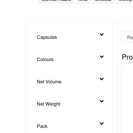
Nursery
Health Care
Cleaning Essentials
Capsules
See All
Pro
Colours
Net Volume
Net Weight
Pack