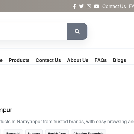
Contact Us
F
e
Products
Contact Us
About Us
FAQs
Blogs
anpur
ducts in Narayanpur from trusted brands, with easy browsing a
Essential
Nursery
Health Care
Cleaning Essentials