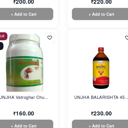
200.00
220.00
₹
₹
+ Add to Cart
+ Add to Cart
ALE
%
UNJHA Vatroghar Chu...
UNJHA BALARISHTA 45..
160.00
230.00
₹
₹
+ Add to Cart
+ Add to Cart