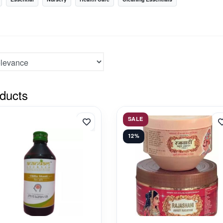
ducts
SALE
12%