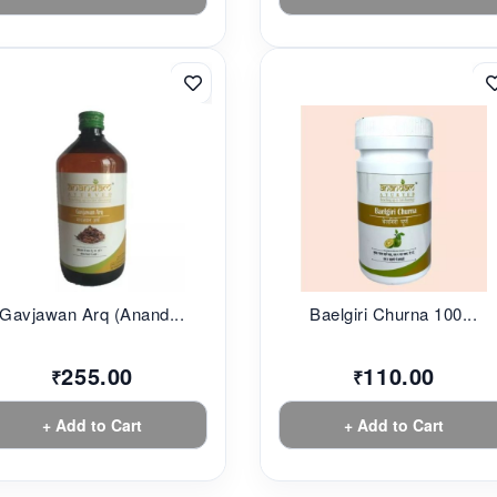
Gavjawan Arq (Anand...
Baelgiri Churna 100...
255.00
110.00
₹
₹
+ Add to Cart
+ Add to Cart