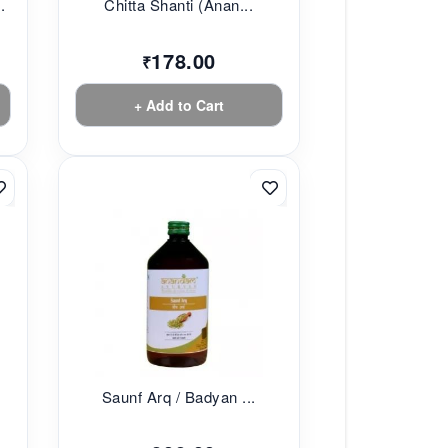
.
Chitta Shanti (Anan...
178.00
₹
+ Add to Cart
Saunf Arq / Badyan ...