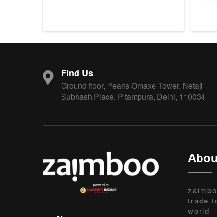
Find Us
Ground floor, Pearls Omaxe Tower, Netaji
Subhash Place, Pitampura, Delhi, 110034
Abou
zaimbo
trade t
world