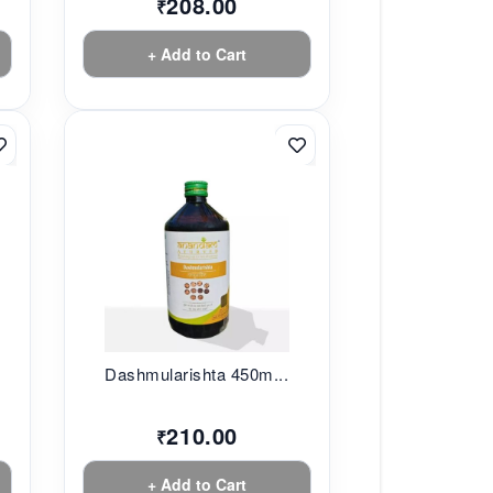
208.00
₹
+ Add to Cart
.
Dashmularishta 450m...
210.00
₹
+ Add to Cart