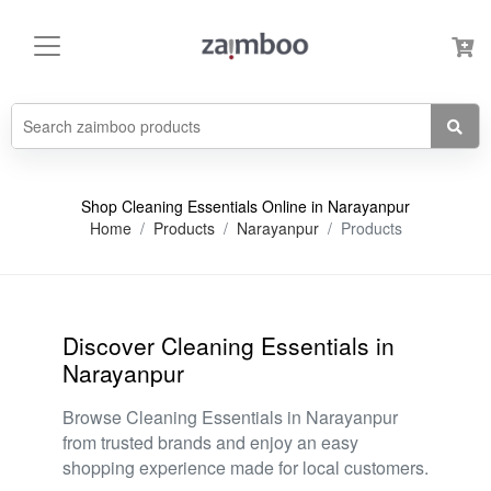
Shop Cleaning Essentials Online in Narayanpur
Home
Products
Narayanpur
Products
Discover Cleaning Essentials in
Narayanpur
Browse Cleaning Essentials in Narayanpur
from trusted brands and enjoy an easy
shopping experience made for local customers.