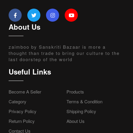
About Us
zaimboo by Sanskriti Bazaar is more a
thought than trade to bring our culture to the
last doorstep of the world
Useful Links
Become A Seller
Products
Category
Terms & Condition
Privacy Policy
Shipping Policy
Return Policy
About Us
Contact Us