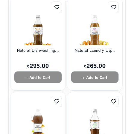
Natural Dishwashing...
Natural Laundry Liq...
295.00
265.00
₹
₹
+ Add to Cart
+ Add to Cart