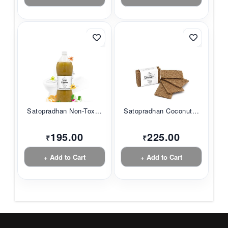
Satopradhan Non-Tox...
Satopradhan Coconut...
195.00
225.00
₹
₹
+ Add to Cart
+ Add to Cart