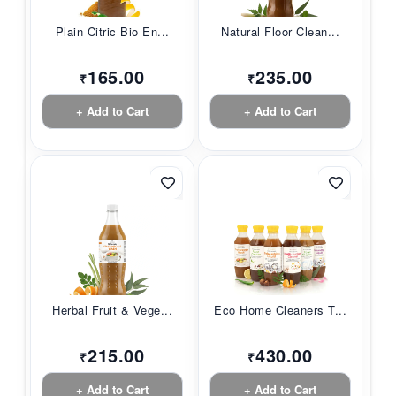
Plain Citric Bio En...
Natural Floor Clean...
165.00
235.00
₹
₹
+ Add to Cart
+ Add to Cart
Herbal Fruit & Vege...
Eco Home Cleaners T...
215.00
430.00
₹
₹
+ Add to Cart
+ Add to Cart