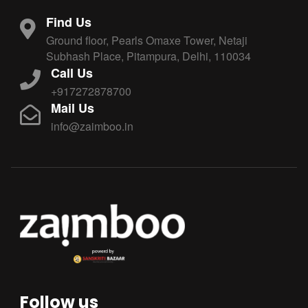
Find Us
Ground floor, Pearls Omaxe Tower, Netaji
Subhash Place, Pitampura, Delhi, 110034
Call Us
+917272878700
Mail Us
info@zaimboo.in
Follow us