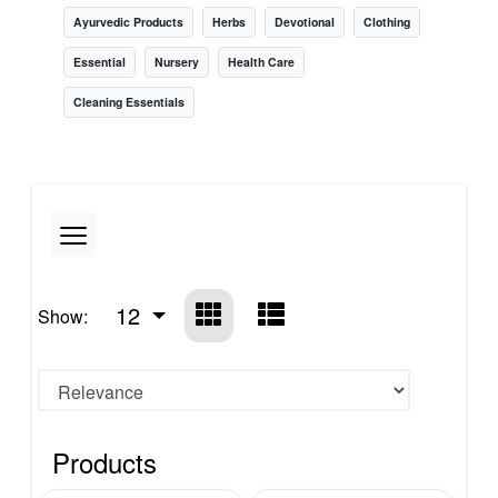
Ayurvedic Products
Herbs
Devotional
Clothing
Essential
Nursery
Health Care
Cleaning Essentials
12
Show:
Products