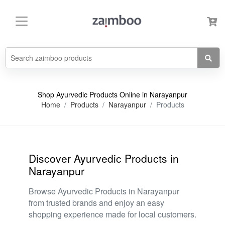
Shop Ayurvedic Products Online in Narayanpur
Home
Products
Narayanpur
Products
Discover Ayurvedic Products in
Narayanpur
Browse Ayurvedic Products in Narayanpur
from trusted brands and enjoy an easy
shopping experience made for local customers.