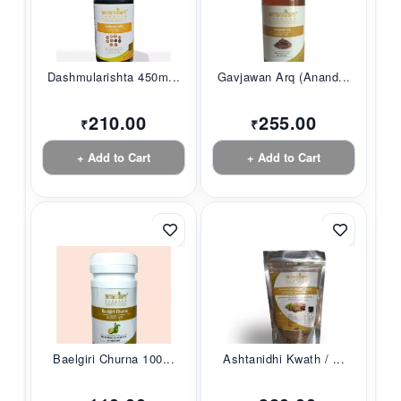
Dashmularishta 450m...
Gavjawan Arq (Anand...
210.00
255.00
₹
₹
+ Add to Cart
+ Add to Cart
Baelgiri Churna 100...
Ashtanidhi Kwath / ...