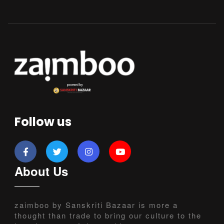
Follow us
About Us
zaimboo by Sanskriti Bazaar is more a
thought than trade to bring our culture to the