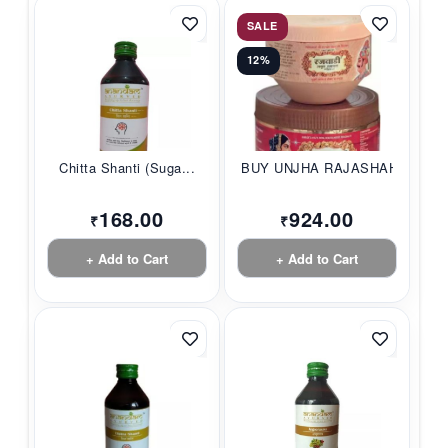
SALE
12%
Chitta Shanti (Suga...
BUY UNJHA RAJASHAHI...
168.00
924.00
₹
₹
+ Add to Cart
+ Add to Cart