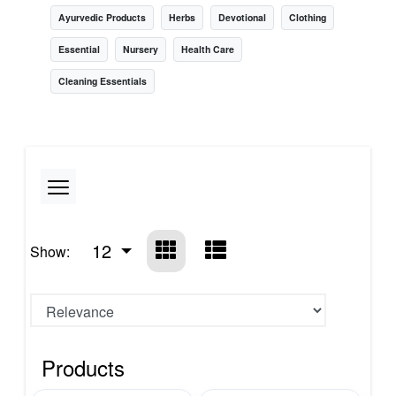
Ayurvedic Products
Herbs
Devotional
Clothing
Essential
Nursery
Health Care
Cleaning Essentials
12
Show:
Products