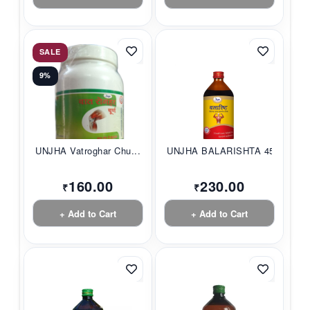
SALE
9%
UNJHA Vatroghar Chu...
UNJHA BALARISHTA 45...
160.00
230.00
₹
₹
+ Add to Cart
+ Add to Cart