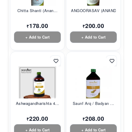
Chitta Shanti (Anan...
ANGOORASAV (ANANDAM...
178.00
200.00
₹
₹
+ Add to Cart
+ Add to Cart
Ashwagandharishta 4...
Saunf Arq / Badyan ...
220.00
208.00
₹
₹
+ Add to Cart
+ Add to Cart