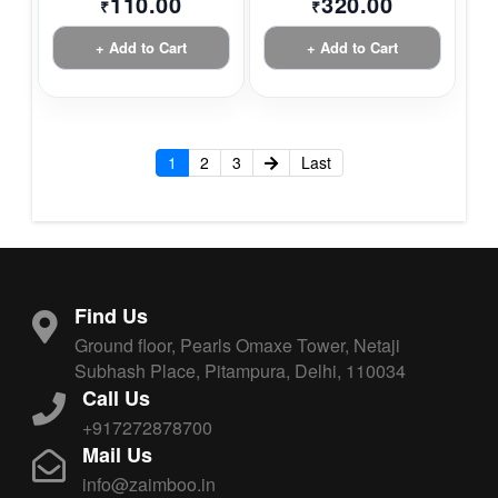
110.00
320.00
₹
₹
+ Add to Cart
+ Add to Cart
1
2
3
Last
Find Us
Ground floor, Pearls Omaxe Tower, Netaji
Subhash Place, Pitampura, Delhi, 110034
Call Us
+917272878700
Mail Us
info@zaimboo.in