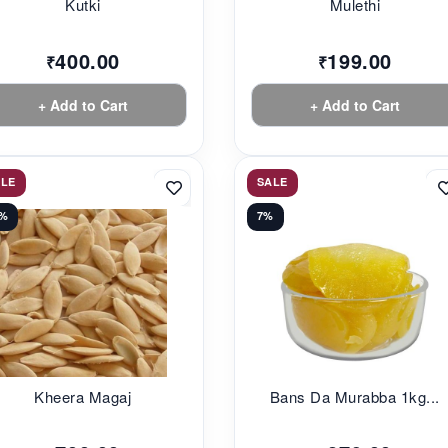
Kutki
Mulethi
400.00
199.00
₹
₹
+ Add to Cart
+ Add to Cart
ALE
SALE
0%
7%
Kheera Magaj
Bans Da Murabba 1kg...