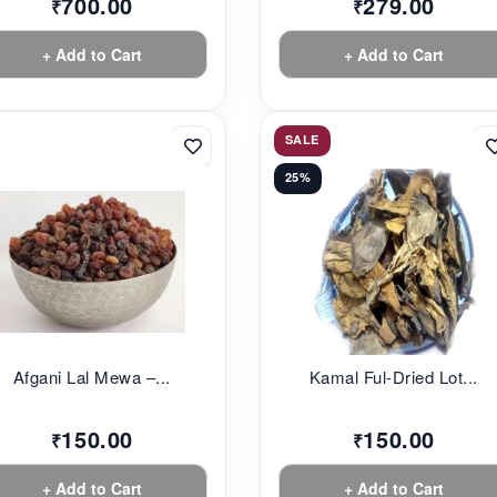
700.00
279.00
₹
₹
+ Add to Cart
+ Add to Cart
SALE
25%
Afgani Lal Mewa –...
Kamal Ful-Dried Lot...
150.00
150.00
₹
₹
+ Add to Cart
+ Add to Cart