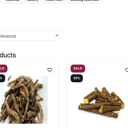
ducts
ALE
SALE
1%
33%