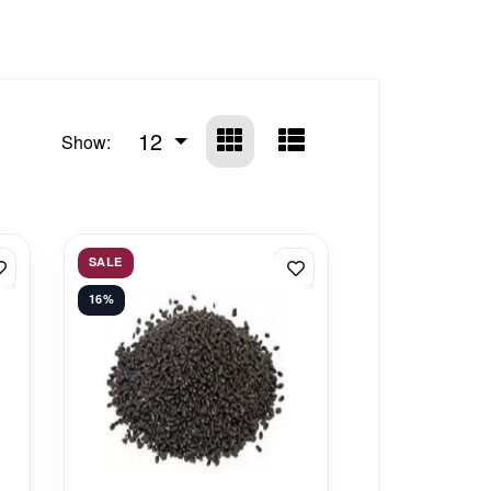
12
Show:
SALE
16%