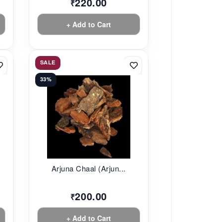
220.00
₹
+ Add to Cart
SALE
33%
Arjuna Chaal (Arjun...
200.00
₹
+ Add to Cart