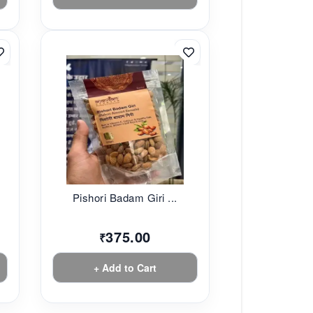
Pishori Badam Giri ...
375.00
₹
+ Add to Cart