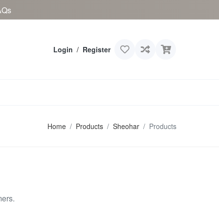
AQs
Login
/
Register
Home
Products
Sheohar
Products
mers.