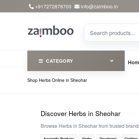
+917272878700
info@zaimboo.in
CATEGORY
Hom
Shop Herbs Online in Sheohar
Ayurvedic Products
Herbs
Devotional
Discover Herbs in Sheohar
Clothing
Browse Herbs in Sheohar from trusted brand
Essential
Ayurvedic Products
Herbs
Devotional
Clothing