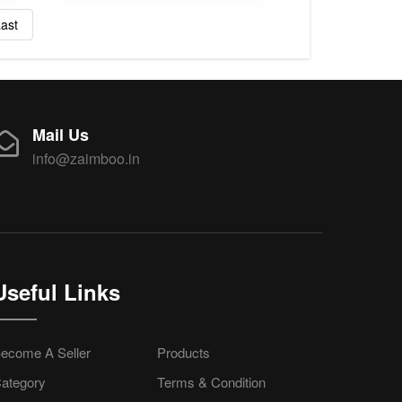
ast
Mail Us
info@zaimboo.in
Useful Links
ecome A Seller
Products
ategory
Terms & Condition