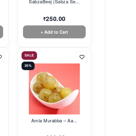
SabzaBeej (Sabza Se...
250.00
₹
+ Add to Cart
SALE
26%
Amla Murabba – Aa...