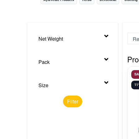
Nursery
Health Care
Cleaning Essentials
Net Weight
See All
Pro
Pack
S
Size
1
Filter