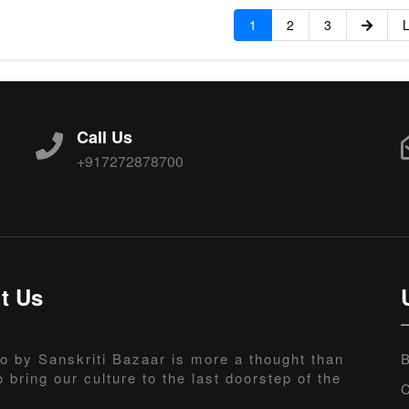
1
2
3
L
Call Us
+917272878700
t Us
o by Sanskriti Bazaar is more a thought than
B
o bring our culture to the last doorstep of the
C