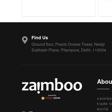
Find Us
Ground floor, Pearls Omaxe Tower, Netaji
Subhash Place, Pitampura, Delhi, 110034
Abou
zaimbo
trade t
world