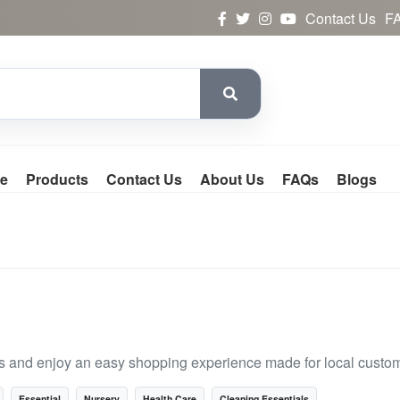
Contact Us
F
e
Products
Contact Us
About Us
FAQs
Blogs
s and enjoy an easy shopping experience made for local custo
Essential
Nursery
Health Care
Cleaning Essentials