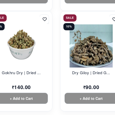
ALE
SALE
2%
10%
Gokhru Dry | Dried ...
Dry Giloy | Dried G...
140.00
90.00
₹
₹
+ Add to Cart
+ Add to Cart