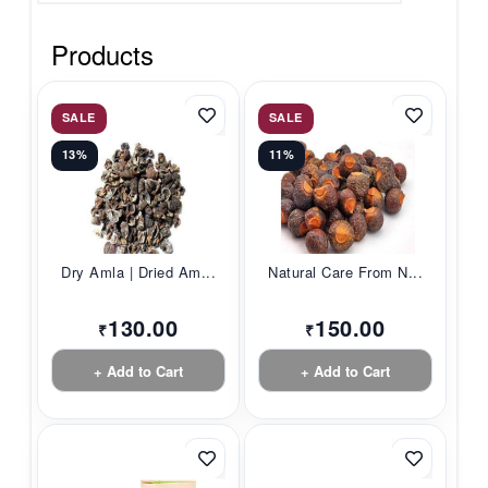
Products
SALE
SALE
13%
11%
Dry Amla | Dried Am...
Natural Care From N...
130.00
150.00
₹
₹
+ Add to Cart
+ Add to Cart