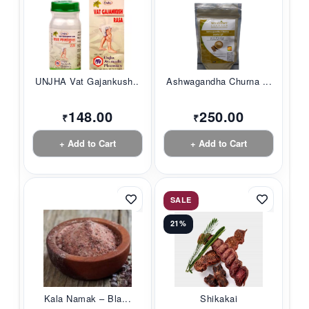
UNJHA Vat Gajankush...
Ashwagandha Churna ...
148.00
250.00
₹
₹
+ Add to Cart
+ Add to Cart
SALE
21%
Kala Namak – Bla...
Shikakai