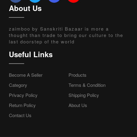
About Us
zaimboo by Sanskriti Bazaar is more a
thought than trade to bring our culture to the
last doorstep of the world
Useful Links
Become A Seller
Products
Category
Terms & Condition
Privacy Policy
Shipping Policy
Return Policy
About Us
Contact Us