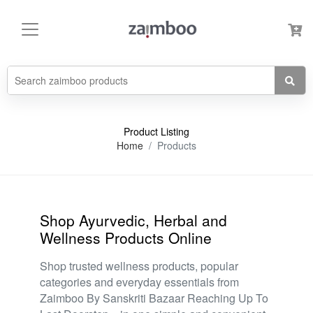
Product Listing
Home
Products
Shop Ayurvedic, Herbal and
Wellness Products Online
Shop trusted wellness products, popular
categories and everyday essentials from
Zaimboo By Sanskriti Bazaar Reaching Up To