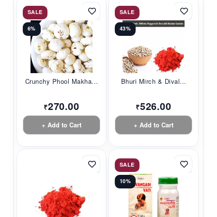
SALE
SALE
6%
43%
Crunchy Phool Makha...
Bhuri Mirch & Dival...
270.00
526.00
₹
₹
+ Add to Cart
+ Add to Cart
SALE
10%