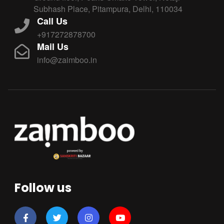
Subhash Place, Pitampura, Delhi, 110034
Call Us
+917272878700
Mail Us
info@zaimboo.in
Follow us