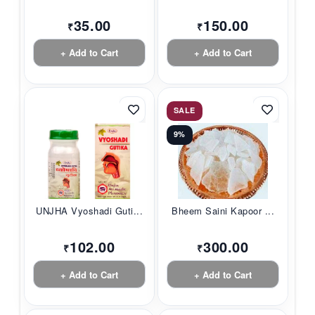
35.00
150.00
₹
₹
+ Add to Cart
+ Add to Cart
SALE
9%
UNJHA Vyoshadi Guti...
Bheem Saini Kapoor ...
102.00
300.00
₹
₹
+ Add to Cart
+ Add to Cart