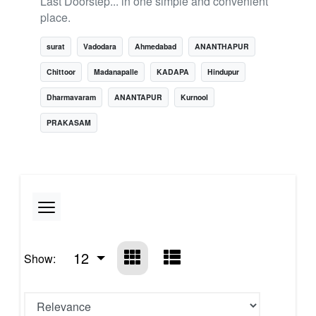
Last Doorstep... in one simple and convenient
place.
surat
Vadodara
Ahmedabad
ANANTHAPUR
Chittoor
Madanapalle
KADAPA
Hindupur
Dharmavaram
ANANTAPUR
Kurnool
PRAKASAM
12
Show: