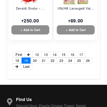
Devaldi Sindur – ...
UNJHA Lavangadi Vat...
250.00
89.00
₹
₹
+ Add to Cart
+ Add to Cart
First
12
13
14
15
16
17
18
19
20
21
22
23
24
25
26
Last
Find Us
Ground floor, Pearls Omaxe Tower, Netaji