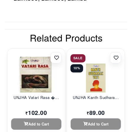
Related Products
SALE
10%
UNJHA Vatari Rasa �...
UNJHA Kanth Sudhara...
102.00
89.00
₹
₹
Add to Cart
Add to Cart