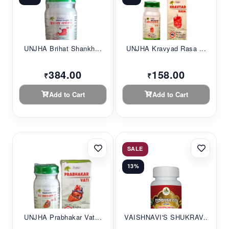
UNJHA Brihat Shankh...
UNJHA Kravyad Rasa ...
384.00
158.00
₹
₹
Add to Cart
Add to Cart
SALE
13%
UNJHA Prabhakar Vat...
VAISHNAVI'S SHUKRAV...