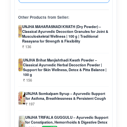
Other Products from Seller:
UNJHA MAHARASNADI KWATH (Dry Powder) –
Classical Ayurvedic Decoction Granules for Joint &
Musculoskeletal Wellness | 100 g | Traditional
Rasayana for Strength & Flexibility
₹ 136
UNJHA Brihat Manjishthadi Kwath Powder –
Classical Ayurvedic Herbal Decoction Powder |
Support for Skin Wellness, Detox & Pitta Balance |
100 g
₹ 156
UNJHA Somkalpam Syrup – Ayurvedic Support
for Asthma, Breathlessness & Persistent Cough
₹ 197
UNJHA TRIFALA GUGGULU – Ayurvedic Support
for Constipation, Hemorrhoids & Digestive Detox