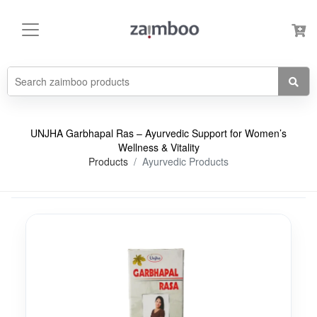
UNJHA Garbhapal Ras – Ayurvedic Support for Women’s
Wellness & Vitality
Products
Ayurvedic Products