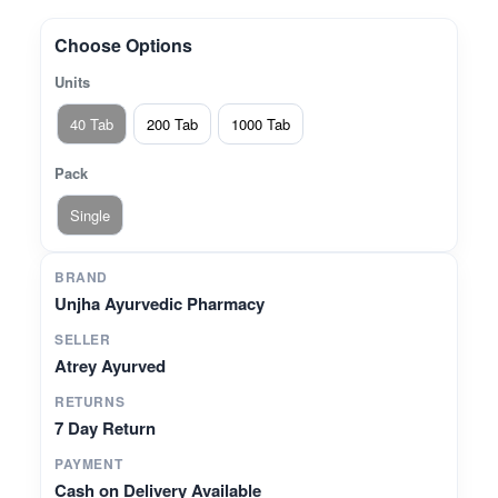
wellness in women* Helps maintain overall
energy and balance* 100% plant- and mineral-
Choose Options
based formulation
Units
40 Tab
200 Tab
1000 Tab
Pack
Single
BRAND
Unjha Ayurvedic Pharmacy
SELLER
Atrey Ayurved
RETURNS
7 Day Return
PAYMENT
Cash on Delivery Available