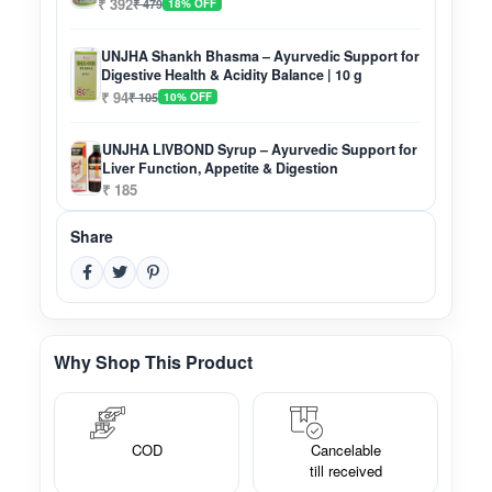
₹ 392
₹ 479
18% OFF
UNJHA Shankh Bhasma – Ayurvedic Support for
Digestive Health & Acidity Balance | 10 g
₹ 94
₹ 105
10% OFF
UNJHA LIVBOND Syrup – Ayurvedic Support for
Liver Function, Appetite & Digestion
₹ 185
Share
Why Shop This Product
COD
Cancelable
till received