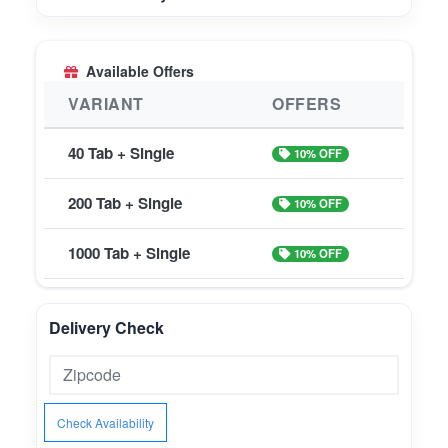
Available Offers
VARIANT
OFFERS
40 Tab + Single
10% OFF
200 Tab + Single
10% OFF
1000 Tab + Single
10% OFF
Delivery Check
Check Availability