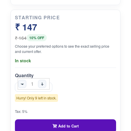
STARTING PRICE
₹ 147
₹ 164
10% OFF
Choose your preferred options to see the exact selling price
and current offer.
In stock
Quantity
-
+
Hurry! Only 9 left in stock.
Tax: 5%
Add to Cart