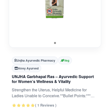
Unjha Ayurvedic Pharmacy
Veg
Atrey Ayurved
UNJHA Garbhapal Ras – Ayurvedic Support
for Women’s Wellness & Vitality
Strengthen the Uterus, Helpful Medicine for
Ladies Unable to Conceive.**Bullet Points:***
Classical Ayurvedic formulation prepared using
( 1 Reviews )
traditional methods* Supports natural vitality and