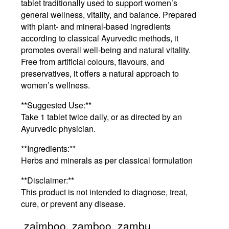
tablet traditionally used to support women’s
general wellness, vitality, and balance. Prepared
with plant- and mineral-based ingredients
according to classical Ayurvedic methods, it
promotes overall well-being and natural vitality.
Free from artificial colours, flavours, and
preservatives, it offers a natural approach to
women’s wellness.
**Suggested Use:**
Take 1 tablet twice daily, or as directed by an
Ayurvedic physician.
**Ingredients:**
Herbs and minerals as per classical formulation
**Disclaimer:**
This product is not intended to diagnose, treat,
cure, or prevent any disease.
zaimboo, zamboo, zambu