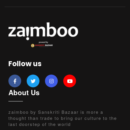
Follow us
About Us
zaimboo by Sanskriti Bazaar is more a
thought than trade to bring our culture to the
last doorstep of the world