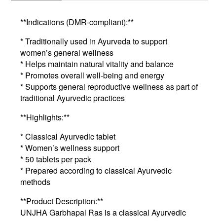
**Indications (DMR-compliant):**
* Traditionally used in Ayurveda to support
women’s general wellness
* Helps maintain natural vitality and balance
* Promotes overall well-being and energy
* Supports general reproductive wellness as part of
traditional Ayurvedic practices
**Highlights:**
* Classical Ayurvedic tablet
* Women’s wellness support
* 50 tablets per pack
* Prepared according to classical Ayurvedic
methods
**Product Description:**
UNJHA Garbhapal Ras is a classical Ayurvedic