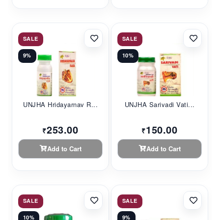
SALE
SALE
9%
10%
UNJHA Hridayarnav R...
UNJHA Sarivadi Vati...
253.00
150.00
₹
₹
Add to Cart
Add to Cart
SALE
SALE
10%
9%