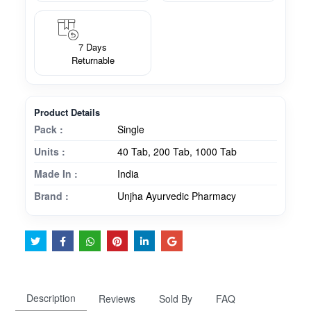
7 Days
Returnable
Product Details
Pack :
Single
Units :
40 Tab, 200 Tab, 1000 Tab
Made In :
India
Brand :
Unjha Ayurvedic Pharmacy
Description
Reviews
Sold By
FAQ