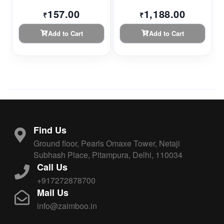
157.00
1,188.00
₹
₹
Add to Cart
Add to Cart
Find Us
Ground floor, Pearls Omaxe Tower, Netaji
Subhash Place, Pitampura, Delhi, 110034
Call Us
+917272878700
Mail Us
info@zaimboo.in