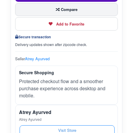
Compare
Add to Favorite
Secure transaction
Delivery updates shown after zipcode check.
Seller
Atrey Ayurved
Secure Shopping
Protected checkout flow and a smoother
purchase experience across desktop and
mobile.
Atrey Ayurved
Atrey Ayurved
Visit Store