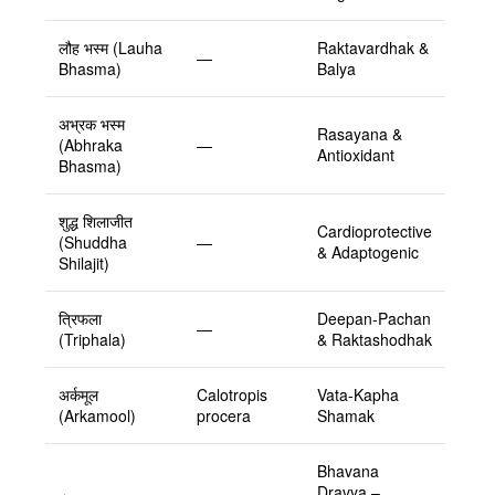
लौह भस्म (Lauha
Raktavardhak &
—
Bhasma)
Balya
अभ्रक भस्म
Rasayana &
(Abhraka
—
Antioxidant
Bhasma)
शुद्ध शिलाजीत
Cardioprotective
(Shuddha
—
& Adaptogenic
Shilajit)
त्रिफला
Deepan-Pachan
—
(Triphala)
& Raktashodhak
अर्कमूल
Calotropis
Vata-Kapha
(Arkamool)
procera
Shamak
Bhavana
Dravya –