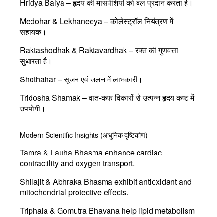
Hridya Balya
– हृदय की मांसपेशियों को बल प्रदान करता है।
Medohar & Lekhaneeya
– कोलेस्ट्रॉल नियंत्रण में
सहायक।
Raktashodhak & Raktavardhak
– रक्त की गुणवत्ता
सुधारता है।
Shothahar
– सूजन एवं जलन में लाभकारी।
Tridosha Shamak
– वात-कफ विकारों से उत्पन्न हृदय कष्ट में
उपयोगी।
Modern Scientific Insights (आधुनिक दृष्टिकोण)
Tamra & Lauha Bhasma
enhance cardiac
contractility and oxygen transport.
Shilajit & Abhraka Bhasma
exhibit antioxidant and
mitochondrial protective effects.
Triphala & Gomutra Bhavana
help lipid metabolism