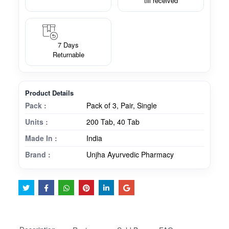
till received
7 Days
Returnable
Product Details
Pack :
Pack of 3, Pair, Single
Units :
200 Tab, 40 Tab
Made In :
India
Brand :
Unjha Ayurvedic Pharmacy