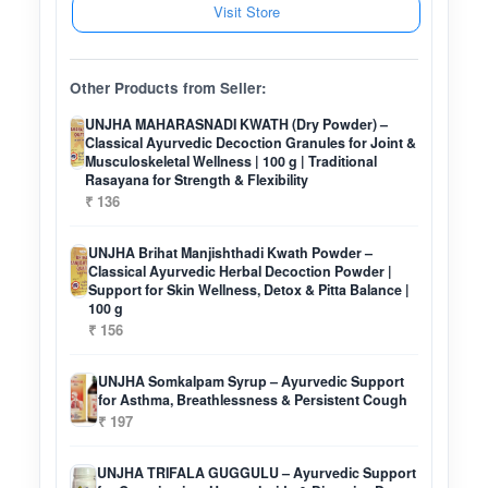
Visit Store
Other Products from Seller:
UNJHA MAHARASNADI KWATH (Dry Powder) –
Classical Ayurvedic Decoction Granules for Joint &
Musculoskeletal Wellness | 100 g | Traditional
Rasayana for Strength & Flexibility
₹ 136
UNJHA Brihat Manjishthadi Kwath Powder –
Classical Ayurvedic Herbal Decoction Powder |
Support for Skin Wellness, Detox & Pitta Balance |
100 g
₹ 156
UNJHA Somkalpam Syrup – Ayurvedic Support
for Asthma, Breathlessness & Persistent Cough
₹ 197
UNJHA TRIFALA GUGGULU – Ayurvedic Support