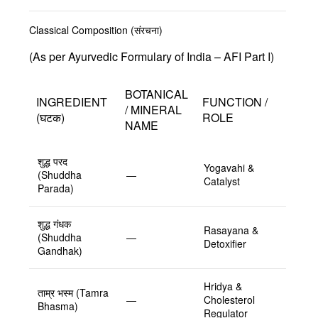
Classical Composition (संरचना)
(As per Ayurvedic Formulary of India – AFI Part I)
BOTANICAL
INGREDIENT
FUNCTION /
/ MINERAL
(घटक)
ROLE
NAME
शुद्ध परद
Yogavahi &
(Shuddha
—
Catalyst
Parada)
शुद्ध गंधक
Rasayana &
(Shuddha
—
Detoxifier
Gandhak)
Hridya &
ताम्र भस्म (Tamra
—
Cholesterol
Bhasma)
Regulator