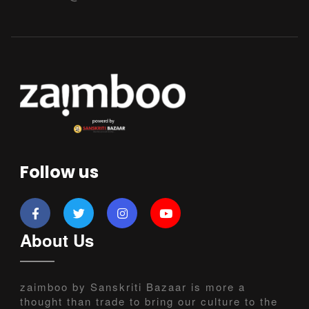
Follow us
About Us
zaimboo by Sanskriti Bazaar is more a
thought than trade to bring our culture to the