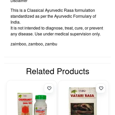
Disclaimer
This is a Classical Ayurvedic Rasa formulation
standardized as per the Ayurvedic Formulary of
India.
It is not intended to diagnose, treat, cure, or prevent
any disease. Use under medical supervision only.
zaimboo, zamboo, zambu
Related Products