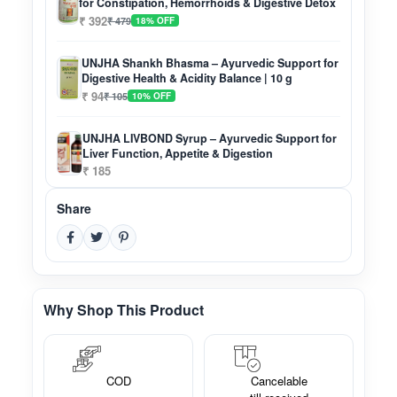
for Constipation, Hemorrhoids & Digestive Detox
₹ 392
₹ 479
18% OFF
UNJHA Shankh Bhasma – Ayurvedic Support for
Digestive Health & Acidity Balance | 10 g
₹ 94
₹ 105
10% OFF
UNJHA LIVBOND Syrup – Ayurvedic Support for
Liver Function, Appetite & Digestion
₹ 185
Share
Why Shop This Product
COD
Cancelable