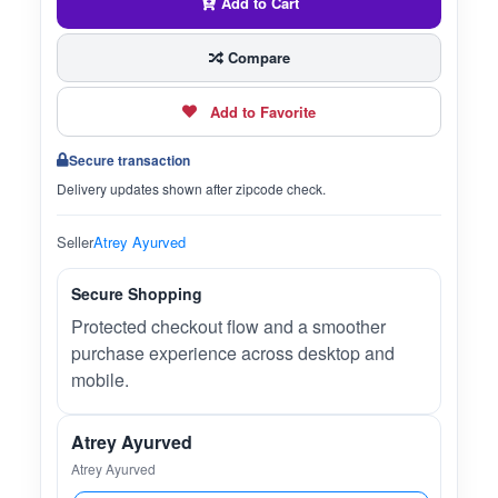
Add to Cart
Compare
Add to Favorite
Secure transaction
Delivery updates shown after zipcode check.
Seller
Atrey Ayurved
Secure Shopping
Protected checkout flow and a smoother
purchase experience across desktop and
mobile.
Atrey Ayurved
Atrey Ayurved