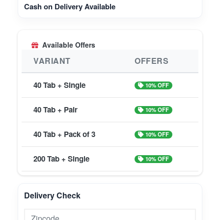
Cash on Delivery Available
Available Offers
VARIANT
OFFERS
40 Tab + Single
10% OFF
40 Tab + Pair
10% OFF
40 Tab + Pack of 3
10% OFF
200 Tab + Single
10% OFF
Delivery Check