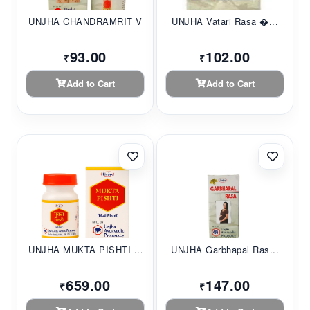
UNJHA CHANDRAMRIT V...
UNJHA Vatari Rasa �...
93.00
102.00
₹
₹
Add to Cart
Add to Cart
UNJHA MUKTA PISHTI ...
UNJHA Garbhapal Ras...
659.00
147.00
₹
₹