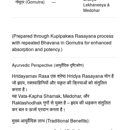
गोमूत्र (Gomutra)
—
Lekhaneeya &
Medohar
(Prepared through Kupipakwa Rasayana process
with repeated Bhavana in Gomutra for enhanced
absorption and potency.)
Ayurvedic Perspective (आयुर्वेदिक दृष्टिकोण)
Hridayarnav Rasa
एक श्रेष्ठ
Hridya Rasayana
योग है
जो हृदय, रक्तवाहिनियों और यकृत की क्रियाओं को संतुलित
करता है।
यह
Vata-Kapha Shamak
,
Medohar
, और
Raktashodhak
गुणों से युक्त है – हृदय की धड़कन संतुलित
कर बल व ऊर्जा प्रदान करता है।
मुख्य आयुर्वेदिक लाभ (Traditional Benefits):