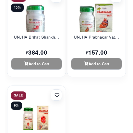
10%
UNJHA Brihat Shankh...
UNJHA Prabhakar Vat...
384.00
157.00
₹
₹
Add to Cart
Add to Cart
SALE
9%