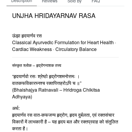
Description
Reviews
Sold By
FAQ
UNJHA HRIDAYARNAV RASA
ऊंझा हृदयार्णव रस
Classical Ayurvedic Formulation for Heart Health ·
Cardiac Weakness · Circulatory Balance
संस्कृत श्लोक – हृद्रोगनाशक तत्त्व
“हृदयार्णवो रसः श्रेष्ठो हृद्रोगशमनोत्तमः ।
वातकफविकारघ्नश्च रक्तपित्तहरोऽपि च ॥”
(Bhaishajya Ratnavali – Hridroga Chikitsa
Adhyaya)
अर्थ:
हृदयार्णव रस वात-कफजन्य हृद्रोग, हृदय दुर्बलता, एवं रक्तसंचार
विकारों में लाभकारी है – यह हृदय बल और रक्तप्रवाह को संतुलित
करता है।