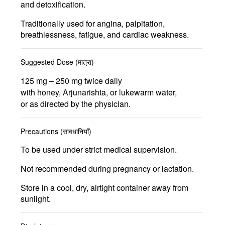
and detoxification.
Traditionally used for
angina, palpitation,
breathlessness, fatigue, and cardiac weakness.
Suggested Dose (मात्रा)
125 mg – 250 mg
twice daily
with honey, Arjunarishta, or lukewarm water,
or as directed by the physician.
Precautions (सावधानियाँ)
To be used under strict medical supervision.
Not recommended during pregnancy or lactation.
Store in a cool, dry, airtight container away from
sunlight.