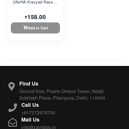
UNJHA Kravyad Rasa ...
158.00
₹
Add to Cart
Find Us
Ground floor, Pearls Omaxe Tower, Netaji
Subhash Place, Pitampura, Delhi, 110034
Call Us
+917272878700
Mail Us
info@zaimboo.in