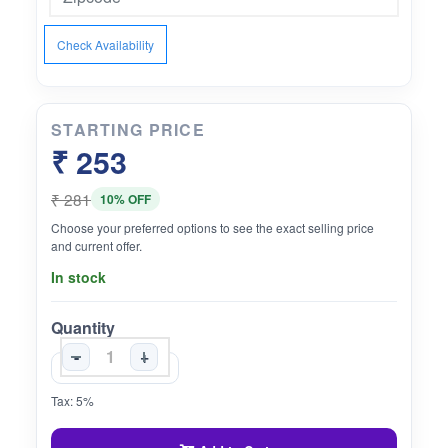
Check Availability
STARTING PRICE
₹ 253
₹ 281
10% OFF
Choose your preferred options to see the exact selling price
and current offer.
In stock
Quantity
-
+
Tax: 5%