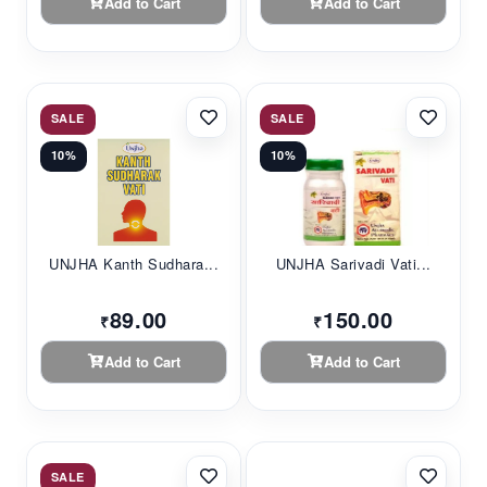
Add to Cart
Add to Cart
SALE
SALE
10%
10%
UNJHA Kanth Sudhara...
UNJHA Sarivadi Vati...
89.00
150.00
₹
₹
Add to Cart
Add to Cart
SALE