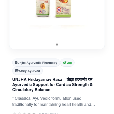
Unjha Ayurvedic Pharmacy
Veg
Atrey Ayurved
UNJHA Hridayarnav Rasa – ऊंझा हृदयार्णव रस
Ayurvedic Support for Cardiac Strength &
Circulatory Balance
* Classical Ayurvedic formulation used
traditionally for maintaining heart health and
circulatory balance* Contains potent ingredients