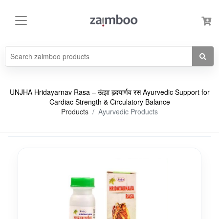
UNJHA Hridayarnav Rasa – ऊंझा हृदयार्णव रस Ayurvedic Support for
Cardiac Strength & Circulatory Balance
Products
Ayurvedic Products