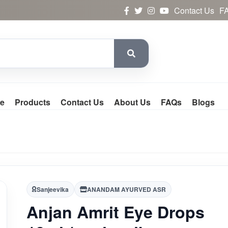
Contact Us
F
e
Products
Contact Us
About Us
FAQs
Blogs
Sanjeevika
ANANDAM AYURVED ASR
Anjan Amrit Eye Drops