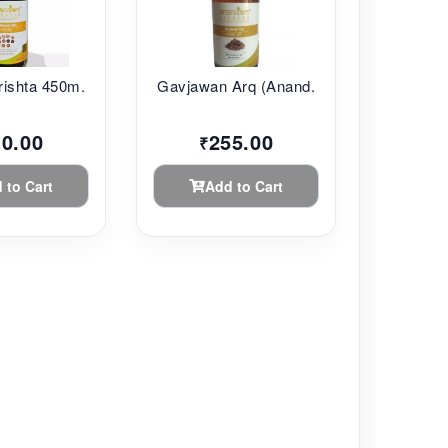
ishta 450m...
Gavjawan Arq (Anand...
10.00
255.00
₹
 to Cart
Add to Cart