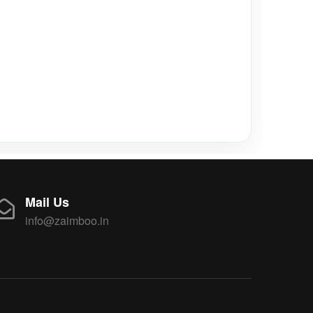
Mail Us
info@zaimboo.in