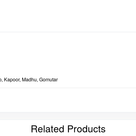
b, Kapoor, Madhu, Gomutar
Related Products