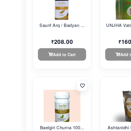
Saunf Arq / Badyan ...
UNJHA Vatr
208.00
160
₹
₹
Add to Cart
Add t
Baelgiri Churna 100...
Ashtanidhi 