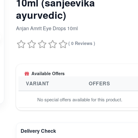
10ml (sanjeevika
ayurvedic)
Anjan Amrit Eye Drops 10ml
( 0 Reviews )
Available Offers
VARIANT
OFFERS
No special offers available for this product.
Delivery Check