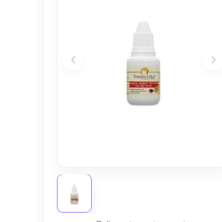
Nursery
Health Care
Cleaning Essentials
See All