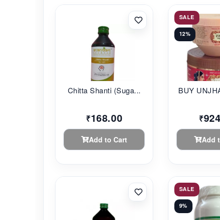
SALE
12%
Chitta Shanti (Suga...
BUY UNJHA
168.00
924
₹
₹
Add to Cart
Add t
SALE
9%