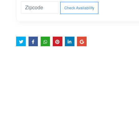
Check Availability