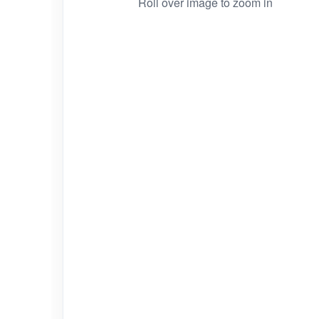
Roll over image to zoom in