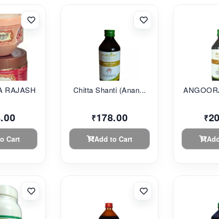
 RAJASHAHI...
Chitta Shanti (Anan...
ANGOORA
.00
178.00
2
₹
₹
o Cart
Add to Cart
Add