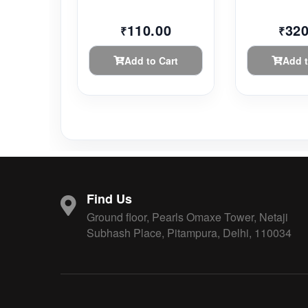
110.00
320
₹
₹
Add to Cart
Add t
Find Us
Ground floor, Pearls Omaxe Tower, Netaji
Subhash Place, Pitampura, Delhi, 110034