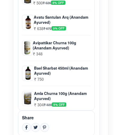
₹ 500
₹ 526
5% OFF
Avatu Santulan Arq (Anandam
Ayurved)
₹ 638
₹ 672
5% OFF
Avipattikar Churna 100g
(Anandam Ayurved)
₹ 348
Bael Sharbat 450ml (Anandam
Ayurved)
₹ 750
Amla Churna 100g (Anandam
Ayurved)
₹ 304
₹ 320
5% OFF
Share