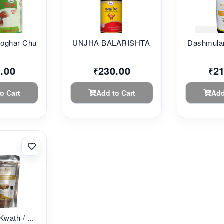
oghar Chu...
UNJHA BALARISHTA 45...
Dashmular
.00
230.00
2
₹
₹
o Cart
Add to Cart
Add
Kwath / ...