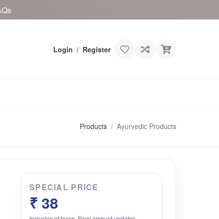
AQs
Login
/
Register
Products
Ayurvedic Products
SPECIAL PRICE
₹ 38
Inclusive of taxes. Final amount updates