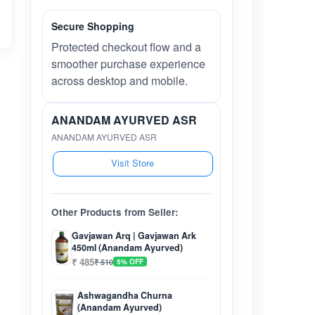
Secure Shopping
Protected checkout flow and a
smoother purchase experience
across desktop and mobile.
ANANDAM AYURVED ASR
ANANDAM AYURVED ASR
Visit Store
Other Products from Seller:
Gavjawan Arq | Gavjawan Ark
450ml (Anandam Ayurved)
₹ 485
₹ 510
5% OFF
Ashwagandha Churna
(Anandam Ayurved)