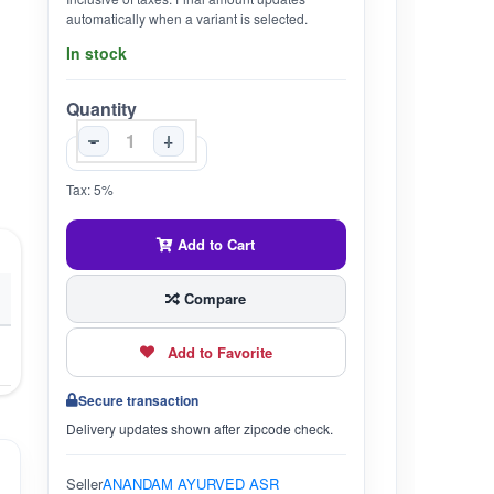
automatically when a variant is selected.
In stock
Quantity
-
+
Tax: 5%
Add to Cart
Compare
Add to Favorite
Secure transaction
Delivery updates shown after zipcode check.
Seller
ANANDAM AYURVED ASR