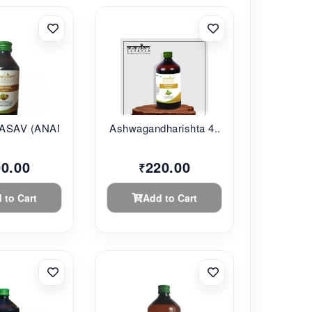
SAV (ANANDAM...
Ashwagandharishta 4...
00.00
220.00
₹
 to Cart
Add to Cart