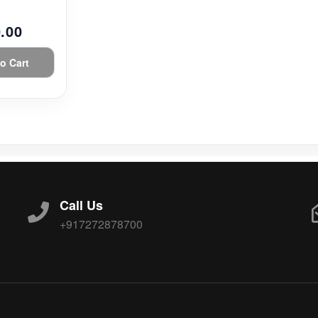
.00
o Cart
Call Us
+917272878700