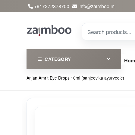
+917272878700
info@zaimboo.in
CATEGORY
Hom
Anjan Amrit Eye Drops 10ml (sanjeevika ayurvedic)
Ayurvedic Products
Herbs
Devotional
Clothing
Essential