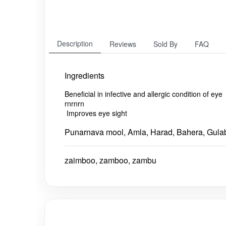
Description
Reviews
Sold By
FAQ
Ingredients
Beneficial in infective and allergic condition of eye
rnrnrn
Impr
oves eye sight
Punarnava mool, Amla, Harad, Bahera, Gula
zaimboo, zamboo, zambu