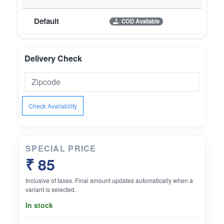
Default
COD Available
Delivery Check
Check Availability
SPECIAL PRICE
₹ 85
Inclusive of taxes. Final amount updates automatically when a
variant is selected.
In stock