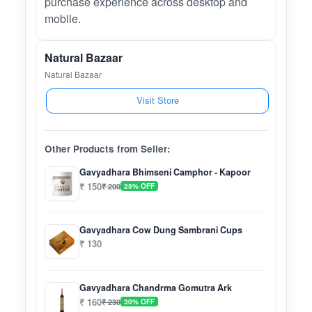
purchase experience across desktop and
mobile.
Natural Bazaar
Natural Bazaar
Visit Store
Other Products from Seller:
Gavyadhara Bhimseni Camphor - Kapoor
₹ 150
₹ 200
25% OFF
Gavyadhara Cow Dung Sambrani Cups
₹ 130
Gavyadhara Chandrma Gomutra Ark
₹ 160
₹ 230
30% OFF