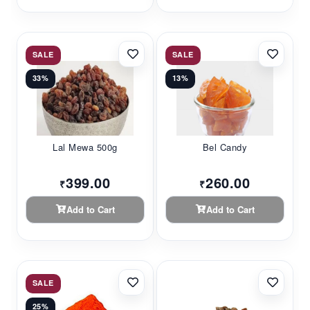
SALE
SALE
33%
13%
Lal Mewa 500g
Bel Candy
399.00
260.00
₹
₹
Add to Cart
Add to Cart
SALE
25%