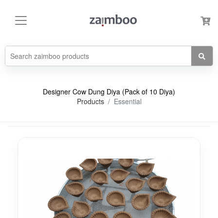
Designer Cow Dung Diya (Pack of 10 Diya)
Products
Essential