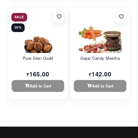
SALE
25%
Pure Desi Gudd
Gajar Candy Meetha
165.00
142.00
₹
₹
Add to Cart
Add to Cart