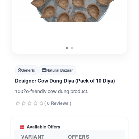
Generic
Natural Bazaar
Designer Cow Dung Diya (Pack of 10 Diya)
100?o-friendly cow dung product.
( 0 Reviews )
Available Offers
VARIANT
OFFERS