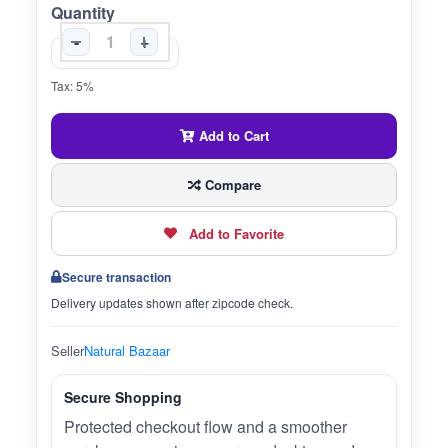
Quantity
-
+
Tax: 5%
Add to Cart
Compare
Add to Favorite
Secure transaction
Delivery updates shown after zipcode check.
Seller
Natural Bazaar
Secure Shopping
Protected checkout flow and a smoother