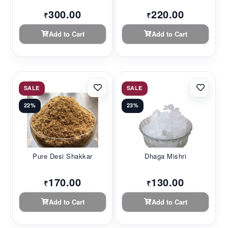
300.00
220.00
₹
₹
Add to Cart
Add to Cart
SALE
SALE
22%
23%
Pure Desi Shakkar
Dhaga Mishri
170.00
130.00
₹
₹
Add to Cart
Add to Cart