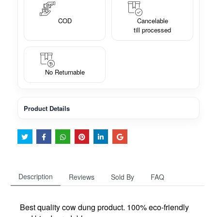
COD
Cancelable
till processed
No Returnable
Product Details
Description
Reviews
Sold By
FAQ
Best quality cow dung product. 100% eco-friendly