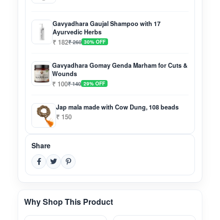
Gavyadhara Gaujal Shampoo with 17
Ayurvedic Herbs
₹ 182
₹ 260
30% OFF
Gavyadhara Gomay Genda Marham for Cuts &
Wounds
₹ 100
₹ 140
29% OFF
Jap mala made with Cow Dung, 108 beads
₹ 150
Share
Why Shop This Product