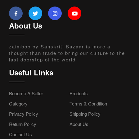
About Us
zaimboo by Sanskriti Bazaar is more a
thought than trade to bring our culture to the
last doorstep of the world
Useful Links
Become A Seller
Products
Category
Terms & Condition
Privacy Policy
Shipping Policy
Return Policy
About Us
Contact Us