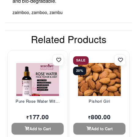
and bio-degradable.
zaimboo, zamboo, zambu
Related Products
SALE
20%
Pure Rose Water Wit...
Pishori Giri
177.00
800.00
₹
₹
Add to Cart
Add to Cart