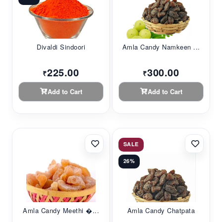
Divaldi Sindoori
Amla Candy Namkeen ...
225.00
300.00
₹
₹
Add to Cart
Add to Cart
SALE
26%
Amla Candy Meethi �...
Amla Candy Chatpata