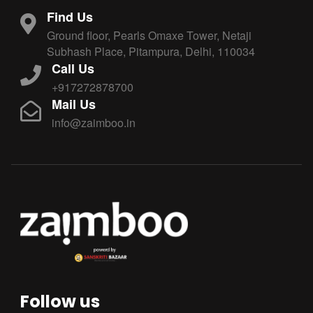
Find Us
Ground floor, Pearls Omaxe Tower, Netaji
Subhash Place, Pitampura, Delhi, 110034
Call Us
+917272878700
Mail Us
info@zaimboo.in
Follow us