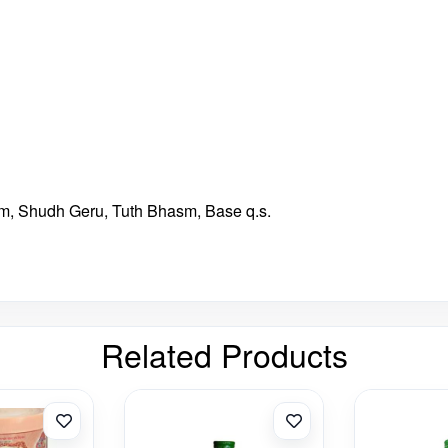
, Shudh Geru, Tuth Bhasm, Base q.s.
Related Products