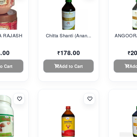
 RAJASHAHI...
Chitta Shanti (Anan...
ANGOORA
.00
178.00
2
₹
₹
o Cart
Add to Cart
Add