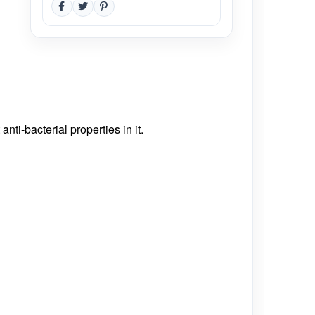
i-bacterial properties in it.