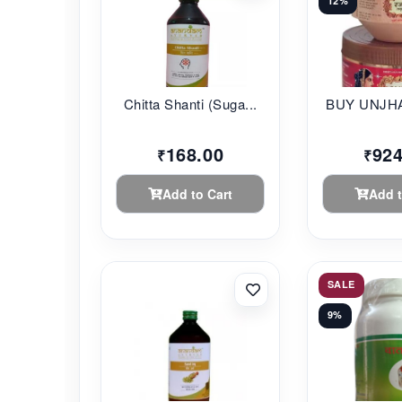
12%
Chitta Shanti (Suga...
BUY UNJHA
168.00
924
₹
₹
Add to Cart
Add t
SALE
9%