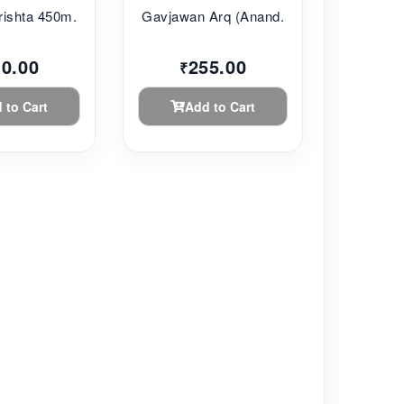
ishta 450m...
Gavjawan Arq (Anand...
10.00
255.00
₹
 to Cart
Add to Cart