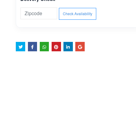
Check Availability