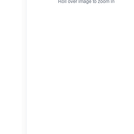
Roll over image to zoom in