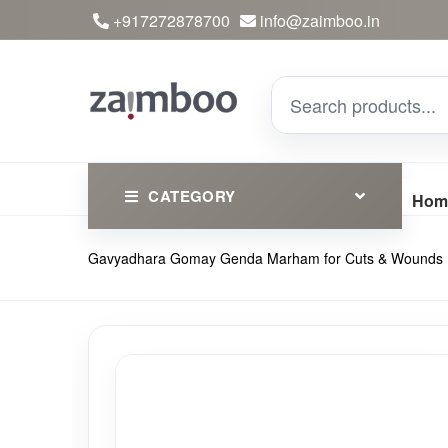
+917272878700
info@zaimboo.in
CATEGORY
Hom
Gavyadhara Gomay Genda Marham for Cuts & Wounds
Ayurvedic Products
Herbs
Devotional
Clothing
Essential