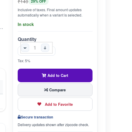
₹140
29% OFF
Inclusive of taxes. Final amount updates
automatically when a variant is selected.
In stock
es in it.Gavyadhara Gomay Genda Marham is best Panchagavya based ointment for curing Wounds, Fester, Gangrene etc.It also provides instant relief in cuts.It is 100% Natural and Eco Friendly product.For External Use Only.Ingredients:Gaumutra Kshar, Genda, Haldi, Gomay Bhasm, Shudh Geru, Tuth Bhasm, Base q.s.
Quantity
-
+
Tax: 5%
Add to Cart
Compare
Add to Favorite
Secure transaction
Delivery updates shown after zipcode check.