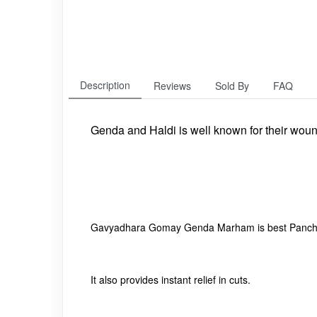
Description
Reviews
Sold By
FAQ
Genda and Haldi is well known for their woun
Gavyadhara Gomay Genda Marham is best Panchag
It also provides instant relief in cuts.