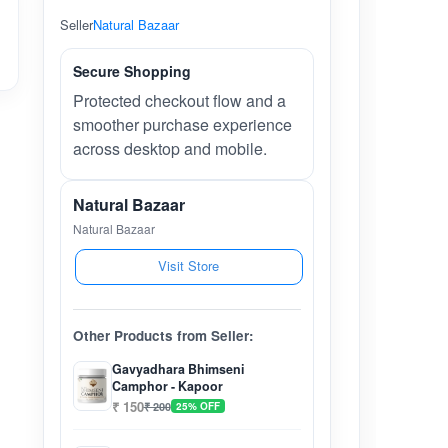
Seller
Natural Bazaar
Secure Shopping
Protected checkout flow and a
smoother purchase experience
across desktop and mobile.
Natural Bazaar
Natural Bazaar
Visit Store
Other Products from Seller:
Gavyadhara Bhimseni
Camphor - Kapoor
₹ 150
₹ 200
25% OFF