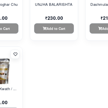
oghar Chu...
UNJHA BALARISHTA 45...
Dashmular
.00
230.00
2
₹
₹
o Cart
Add to Cart
Add
Kwath / ...
.00