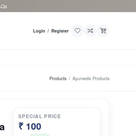
AQs
Login
/
Register
Products
Ayurvedic Products
SPECIAL PRICE
a
₹ 100