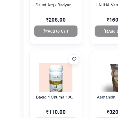
Saunf Arq / Badyan ...
UNJHA Vatr
208.00
160
₹
₹
Add to Cart
Add t
Baelgiri Churna 100...
Ashtanidhi 
110.00
320
₹
₹