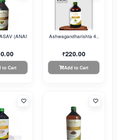
SAV (ANANDAM...
Ashwagandharishta 4...
00.00
220.00
₹
 to Cart
Add to Cart