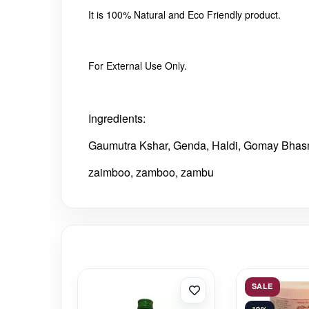
It is 100% Natural and Eco Friendly product.
For External Use Only.
Ingredients:
Gaumutra Kshar, Genda, Haldi, Gomay Bhasm
zaimboo, zamboo, zambu
SALE