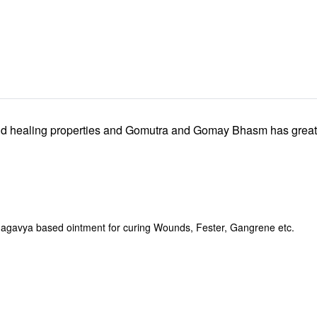
d healing properties and Gomutra and Gomay Bhasm has great ant
avya based ointment for curing Wounds, Fester, Gangrene etc.