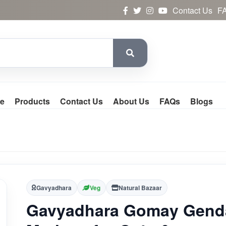
Contact Us
F
e
Products
Contact Us
About Us
FAQs
Blogs
Gavyadhara
Veg
Natural Bazaar
Gavyadhara Gomay Gend