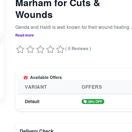
Marham for Cuts &
Wounds
Genda and Haldi is well known for their wound healing properties and Gomutra and Gomay Bhasm has great anti-bacterial properti
Read more
( 0 Reviews )
Available Offers
VARIANT
OFFERS
Default
29% OFF
Delivery Check