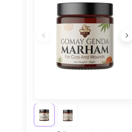
Nursery
Health Care
Cleaning Essentials
See All