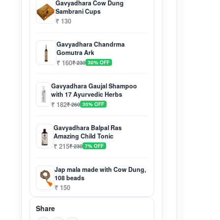
Gavyadhara Cow Dung
Sambrani Cups
₹ 130
Gavyadhara Chandrma
Gomutra Ark
₹ 160
₹ 230
30% OFF
Gavyadhara Gaujal Shampoo
with 17 Ayurvedic Herbs
₹ 182
₹ 260
30% OFF
Gavyadhara Balpal Ras
Amazing Child Tonic
₹ 215
₹ 230
7% OFF
Jap mala made with Cow Dung,
108 beads
₹ 150
Share