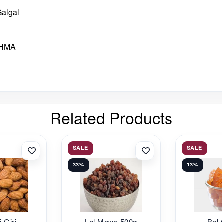
Galgal
THMA
Related Products
SALE
SALE
33%
13%
i Giri
Lal Mewa 500g
Bel