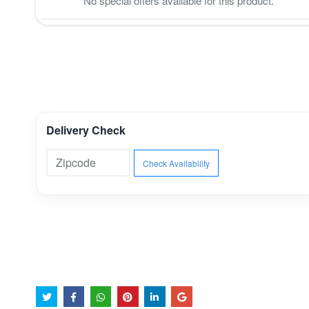
No special offers available for this product.
Delivery Check
Check Availability