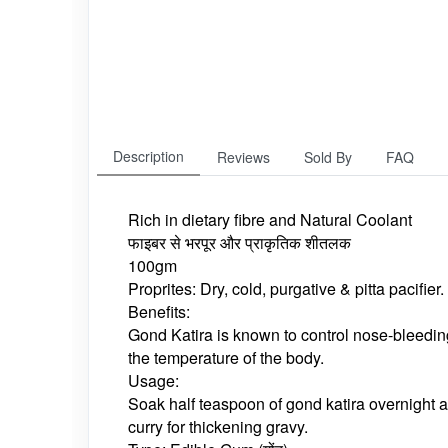
Description
Reviews
Sold By
FAQ
Rich in dietary fibre and Natural Coolant
फाइबर से भरपूर और प्राकृतिक शीतलक
100gm
Proprites: Dry, cold, purgative & pitta pacifier.
Benefits:
Gond Katira is known to control nose-bleedin
the temperature of the body.
Usage:
Soak half teaspoon of gond katira overnight a
curry for thickening gravy.