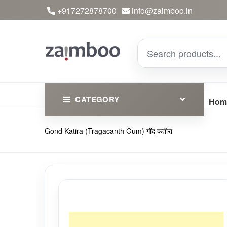
+917272878700
info@zaimboo.in
CATEGORY
Hom
Gond Katira (Tragacanth Gum) गोंद कतीरा
Ayurvedic Products
Herbs
Devotional
Clothing
Essential