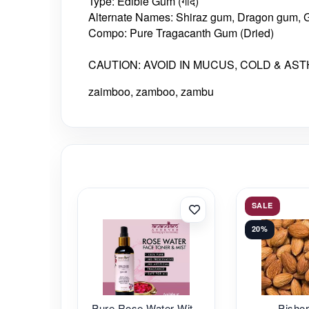
Type: Edible Gum (गोंद)
Alternate Names: Shiraz gum, Dragon gum, 
Compo: Pure Tragacanth Gum (Dried)
CAUTION: AVOID IN MUCUS, COLD & AS
zaimboo, zamboo, zambu
SALE
20%
Pure Rose Water Wit...
Pishor