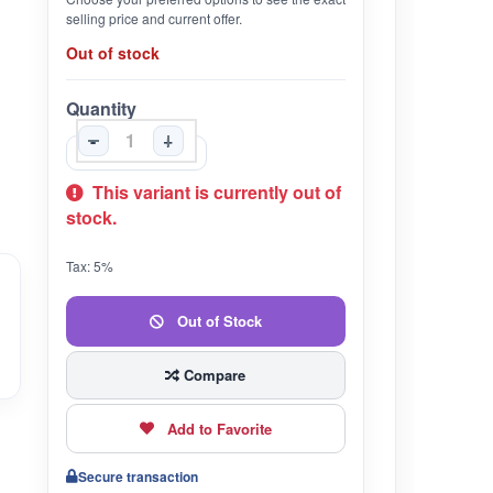
selling price and current offer.
Out of stock
Quantity
-
+
This variant is currently out of
stock.
Tax: 5%
Out of Stock
Compare
Add to Favorite
Secure transaction