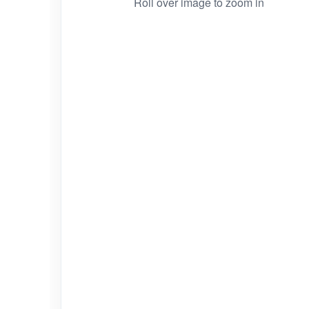
Roll over image to zoom in