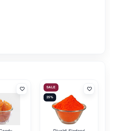
SALE
25%
 Candy
Divaldi Sindoori