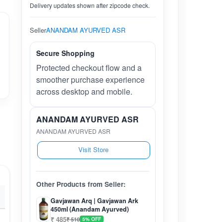
Delivery updates shown after zipcode check.
Seller
ANANDAM AYURVED ASR
Secure Shopping
Protected checkout flow and a
smoother purchase experience
across desktop and mobile.
ANANDAM AYURVED ASR
ANANDAM AYURVED ASR
Visit Store
Other Products from Seller:
Gavjawan Arq | Gavjawan Ark
450ml (Anandam Ayurved)
₹ 485
₹ 510
5% OFF