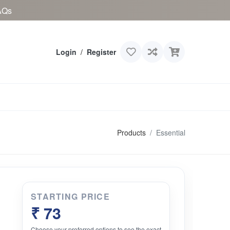
AQs
Login
/
Register
Products
Essential
STARTING PRICE
₹ 73
Choose your preferred options to see the exact