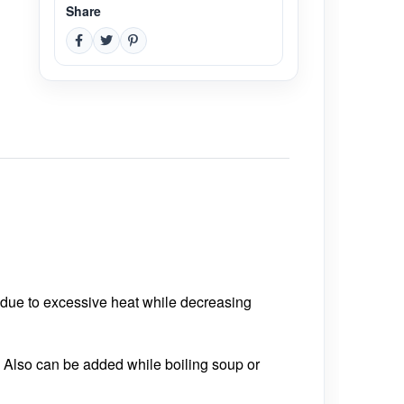
Share
 due to excessive heat while decreasing
. Also can be added while boiling soup or