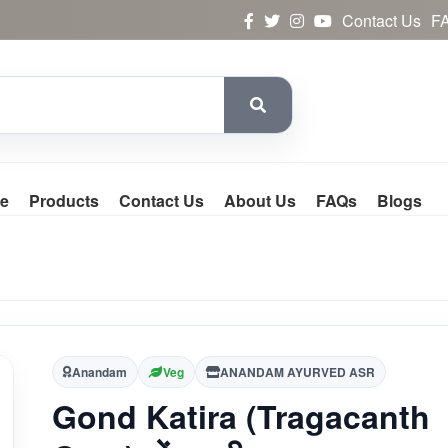
Contact Us
F
e
Products
Contact Us
About Us
FAQs
Blogs
Anandam
Veg
ANANDAM AYURVED ASR
Gond Katira (Tragacanth