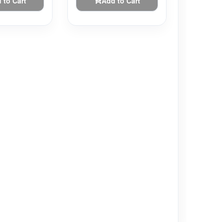
 to Cart
Add to Cart