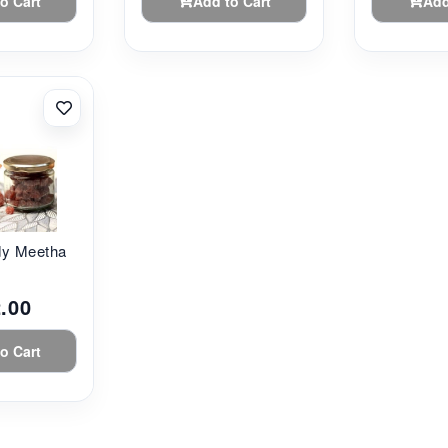
o Cart
Add to Cart
Add
dy Meetha
.00
o Cart