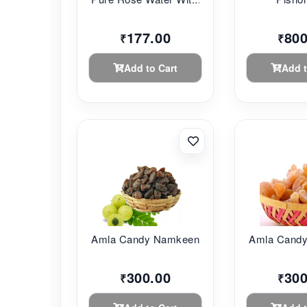
177.00
800
₹
₹
Add to Cart
Add t
Amla Candy Namkeen ...
Amla Candy
300.00
300
₹
₹