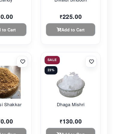
60.00
225.00
₹
 to Cart
Add to Cart
SALE
23%
si Shakkar
Dhaga Mishri
70.00
130.00
₹