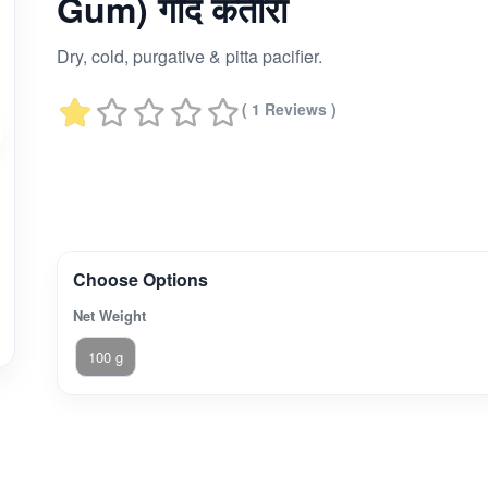
Gum) गोंद कतीरा
Dry, cold, purgative & pitta pacifier.
( 1 Reviews )
Choose Options
Net Weight
100 g