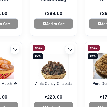
.00
399.00
2
₹
₹
o Cart
Add to Cart
Add
SALE
SALE
26%
22%
 Meethi �...
Amla Candy Chatpata
Pure De
.00
220.00
1
₹
₹