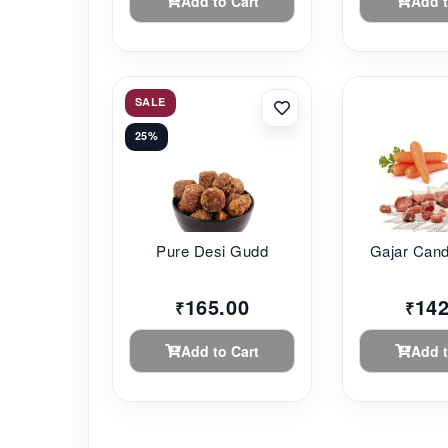
Add to Cart
Add t
SALE
25%
Pure Desi Gudd
Gajar Can
165.00
142
₹
₹
Add to Cart
Add t