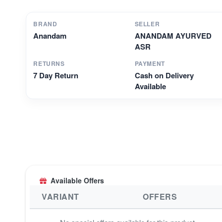
BRAND
SELLER
Anandam
ANANDAM AYURVED
ASR
RETURNS
PAYMENT
7 Day Return
Cash on Delivery
Available
Available Offers
VARIANT
OFFERS