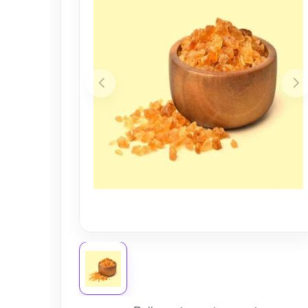
Nursery
Health Care
Cleaning Essentials
See All