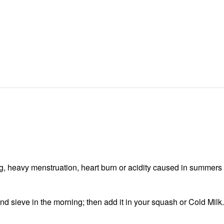
g, heavy menstruation, heart burn or acidity caused in summers
nd sieve in the morning; then add it in your squash or Cold Milk