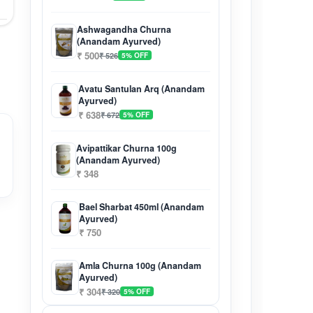
Ashwagandha Churna
(Anandam Ayurved)
₹ 500
₹ 526
5% OFF
Avatu Santulan Arq (Anandam
Ayurved)
₹ 638
₹ 672
5% OFF
Avipattikar Churna 100g
(Anandam Ayurved)
₹ 348
Bael Sharbat 450ml (Anandam
Ayurved)
₹ 750
Amla Churna 100g (Anandam
Ayurved)
₹ 304
₹ 320
5% OFF