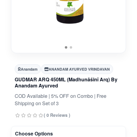
Anandam
ANANDAM AYURVED VRINDAVAN
GUDMAR ARQ 450ML (Madhunāśinī Arq) By
Anandam Ayurved
COD Available | 5% OFF on Combo | Free
Shipping on Set of 3
( 0 Reviews )
Choose Options