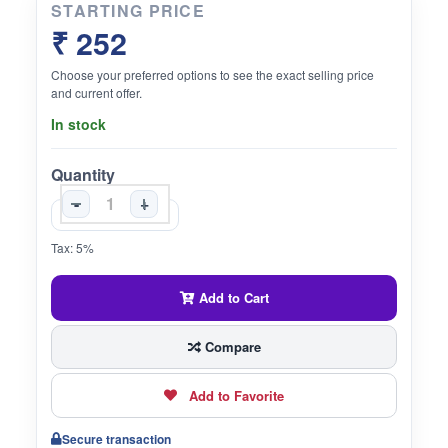
STARTING PRICE
₹ 252
Choose your preferred options to see the exact selling price
and current offer.
In stock
Quantity
-
+
Tax: 5%
Add to Cart
Compare
Add to Favorite
Secure transaction