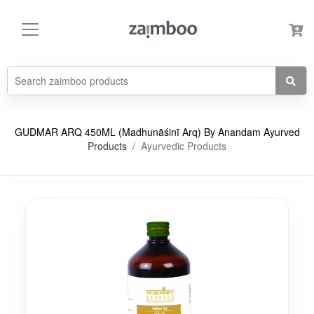
GUDMAR ARQ 450ML (Madhunāśinī Arq) By Anandam Ayurved
Products
Ayurvedic Products