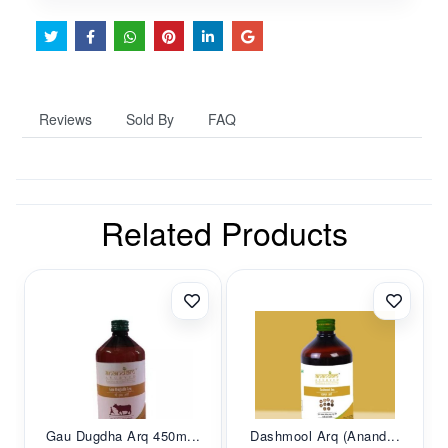
Reviews
Sold By
FAQ
Related Products
Gau Dugdha Arq 450m...
Dashmool Arq (Anand...