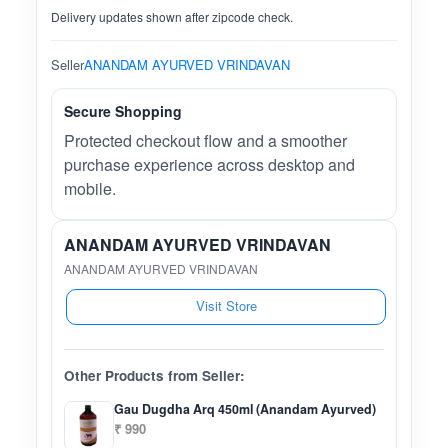
Delivery updates shown after zipcode check.
Seller
ANANDAM AYURVED VRINDAVAN
Secure Shopping
Protected checkout flow and a smoother
purchase experience across desktop and
mobile.
ANANDAM AYURVED VRINDAVAN
ANANDAM AYURVED VRINDAVAN
Visit Store
Other Products from Seller:
Gau Dugdha Arq 450ml (Anandam Ayurved)
₹ 990