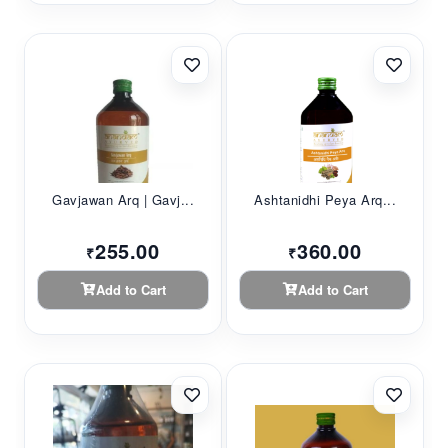
Gavjawan Arq | Gavj...
Ashtanidhi Peya Arq...
255.00
360.00
₹
₹
Add to Cart
Add to Cart