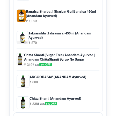
Banafsa Sharbat | Sharbat Gul Banafsa 450ml
(Anandam Ayurved)
₹ 1,023
Takrarishta (Takrasava) 450ml (Anandam
Ayurved)
₹ 270
Chitta Shanti (Sugar Free) Anandam Ayurved |
Anandam ChittaShanti Syrup No Sugar
₹ 319
₹ 336
5% OFF
ANGOORASAV (ANANDAM Ayurved)
₹ 600
Chitta Shanti (Anandam Ayurved)
₹ 338
₹ 356
5% OFF