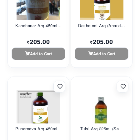
Kanchanar Arq 450ml...
Dashmool Arq (Anand...
205.00
205.00
₹
₹
Add to Cart
Add to Cart
Punarnava Arq 450ml...
Tulsi Arq 225ml (sa...