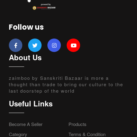
Follow us
About Us
zaimboo by Sanskriti Bazaar is more a
thought than trade to bring our culture to the
last doorstep of the world
Useful Links
Become A Seller
Products
Category
Terms & Condition