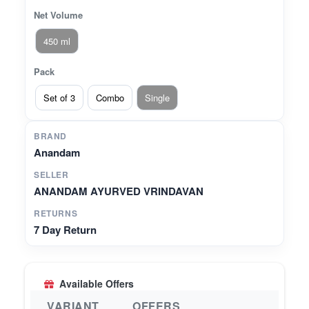
Net Volume
450 ml
Pack
Set of 3
Combo
Single
BRAND
Anandam
SELLER
ANANDAM AYURVED VRINDAVAN
RETURNS
7 Day Return
Available Offers
VARIANT
OFFERS