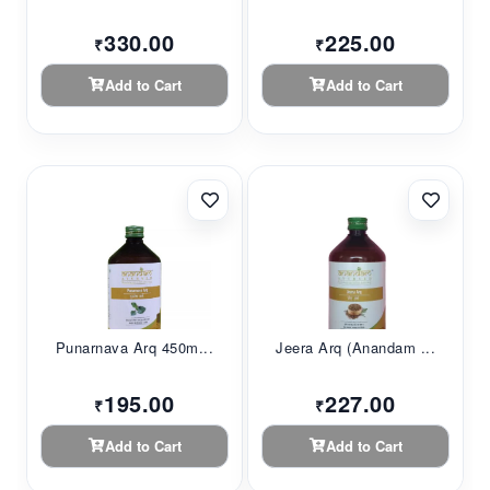
330.00
225.00
₹
₹
Add to Cart
Add to Cart
Punarnava Arq 450m...
Jeera Arq (Anandam ...
195.00
227.00
₹
₹
Add to Cart
Add to Cart