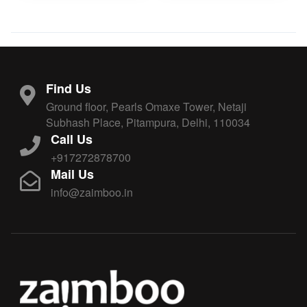
Find Us
Ground floor, Pearls Omaxe Tower, Netaji
Subhash Place, Pitampura, Delhi, 110034
Call Us
+917272878700
Mail Us
info@zaimboo.in