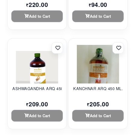
220.00
94.00
₹
₹
Add to Cart
Add to Cart
ASHWAGANDHA ARQ 450ML
KANCHNAR ARQ 450 ML...
209.00
205.00
₹
₹
Add to Cart
Add to Cart