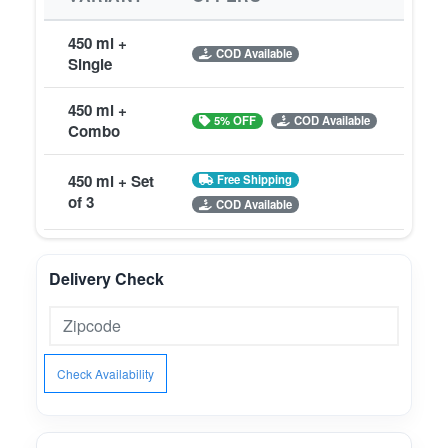
450 ml +
COD Available
Single
450 ml +
5% OFF
COD Available
Combo
450 ml + Set
Free Shipping
of 3
COD Available
Delivery Check
Check Availability