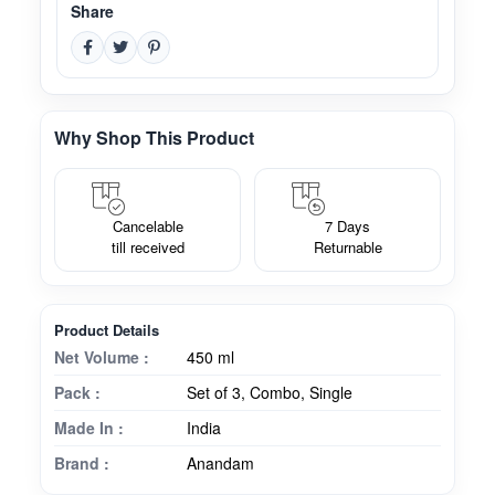
Share
Why Shop This Product
Cancelable
7 Days
till received
Returnable
Product Details
Net Volume :
450 ml
Pack :
Set of 3, Combo, Single
Made In :
India
Brand :
Anandam