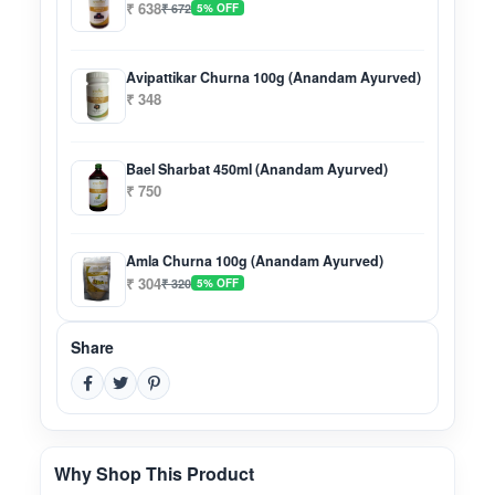
₹ 638
₹ 672
5% OFF
Avipattikar Churna 100g (Anandam Ayurved)
₹ 348
Bael Sharbat 450ml (Anandam Ayurved)
₹ 750
Amla Churna 100g (Anandam Ayurved)
₹ 304
₹ 320
5% OFF
Share
Why Shop This Product