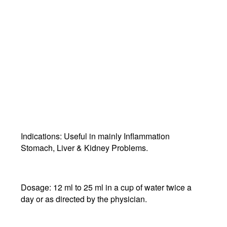
Indications:
Useful in mainly Inflammation
Stomach, Liver & Kidney Problems.
Dosage:
12 ml to 25 ml in a cup of water twice a
day or as directed by the physician.