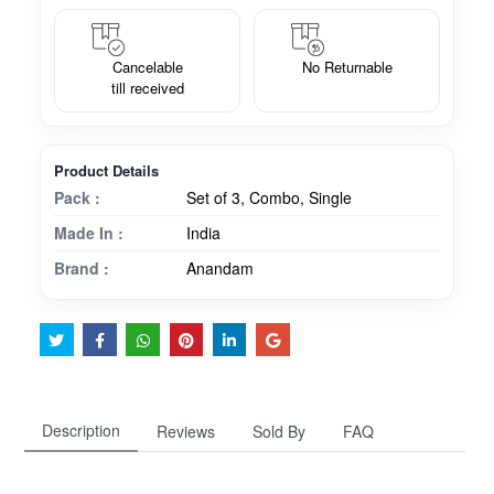
Cancelable
No Returnable
till received
Product Details
Pack :
Set of 3, Combo, Single
Made In :
India
Brand :
Anandam
Description
Reviews
Sold By
FAQ