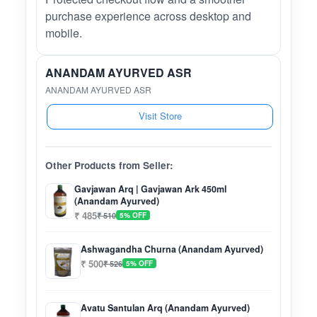
purchase experience across desktop and
mobile.
ANANDAM AYURVED ASR
ANANDAM AYURVED ASR
Visit Store
Other Products from Seller:
Gavjawan Arq | Gavjawan Ark 450ml
(Anandam Ayurved)
₹ 485
₹ 510
5% OFF
Ashwagandha Churna (Anandam Ayurved)
₹ 500
₹ 526
5% OFF
Avatu Santulan Arq (Anandam Ayurved)