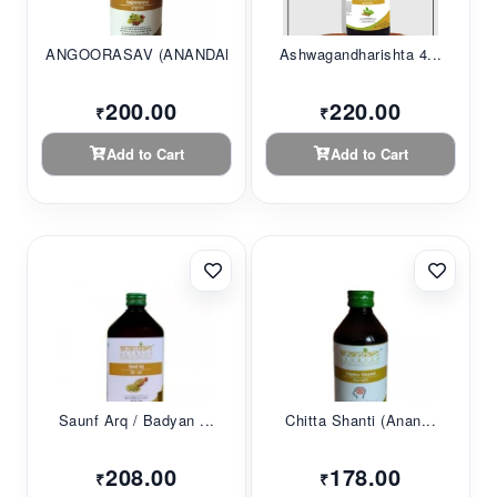
ANGOORASAV (ANANDAM...
Ashwagandharishta 4...
200.00
220.00
₹
₹
Add to Cart
Add to Cart
Saunf Arq / Badyan ...
Chitta Shanti (Anan...
208.00
178.00
₹
₹