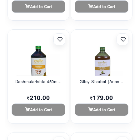
Add to Cart
Add to Cart
Dashmularishta 450m...
Giloy Sharbat (Anan...
210.00
179.00
₹
₹
Add to Cart
Add to Cart