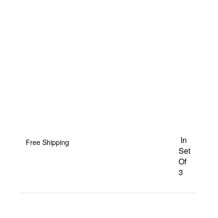
In
Free Shipping
Set
Of
3