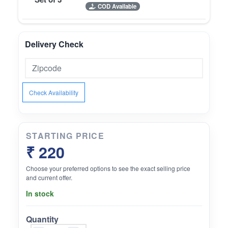
COD Available
Delivery Check
Check Availability
STARTING PRICE
₹ 220
Choose your preferred options to see the exact selling price
and current offer.
In stock
Quantity