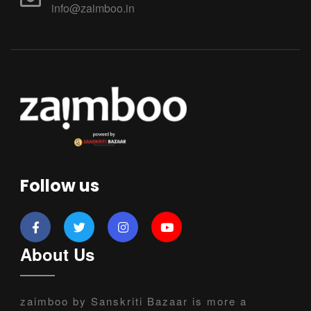
info@zaimboo.in
Follow us
About Us
zaimboo by Sanskriti Bazaar is more a