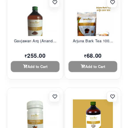
Gavjawan Arq (Anand...
Arjuna Bark Tea 100...
255.00
68.00
₹
₹
Add to Cart
Add to Cart