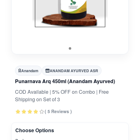
Anandam
ANANDAM AYURVED ASR
Punarnava Arq 450ml (Anandam Ayurved)
COD Available | 5% OFF on Combo | Free
Shipping on Set of 3
( 5 Reviews )
Choose Options