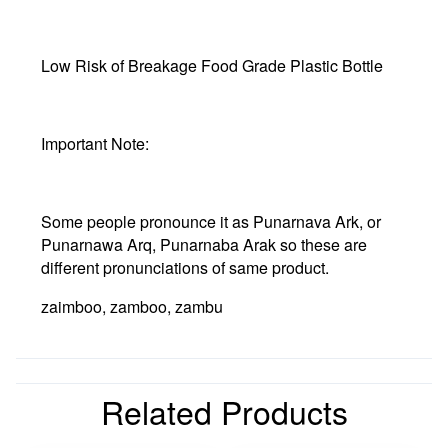
Low Risk of Breakage Food Grade Plastic Bottle
Important Note:
Some people pronounce it as Punarnava Ark, or
Punarnawa Arq, Punarnaba Arak so these are
different pronunciations of same product.
zaimboo, zamboo, zambu
Related Products