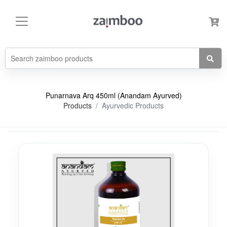
Punarnava Arq 450ml (Anandam Ayurved)
Products
Ayurvedic Products