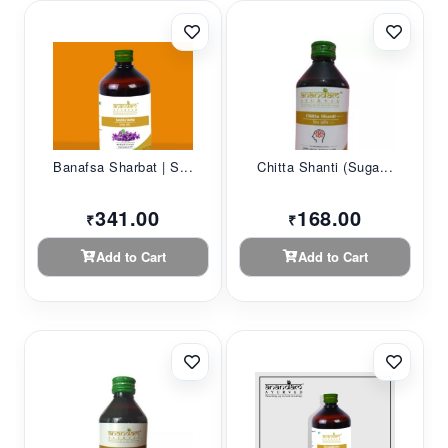
Banafsa Sharbat | S...
Chitta Shanti (Suga...
341.00
168.00
₹
₹
Add to Cart
Add to Cart