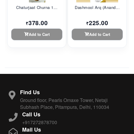
Chaturjaat Churna 1...
Dashmool Arq (Anand...
378.00
225.00
₹
₹
Add to Cart
Add to Cart
Find Us
Ground floor, Pearls Omaxe Tower, Netaji
Subhash Place, Pitampura, Delhi, 110034
Call Us
+917272878700
Mail Us