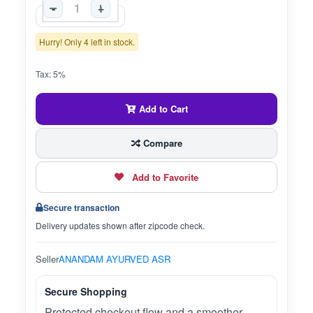
-
+
Hurry! Only 4 left in stock.
Tax: 5%
Add to Cart
Compare
Add to Favorite
Secure transaction
Delivery updates shown after zipcode check.
Seller
ANANDAM AYURVED ASR
Secure Shopping
Protected checkout flow and a smoother