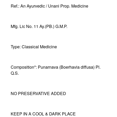
Ref.
: An Ayurvedic / Unani Prop. Medicine
Mfg. Lic No
. 11 Ay.(PB.) G.M.P.
Type:
Classical Medicine
Composition*:
Punarnava (Boerhavia diffusa) Pl.
Q.S.
NO PRESERVATIVE ADDED
KEEP IN A COOL & DARK PLACE