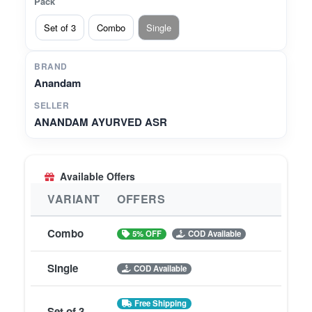
Pack
Set of 3
Combo
Single
BRAND
Anandam
SELLER
ANANDAM AYURVED ASR
Available Offers
VARIANT
OFFERS
Combo
5% OFF
COD Available
Single
COD Available
Free Shipping
Set of 3