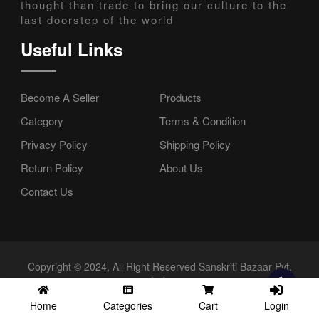
thought than trade to bring our culture to the
last doorstep of the world
Useful Links
Become A Seller
Products
Category
Terms & Condition
Privacy Policy
Shipping Policy
Return Policy
About Us
Contact Us
Copyright © 2024, All Right Reserved Sanskriti Bazaar Pvt.
Ltd.
Login
Home
Categories
Cart
//