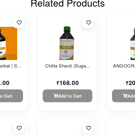
Related Products
rbat | S...
Chitta Shanti (Suga...
ANGOORA
.00
168.00
2
₹
₹
o Cart
Add to Cart
Add