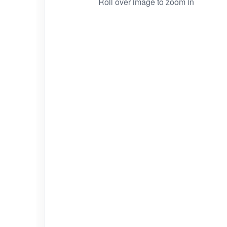
Roll over image to zoom in