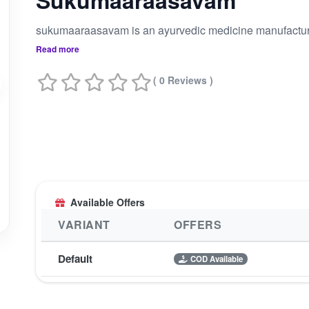
Sukumaaraasavam
Read more
( 0 Reviews )
Available Offers
VARIANT
OFFERS
Default
COD Available