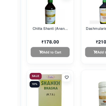
Chitta Shanti (Anan...
Dashmularis
178.00
210
₹
₹
Add to Cart
Add t
SALE
10%