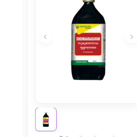
Nursery
Health Care
Cleaning Essentials
See All