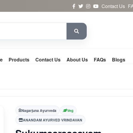
Contact Us
F
e
Products
Contact Us
About Us
FAQs
Blogs
Nagarjuna Ayurveda
Veg
ANANDAM AYURVED VRINDAVAN