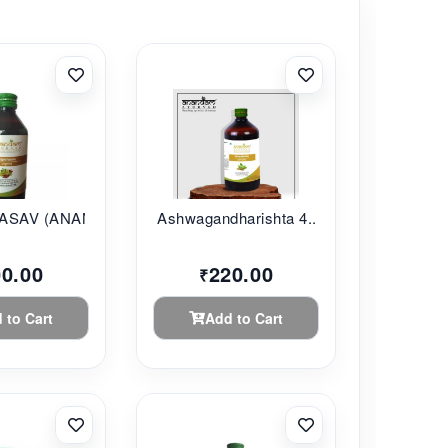
SAV (ANANDAM...
Ashwagandharishta 4...
00.00
220.00
₹
 to Cart
Add to Cart