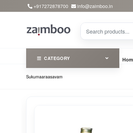
+917272878700
info@zaimboo.in
CATEGORY
Hom
Sukumaaraasavam
Ayurvedic Products
Herbs
Devotional
Clothing
Essential