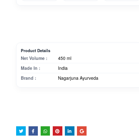
Product Details
Net Volume :
450 ml
Made In :
India
Brand :
Nagarjuna Ayurveda