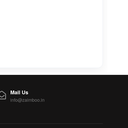
Mail Us
info@zaimboo.in