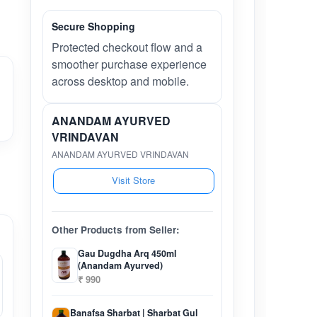
Secure Shopping
Protected checkout flow and a
smoother purchase experience
across desktop and mobile.
ANANDAM AYURVED
VRINDAVAN
ANANDAM AYURVED VRINDAVAN
Visit Store
Other Products from Seller:
Gau Dugdha Arq 450ml
(Anandam Ayurved)
₹ 990
Banafsa Sharbat | Sharbat Gul