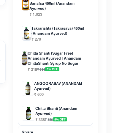
Banafsa 450ml (Anandam
Ayurved)
₹ 1,023
Takrarishta (Takrasava) 450ml
(Anandam Ayurved)
₹ 270
Chitta Shanti (Sugar Free)
Anandam Ayurved | Anandam
ChittaShanti Syrup No Sugar
₹ 319
₹ 336
5% OFF
ANGOORASAV (ANANDAM
Ayurved)
₹ 600
Chitta Shanti (Anandam
Ayurved)
₹ 338
₹ 356
5% OFF
Share