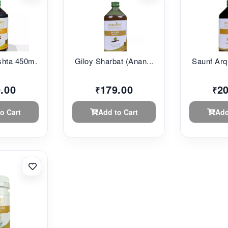
hta 450m...
Giloy Sharbat (Anan...
Saunf Arq 
.00
179.00
2
₹
₹
o Cart
Add to Cart
Add