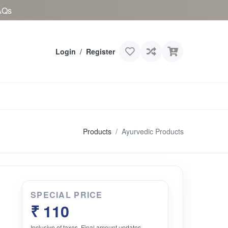
AQs
Login
/
Register
Products
Ayurvedic Products
SPECIAL PRICE
₹ 110
Inclusive of taxes. Final amount updates