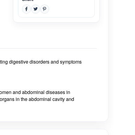
treating digestive disorders and symptoms
 women and abdominal diseases in
r organs in the abdominal cavity and