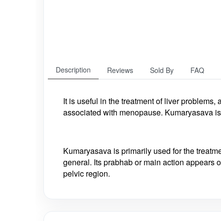
Description
Reviews
Sold By
FAQ
It is useful in the
treatment of liver problems,
associated with menopause. Kumaryasava is 
Kumaryasava is primarily used for the treat
general. Its prabhab or main action appears on
pelvic region.