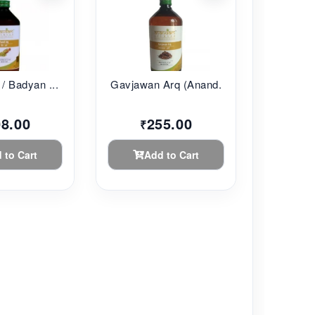
/ Badyan ...
Gavjawan Arq (Anand...
08.00
255.00
₹
 to Cart
Add to Cart