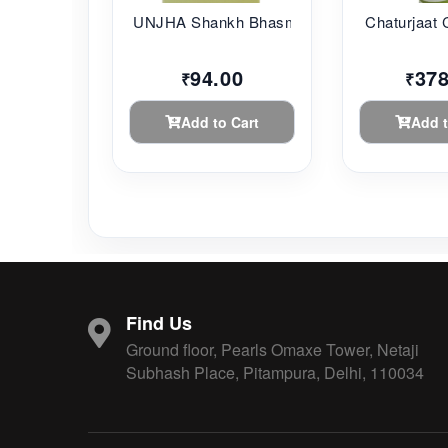
UNJHA Shankh Bhasma...
Chaturjaat 
94.00
378
₹
₹
Add to Cart
Add t
Find Us
Ground floor, Pearls Omaxe Tower, Netaji
Subhash Place, Pitampura, Delhi, 110034