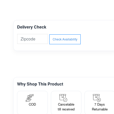
Delivery Check
Check Availability
Why Shop This Product
COD
Cancelable
7 Days
till received
Returnable