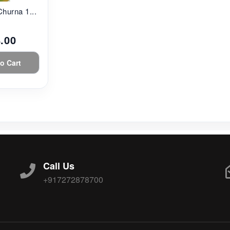
Churna 1...
.00
o Cart
Call Us
+917272878700