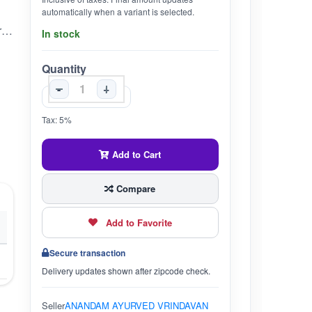
automatically when a variant is selected.
sukumaaraasavam is an ayurvedic medicine manufactured by nagarjuna ayurved it is used in the treatment of constipation diseases of abdomen flatulence abscess edema etc
In stock
Quantity
-
+
Tax: 5%
Add to Cart
Compare
Add to Favorite
Secure transaction
Delivery updates shown after zipcode check.
Seller
ANANDAM AYURVED VRINDAVAN