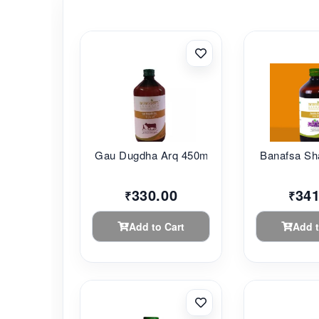
Gau Dugdha Arq 450m...
Banafsa Sha
330.00
341
₹
₹
Add to Cart
Add t