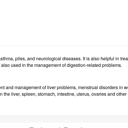
 asthma, piles, and neurological diseases
. It is also helpful in 
also used in the management of digestion-related problems.
ment and management of liver problems, menstrual disorders in
 the liver, spleen, stomach, intestine, uterus, ovaries and othe