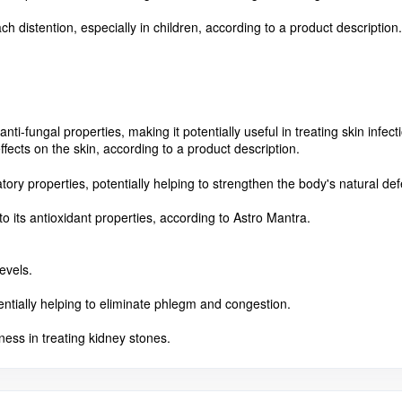
ach distention, especially in children, according to a product description.
anti-fungal properties, making it potentially useful in treating skin infe
effects on the skin, according to a product description.
ry properties, potentially helping to strengthen the body's natural de
to its antioxidant properties, according to Astro Mantra.
evels.
tentially helping to eliminate phlegm and congestion.
eness in treating kidney stones.