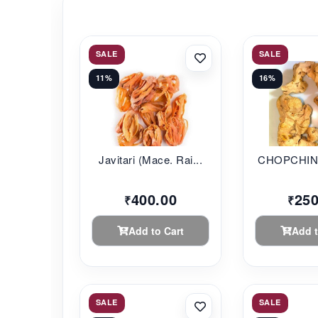
SALE
SALE
11%
16%
Javitari (Mace. Rai...
CHOPCHINI 
400.00
250
₹
₹
Add to Cart
Add t
SALE
SALE