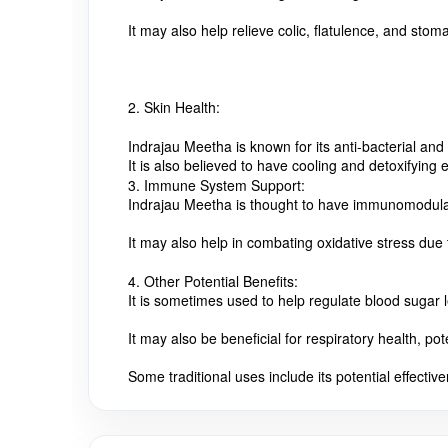
It may also help relieve colic, flatulence, and stom
2. Skin Health:
Indrajau Meetha is known for its anti-bacterial and 
It is also believed to have cooling and detoxifying 
3. Immune System Support:
Indrajau Meetha is thought to have immunomodulato
It may also help in combating oxidative stress due 
4. Other Potential Benefits:
It is sometimes used to help regulate blood sugar l
It may also be beneficial for respiratory health, po
Some traditional uses include its potential effectiv