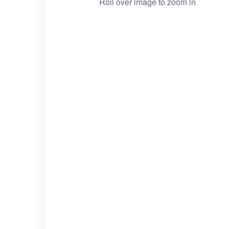
Roll over image to zoom in