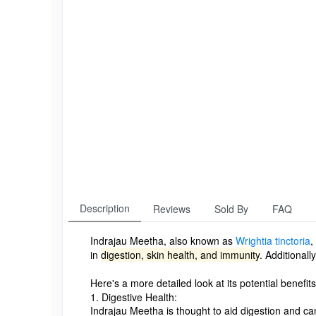
Description
Reviews
Sold By
FAQ
Indrajau Meetha, also known as
Wrightia tinctoria
,
in
digestion, skin health, and immunity
.
Additionall
Here's a more detailed look at its potential benefits
1. Digestive Health:
Indrajau Meetha is thought to aid digestion and can