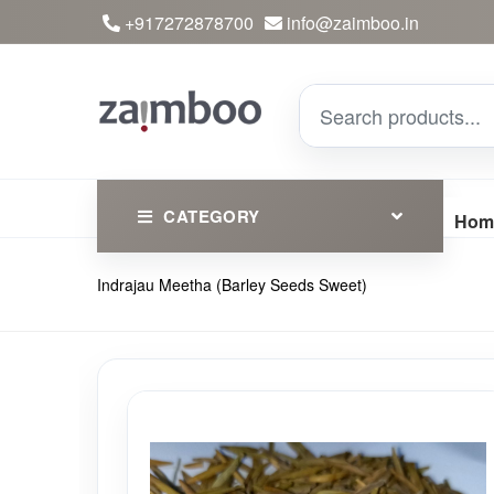
+917272878700
info@zaimboo.in
CATEGORY
Hom
Indrajau Meetha (Barley Seeds Sweet)
Ayurvedic Products
Herbs
Devotional
Clothing
Essential