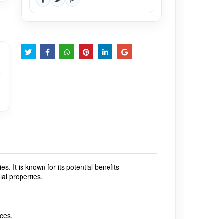
ties.
It is known for its potential benefits
ial properties.
rces.