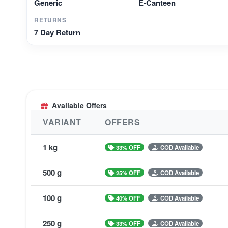
Generic
E-Canteen
RETURNS
7 Day Return
Available Offers
VARIANT
OFFERS
1 kg
33% OFF
COD Available
500 g
25% OFF
COD Available
100 g
40% OFF
COD Available
250 g
33% OFF
COD Available