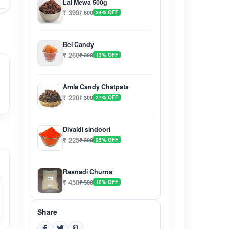
Lal Mewa 500g
₹ 399
₹ 600
34% OFF
Bel Candy
₹ 260
₹ 300
13% OFF
Amla Candy Chatpata
₹ 220
₹ 300
27% OFF
Divaldi sindoori
₹ 225
₹ 300
25% OFF
Rasnadi Churna
₹ 450
₹ 500
10% OFF
Share