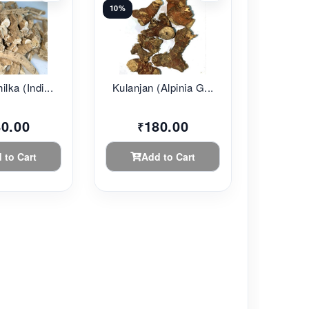
10%
lka (Indi...
Kulanjan (Alpinia G...
80.00
180.00
₹
 to Cart
Add to Cart