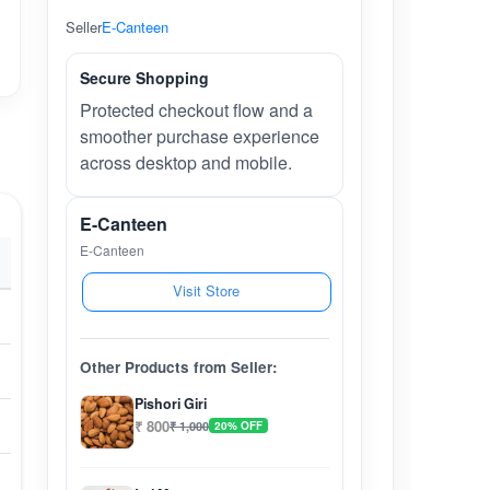
Seller
E-Canteen
Secure Shopping
Protected checkout flow and a
smoother purchase experience
across desktop and mobile.
E-Canteen
E-Canteen
Visit Store
Other Products from Seller:
Pishori Giri
₹ 800
₹ 1,000
20% OFF