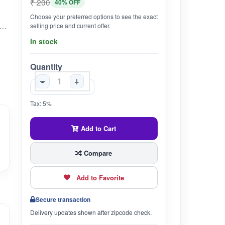
₹ 200
40% OFF
Choose your preferred options to see the exact
 known as Wrightia tinctoria, is a herb traditionally used in Ayurveda for its various medicinal properties. It is known for its potential benefits in digestion, skin health, and immunity.
selling price and current offer.
In stock
Quantity
-
+
Tax: 5%
Add to Cart
Compare
Add to Favorite
Secure transaction
Delivery updates shown after zipcode check.