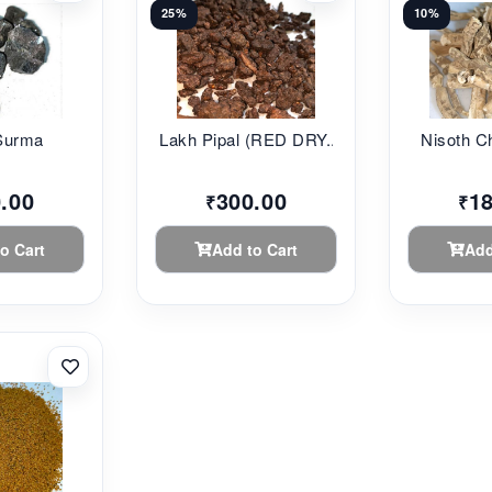
25%
10%
Surma
Lakh Pipal (RED DRY...
Nisoth Chi
.00
300.00
1
₹
₹
o Cart
Add to Cart
Add