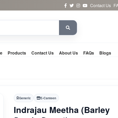
Contact Us
F
e
Products
Contact Us
About Us
FAQs
Blogs
Generic
E-Canteen
Indrajau Meetha (Barley