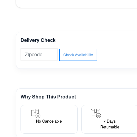
Delivery Check
Check Availability
Why Shop This Product
No Cancelable
7 Days
Returnable