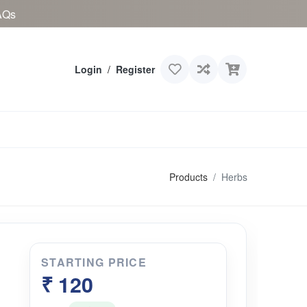
AQs
Login
/
Register
Products
Herbs
STARTING PRICE
₹ 120