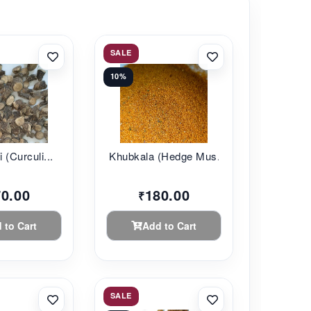
SALE
10%
 (Curculi...
Khubkala (Hedge Mus...
70.00
180.00
₹
 to Cart
Add to Cart
SALE