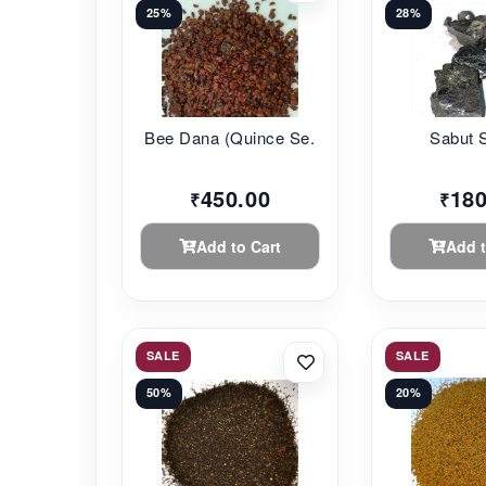
25%
28%
Bee Dana (Quince Se...
Sabut 
450.00
180
₹
₹
Add to Cart
Add t
SALE
SALE
50%
20%