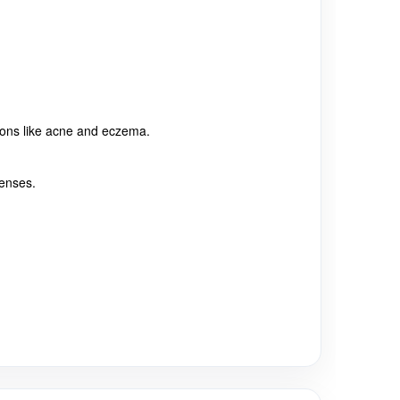
ctions like acne and eczema.
fenses.