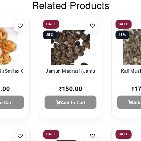
Related Products
SALE
SALE
25%
15%
(Smilax C...
Jamun Madrasi (Jamu...
Kali Musli
.00
150.00
1
₹
₹
o Cart
Add to Cart
Add
SALE
SALE