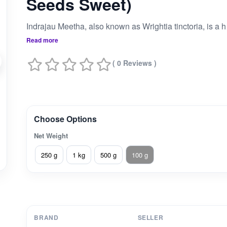
Seeds Sweet)
Indrajau Meetha, also
Read more
( 0 Reviews )
Choose Options
Net Weight
250 g
1 kg
500 g
100 g
BRAND
SELLER