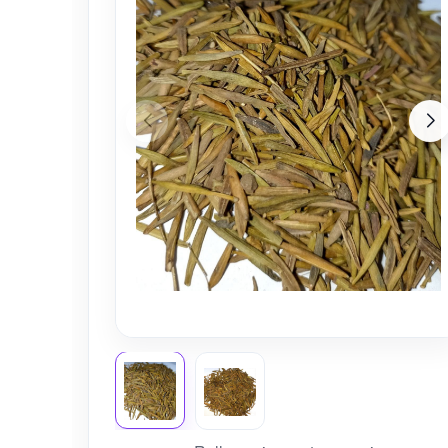
Nursery
Health Care
Cleaning Essentials
See All