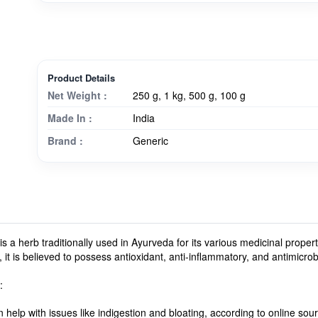
Product Details
Net Weight :
250 g, 1 kg, 500 g, 100 g
Made In :
India
Brand :
Generic
is a herb traditionally used in Ayurveda for its various medicinal proper
y, it is believed to possess antioxidant, anti-inflammatory, and antimicrob
:
 help with issues like indigestion and bloating, according to online sou