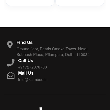
Find Us
Ground floor, Pearls Omaxe Tower, Netaji
Subhash Place, Pitampura, Delhi, 110034
Call Us
+917272878700
Mail Us
info@zaimboo.in