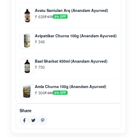
Avatu Santulan Arq (Anandam Ayurved)
₹ 638
₹ 672
5% OFF
Avipattikar Churna 100g (Anandam Ayurved)
₹ 348
Bael Sharbat 450ml (Anandam Ayurved)
₹ 750
Amla Churna 100g (Anandam Ayurved)
₹ 304
₹ 320
5% OFF
Share