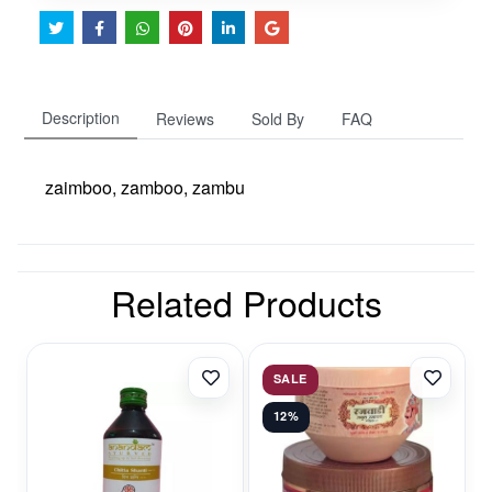
Description
Reviews
Sold By
FAQ
zaimboo, zamboo, zambu
Related Products
SALE
12%