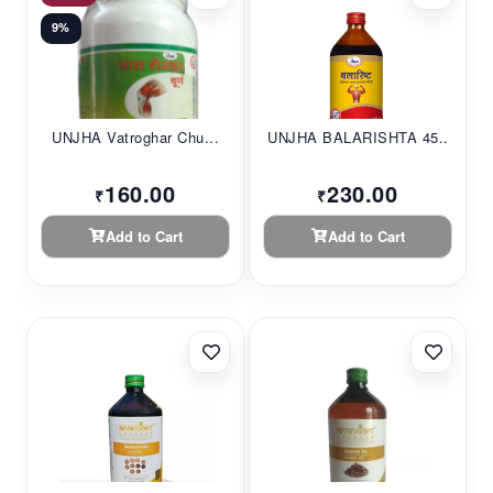
9%
UNJHA Vatroghar Chu...
UNJHA BALARISHTA 45...
160.00
230.00
₹
₹
Add to Cart
Add to Cart