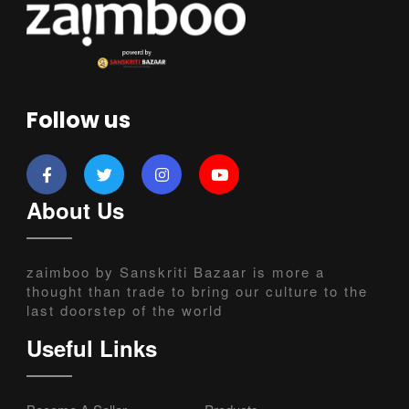
Follow us
About Us
zaimboo by Sanskriti Bazaar is more a
thought than trade to bring our culture to the
last doorstep of the world
Useful Links