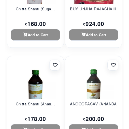
Chitta Shanti (Suga...
BUY UNJHA RAJASHAHI...
168.00
924.00
₹
₹
Add to Cart
Add to Cart
Chitta Shanti (Anan...
ANGOORASAV (ANANDAM...
178.00
200.00
₹
₹