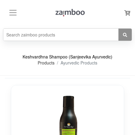
Keshvardhna Shampoo (Sanjeevika Ayurvedic)
Products
Ayurvedic Products