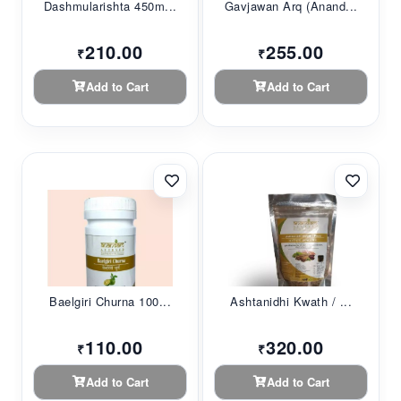
Dashmularishta 450m...
Gavjawan Arq (Anand...
210.00
255.00
₹
₹
Add to Cart
Add to Cart
Baelgiri Churna 100...
Ashtanidhi Kwath / ...
110.00
320.00
₹
₹
Add to Cart
Add to Cart