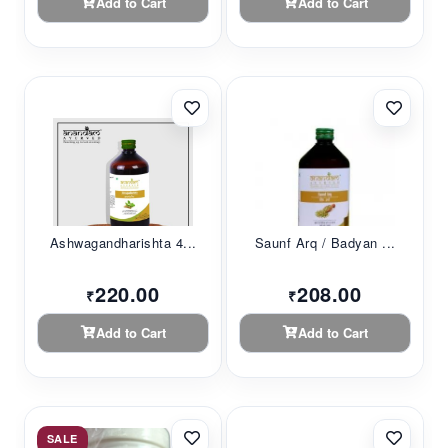
Add to Cart
Add to Cart
Ashwagandharishta 4...
Saunf Arq / Badyan ...
220.00
208.00
₹
₹
Add to Cart
Add to Cart
SALE