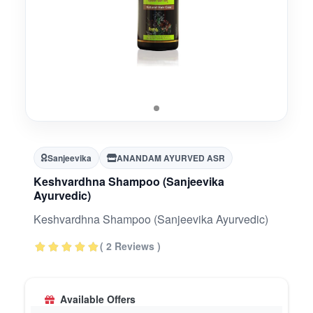
Sanjeevika
ANANDAM AYURVED ASR
Keshvardhna Shampoo (Sanjeevika
Ayurvedic)
Keshvardhna Shampoo (Sanjeevika Ayurvedic)
( 2 Reviews )
Available Offers