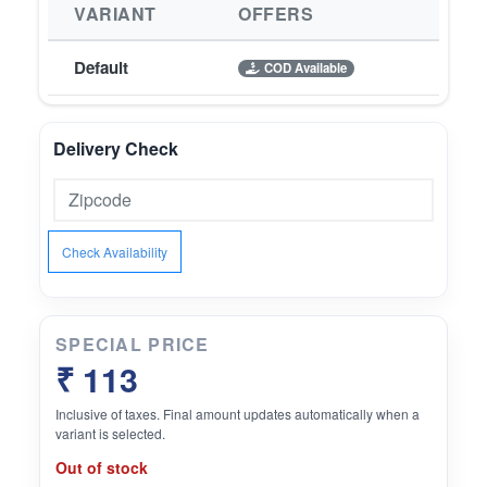
VARIANT
OFFERS
Default
COD Available
Delivery Check
Check Availability
SPECIAL PRICE
₹ 113
Inclusive of taxes. Final amount updates automatically when a
variant is selected.
Out of stock