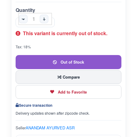
Quantity
-
+
This variant is currently out of stock.
Tax: 18%
Out of Stock
Compare
Add to Favorite
Secure transaction
Delivery updates shown after zipcode check.
Seller
ANANDAM AYURVED ASR