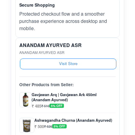
Secure Shopping
Protected checkout flow and a smoother
purchase experience across desktop and
mobile.
ANANDAM AYURVED ASR
ANANDAM AYURVED ASR
Visit Store
Other Products from Seller:
Gavjawan Arq | Gavjawan Ark 450ml
(Anandam Ayurved)
₹ 485
₹ 510
5% OFF
Ashwagandha Churna (Anandam Ayurved)
₹ 500
₹ 526
5% OFF