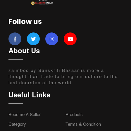
Follow us
About Us
zaimboo by Sanskriti Bazaar is more a
thought than trade to bring our culture to the
last doorstep of the world
Useful Links
Become A Seller
Products
Category
Terms & Condition