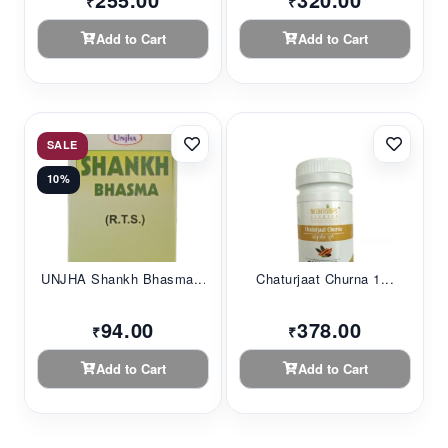
₹
₹
Add to Cart
Add to Cart
SALE
10%
UNJHA Shankh Bhasma...
Chaturjaat Churna 1...
94.00
378.00
₹
₹
Add to Cart
Add to Cart