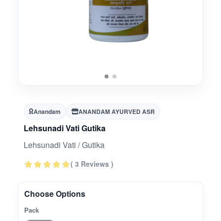
Anandam
ANANDAM AYURVED ASR
Lehsunadi Vati Gutika
Lehsunadi Vati / Gutika
( 3 Reviews )
Choose Options
Pack