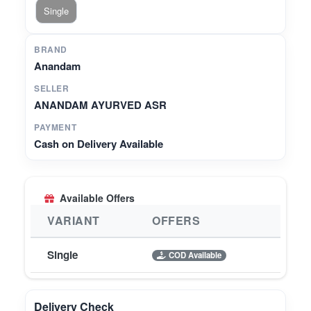
Single
BRAND
Anandam
SELLER
ANANDAM AYURVED ASR
PAYMENT
Cash on Delivery Available
Available Offers
VARIANT
OFFERS
Single
COD Available
Delivery Check