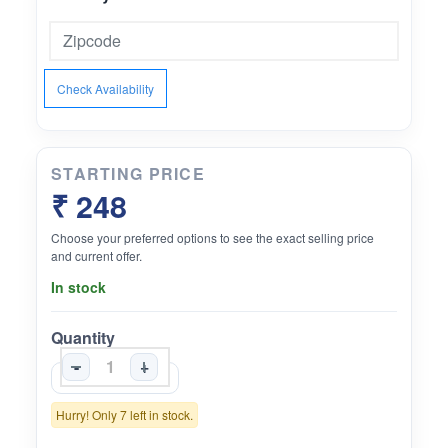
Check Availability
STARTING PRICE
₹ 248
Choose your preferred options to see the exact selling price
and current offer.
In stock
Quantity
-
+
Hurry! Only 7 left in stock.