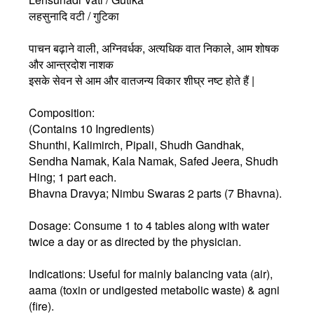
लहसुनादि वटी / गुटिका
पाचन बढ़ाने वाली, अग्निवर्धक, अत्यधिक वात निकाले, आम शोषक
और आन्त्रदोश नाशक
इसके सेवन से आम और वातजन्य विकार शीघ्र नष्ट होते हैं |
Composition:
(Contains 10 Ingredients)
Shunthi, Kalimirch, Pipali, Shudh Gandhak,
Sendha Namak, Kala Namak, Safed Jeera, Shudh
Hing; 1 part each.
Bhavna Dravya; Nimbu Swaras 2 parts (7 Bhavna).
Dosage: Consume 1 to 4 tables along with water
twice a day or as directed by the physician.
Indications: Useful for mainly balancing vata (air),
aama (toxin or undigested metabolic waste) & agni
(fire).