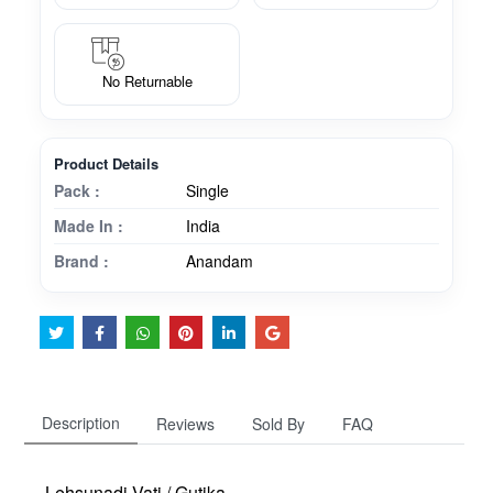
No Returnable
Product Details
Pack :
Single
Made In :
India
Brand :
Anandam
Description
Reviews
Sold By
FAQ
Lehsunadi Vati / Gutika