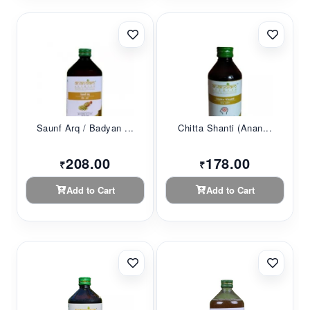
Saunf Arq / Badyan ...
Chitta Shanti (Anan...
208.00
178.00
₹
₹
Add to Cart
Add to Cart