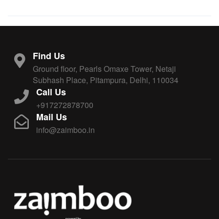
Find Us
Ground floor, Pearls Omaxe Tower, Netaji
Subhash Place, Pitampura, Delhi, 110034
Call Us
+917272878700
Mail Us
info@zaimboo.in