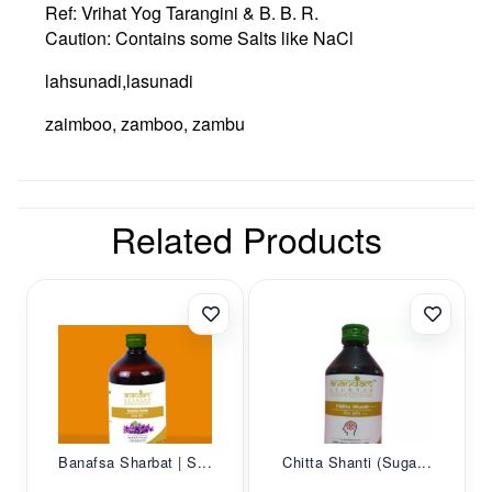
Ref: Vrihat Yog Tarangini & B. B. R.
Caution: Contains some Salts like NaCl
lahsunadi,lasunadi
zaimboo, zamboo, zambu
Related Products
Banafsa Sharbat | S...
Chitta Shanti (Suga...