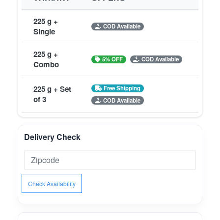
225 g +
COD Available
Single
225 g +
5% OFF
COD Available
Combo
225 g + Set
Free Shipping
of 3
COD Available
Delivery Check
Check Availability