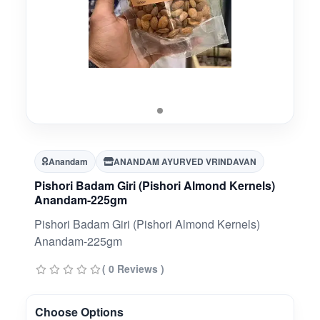
Anandam
ANANDAM AYURVED VRINDAVAN
Pishori Badam Giri (Pishori Almond Kernels)
Anandam-225gm
Pishori Badam Giri (Pishori Almond Kernels)
Anandam-225gm
( 0 Reviews )
Choose Options