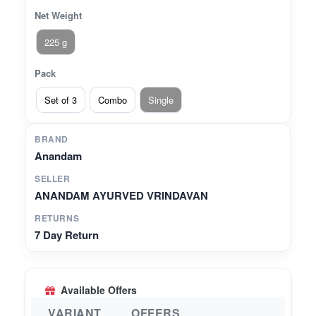
Net Weight
225 g
Pack
Set of 3
Combo
Single
BRAND
Anandam
SELLER
ANANDAM AYURVED VRINDAVAN
RETURNS
7 Day Return
Available Offers
VARIANT
OFFERS