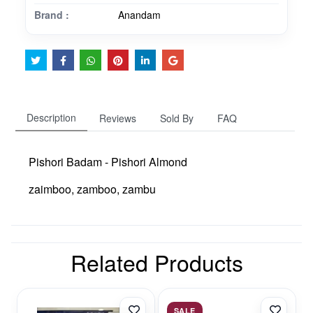
Brand :
Anandam
Description
Reviews
Sold By
FAQ
Pishori Badam - Pishori Almond
zaimboo, zamboo, zambu
Related Products
SALE