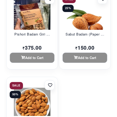
25%
Pishori Badam Giri ...
Sabut Badam (Paper ...
375.00
150.00
₹
₹
Add to Cart
Add to Cart
SALE
50%