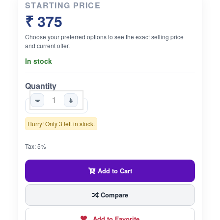
STARTING PRICE
₹ 375
Choose your preferred options to see the exact selling price
and current offer.
In stock
Quantity
-
+
Hurry! Only 3 left in stock.
Tax: 5%
Add to Cart
Compare
Add to Favorite