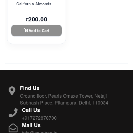
California Almonds ...
200.00
₹
Add to Cart
Find Us
Ground floor, Pearls Omaxe Tower, Netaji
Subhash Place, Pitampura, Delhi, 110034
Call Us
+917272878700
Mail Us
info@zaimboo.in