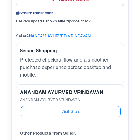
Secure transaction
Delivery updates shown after zipcode check.
Seller
ANANDAM AYURVED VRINDAVAN
Secure Shopping
Protected checkout flow and a smoother
purchase experience across desktop and
mobile.
ANANDAM AYURVED VRINDAVAN
ANANDAM AYURVED VRINDAVAN
Visit Store
Other Products from Seller: