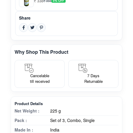
₹ 338
₹ 356
5% OFF
Share
Why Shop This Product
Cancelable
7 Days
till received
Returnable
Product Details
Net Weight :
225 g
Pack :
Set of 3, Combo, Single
Made In :
India