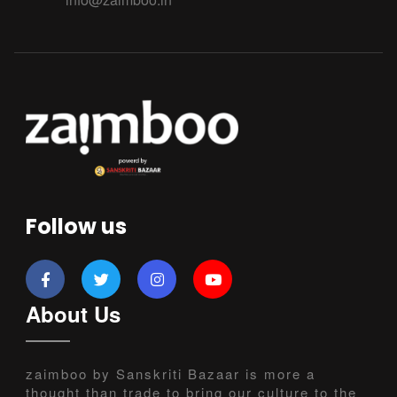
Follow us
About Us
zaimboo by Sanskriti Bazaar is more a
thought than trade to bring our culture to the