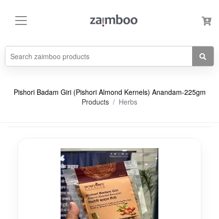
Pishori Badam Giri (Pishori Almond Kernels) Anandam-225gm
Products
Herbs