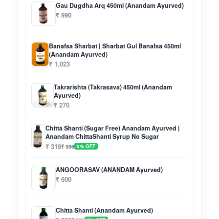
Gau Dugdha Arq 450ml (Anandam Ayurved)
₹ 990
Banafsa Sharbat | Sharbat Gul Banafsa 450ml
(Anandam Ayurved)
₹ 1,023
Takrarishta (Takrasava) 450ml (Anandam
Ayurved)
₹ 270
Chitta Shanti (Sugar Free) Anandam Ayurved |
Anandam ChittaShanti Syrup No Sugar
₹ 319
₹ 336
5% OFF
ANGOORASAV (ANANDAM Ayurved)
₹ 600
Chitta Shanti (Anandam Ayurved)