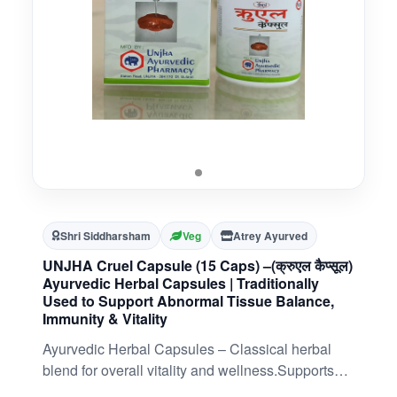
Shri Siddharsham
Veg
Atrey Ayurved
UNJHA Cruel Capsule (15 Caps) –(क्रुएल कैप्सूल)
Ayurvedic Herbal Capsules | Traditionally
Used to Support Abnormal Tissue Balance,
Immunity & Vitality
Ayurvedic Herbal Capsules – Classical herbal
blend for overall vitality and wellness.Supports
Abnormal Tissue Balance – Traditionally