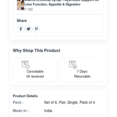
Liver Function, Appetite & Digestion
₹ 185
Share
Why Shop This Product
Cancelable
7 Days
till received
Returnable
Product Details
Pack :
Set of 6, Pair, Single, Pack of 4
Made In :
India