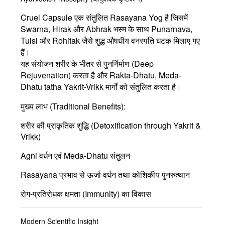
Cruel Capsule एक संतुलित
Rasayana Yog
है जिसमें
Swarna, Hirak और Abhrak भस्म
के साथ Punarnava,
Tulsi और Rohitak जैसे शुद्ध औषधीय वनस्पति घटक मिलाए गए
हैं।
यह संयोजन शरीर के भीतर से पुनर्निर्माण (Deep
Rejuvenation) करता है और Rakta-Dhatu, Meda-
Dhatu tatha Yakrit-Vrikk मार्गों को संतुलित करता है।
मुख्य लाभ (Traditional Benefits):
शरीर की प्राकृतिक शुद्धि (Detoxification through Yakrit &
Vrikk)
Agni
वर्धन एवं Meda-Dhatu संतुलन
Rasayana
प्रभाव से ऊर्जा वर्धन तथा कोशिकीय पुनरुत्थान
रोग-प्रतिरोधक क्षमता (Immunity) का विकास
Modern Scientific Insight