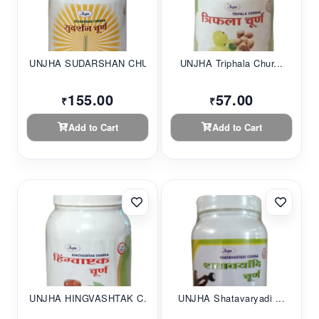
UNJHA SUDARSHAN CHU...
UNJHA Triphala Chur...
155.00
57.00
₹
₹
Add to Cart
Add to Cart
UNJHA HINGVASHTAK C...
UNJHA Shatavaryadi ...