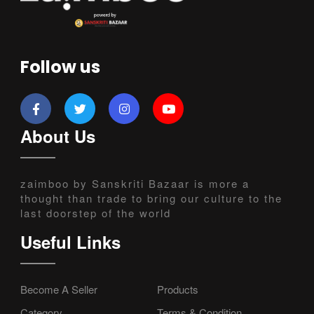
Follow us
About Us
zaimboo by Sanskriti Bazaar is more a
thought than trade to bring our culture to the
last doorstep of the world
Useful Links
Become A Seller
Products
Category
Terms & Condition