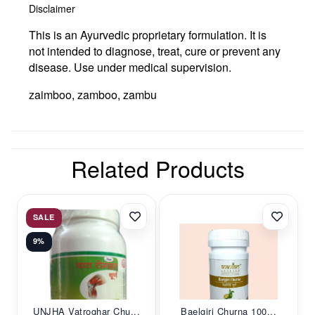
Disclaimer
This is an Ayurvedic proprietary formulation. It is
not intended to diagnose, treat, cure or prevent any
disease. Use under medical supervision.
zaimboo, zamboo, zambu
Related Products
SALE
9%
UNJHA Vatroghar Chu...
Baelgiri Churna 100...