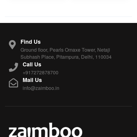
Find Us
Ground floor, Pearls Omaxe Tower, Netaji
Subhash Place, Pitampura, Delhi, 110034
Call Us
+917272878700
Mail Us
info@zaimboo.in