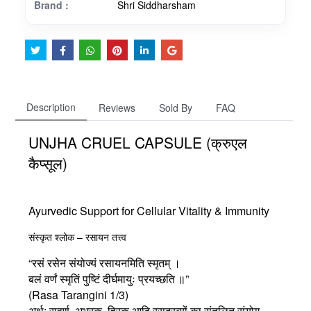
Brand :
Shri Siddharsham
Description
Reviews
Sold By
FAQ
UNJHA CRUEL CAPSULE (क्रुएल
कैप्सूल)
Ayurvedic Support for Cellular Vitality & Immunity
संस्कृत श्लोक – रसायन तत्त्व
“रसं रसेन संयोज्यं रसायनमिति स्मृतम् ।
बलं वर्णं स्मृतिं पुष्टिं दीर्घमायुः प्रयच्छति ॥”
(Rasa Tarangini 1/3)
अर्थ:
सुवर्ण, अभ्रक, हिरक आदि रसद्रव्यों का संतुलित संयोग