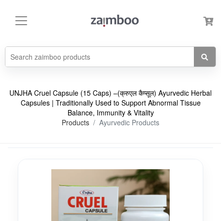
UNJHA Cruel Capsule (15 Caps) –(क्रुएल कैप्सूल) Ayurvedic Herbal
Capsules | Traditionally Used to Support Abnormal Tissue
Balance, Immunity & Vitality
Products
Ayurvedic Products