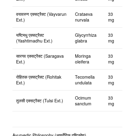
वयावरुण एक्सट्रैक्ट (Vayvarun
Crataeva
33
Ext.)
nurvala
mg
यष्टिमधु एक्सट्रैक्ट
Glycyrrhiza
33
(Yashtimadhu Ext.)
glabra
mg
सारगव एक्सट्रैक्ट (Saragava
Moringa
33
Ext.)
oleifera
mg
रोहितक एक्सट्रैक्ट (Rohitak
Tecomella
33
Ext.)
undulata
mg
Ocimum
33
तुलसी एक्सट्रैक्ट (Tulsi Ext.)
sanctum
mg
Ayurvedic Philosophy (आयुर्वेदिक दृष्टिकोण)