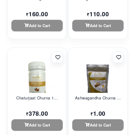
160.00
110.00
₹
₹
Add to Cart
Add to Cart
Chaturjaat Churna 1...
Ashwagandha Churna ...
378.00
1.00
₹
₹
Add to Cart
Add to Cart