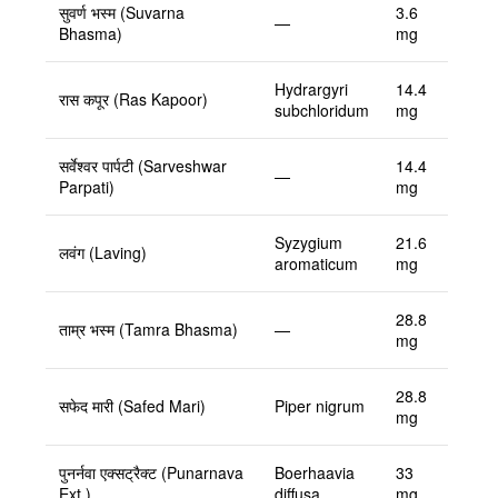
सुवर्ण भस्म (Suvarna
3.6
—
Bhasma)
mg
Hydrargyri
14.4
रास कपूर (Ras Kapoor)
subchloridum
mg
सर्वेश्वर पार्पटी (Sarveshwar
14.4
—
Parpati)
mg
Syzygium
21.6
लवंग (Laving)
aromaticum
mg
28.8
ताम्र भस्म (Tamra Bhasma)
—
mg
28.8
सफेद मारी (Safed Mari)
Piper nigrum
mg
पुनर्नवा एक्सट्रैक्ट (Punarnava
Boerhaavia
33
Ext.)
diffusa
mg