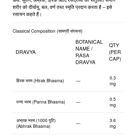
शरीर को दीर्घायु, बल, वर्ण तथा स्मृति प्रदान करता है – इसे
रसायन कहते हैं।
Classical Composition (सामग्री संरचना)
BOTANICAL
QTY
NAME /
DRAVYA
(PER
RASA
CAP)
DRAVYA
0.3
हिरक भस्म (Hirak Bhasma)
—
mg
0.5
पन्ना भस्म (Panna Bhasma)
—
mg
अभ्रक भस्म (1000 पुटि)
3.6
—
(Abhrak Bhasma)
mg