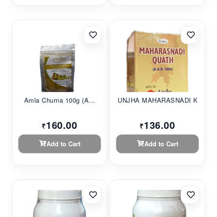
Amla Churna 100g (A...
UNJHA MAHARASNADI K...
160.00
136.00
₹
₹
Add to Cart
Add to Cart