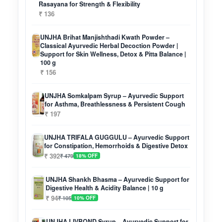
Rasayana for Strength & Flexibility
₹ 136
UNJHA Brihat Manjishthadi Kwath Powder –
Classical Ayurvedic Herbal Decoction Powder |
Support for Skin Wellness, Detox & Pitta Balance |
100 g
₹ 156
UNJHA Somkalpam Syrup – Ayurvedic Support
for Asthma, Breathlessness & Persistent Cough
₹ 197
UNJHA TRIFALA GUGGULU – Ayurvedic Support
for Constipation, Hemorrhoids & Digestive Detox
₹ 392
₹ 479
18% OFF
UNJHA Shankh Bhasma – Ayurvedic Support for
Digestive Health & Acidity Balance | 10 g
₹ 94
₹ 105
10% OFF
UNJHA LIVBOND Syrup – Ayurvedic Support for