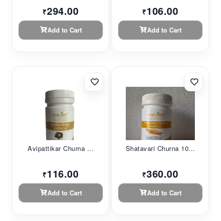
294.00
106.00
₹
₹
Add to Cart
Add to Cart
Avipattikar Churna ...
Shatavari Churna 10...
116.00
360.00
₹
₹
Add to Cart
Add to Cart