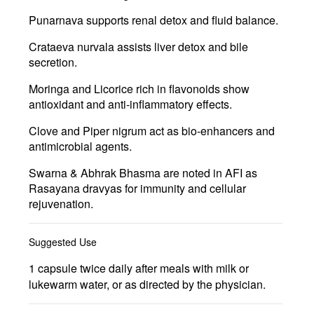
Punarnava
supports renal detox and fluid balance.
Crataeva nurvala
assists liver detox and bile
secretion.
Moringa
and
Licorice
rich in flavonoids show
antioxidant and anti-inflammatory effects.
Clove and Piper nigrum
act as bio-enhancers and
antimicrobial agents.
Swarna & Abhrak Bhasma
are noted in AFI as
Rasayana dravyas for immunity and cellular
rejuvenation.
Suggested Use
1 capsule twice daily after meals with milk or
lukewarm water, or as directed by the physician.