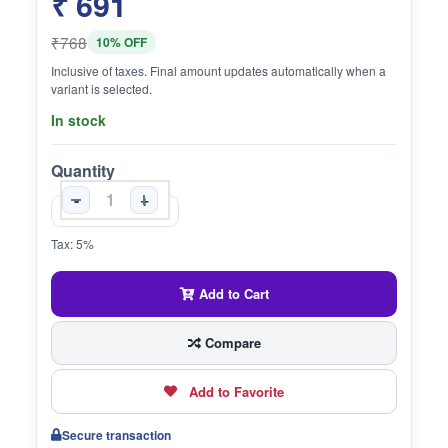
₹ 691
₹768
10% OFF
Inclusive of taxes. Final amount updates automatically when a
variant is selected.
In stock
Quantity
-
+
Tax: 5%
Add to Cart
Compare
Add to Favorite
Secure transaction