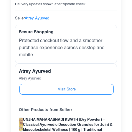
Delivery updates shown after zipcode check.
Seller
Atrey Ayurved
Secure Shopping
Protected checkout flow and a smoother
purchase experience across desktop and
mobile.
Atrey Ayurved
Atrey Ayurved
Visit Store
Other Products from Seller:
UNJHA MAHARASNADI KWATH (Dry Powder) –
Classical Ayurvedic Decoction Granules for Joint &
Musculoskeletal Wellness | 100 g | Traditional