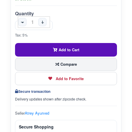
Quantity
-
+
Tax: 5%
Add to Cart
Compare
Add to Favorite
Secure transaction
Delivery updates shown after zipcode check.
Seller
Atrey Ayurved
Secure Shopping