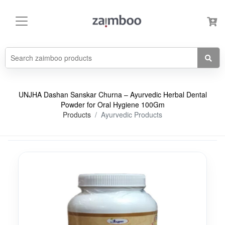
UNJHA Dashan Sanskar Churna – Ayurvedic Herbal Dental
Powder for Oral Hygiene 100Gm
Products
Ayurvedic Products