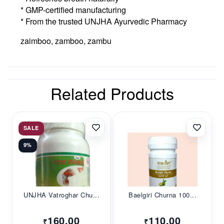
* GMP-certified manufacturing
* From the trusted UNJHA Ayurvedic Pharmacy
zaimboo, zamboo, zambu
Related Products
SALE
9%
UNJHA Vatroghar Chu...
Baelgiri Churna 100...
160.00
110.00
₹
₹