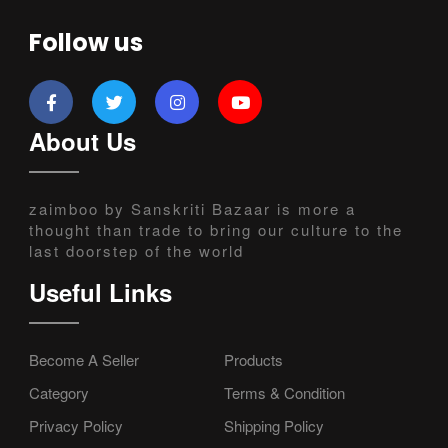
Follow us
About Us
zaimboo by Sanskriti Bazaar is more a
thought than trade to bring our culture to the
last doorstep of the world
Useful Links
Become A Seller
Products
Category
Terms & Condition
Privacy Policy
Shipping Policy