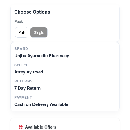
and fresh breath.* **Promotes Gum Wellness** –
Helps support healthy gums and overall oral
Choose Options
care.* **Premium Quality** – Made with authentic
Pack
herbs under GMP-certified manufacturing
standards.* **Easy-to-Use Herbal Powder** –
Pair
Single
Can be used daily for a natural oral care routine.
BRAND
Unjha Ayurvedic Pharmacy
SELLER
Atrey Ayurved
RETURNS
7 Day Return
PAYMENT
Cash on Delivery Available
Available Offers