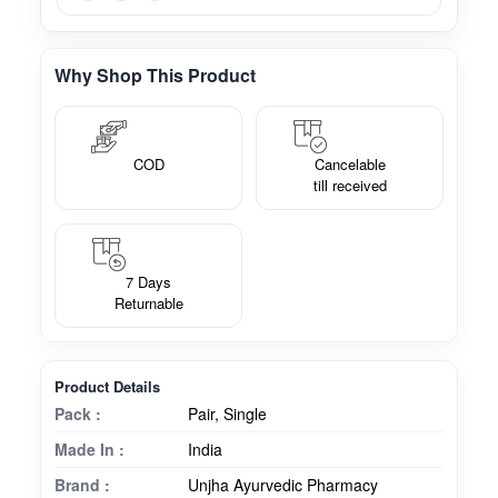
Why Shop This Product
COD
Cancelable
till received
7 Days
Returnable
Product Details
Pack :
Pair, Single
Made In :
India
Brand :
Unjha Ayurvedic Pharmacy