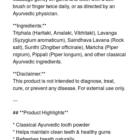
brush or finger twice daily, or as directed by an
Ayurvedic physician.
**Ingredients:**
Triphala (Haritaki, Amalaki, Vibhitaki), Lavanga
(Syzygium aromaticum), Saindhava Lavana (Rock
salt), Sunthi (Zingiber officinale), Maricha (Piper
nigrum), Pippali (Piper longum), and other classical
Ayurvedic ingredients.
**Disclaimer:**
This product is not intended to diagnose, treat,
cure, or prevent any disease. For external use only.
---
## **Product Highlights**
* Classical Ayurvedic tooth powder
* Helps maintain clean teeth & healthy gums
* Refreshes breath naturally