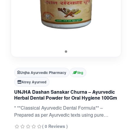
Unjha Ayurvedic Pharmacy
Veg
Atrey Ayurved
UNJHA Dashan Sanskar Churna – Ayurvedic
Herbal Dental Powder for Oral Hygiene 100Gm
* **Classical Ayurvedic Dental Formula** –
Prepared as per Ayurvedic texts using pure
herbal ingredients.* **Supports Oral Hygiene** –
( 0 Reviews )
Traditionally used to help maintain clean teeth