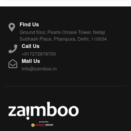
Find Us
Ground floor, Pearls Omaxe Tower, Netaji
Subhash Place, Pitampura, Delhi, 110034
Call Us
+917272878700
Mail Us
info@zaimboo.in