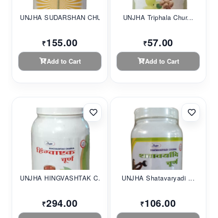
UNJHA SUDARSHAN CHU...
UNJHA Triphala Chur...
155.00
57.00
₹
₹
Add to Cart
Add to Cart
UNJHA HINGVASHTAK C...
UNJHA Shatavaryadi ...
294.00
106.00
₹
₹