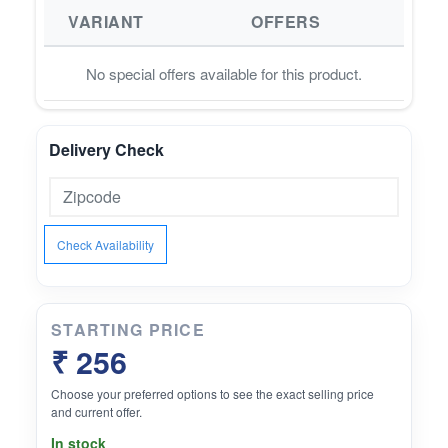
VARIANT
OFFERS
No special offers available for this product.
Delivery Check
Check Availability
STARTING PRICE
₹ 256
Choose your preferred options to see the exact selling price
and current offer.
In stock