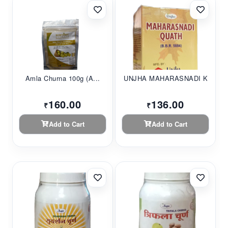
Amla Churna 100g (A...
UNJHA MAHARASNADI K...
160.00
136.00
₹
₹
Add to Cart
Add to Cart