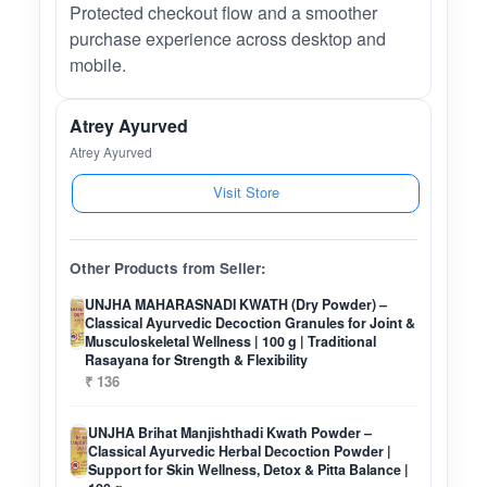
Protected checkout flow and a smoother
purchase experience across desktop and
mobile.
Atrey Ayurved
Atrey Ayurved
Visit Store
Other Products from Seller:
UNJHA MAHARASNADI KWATH (Dry Powder) –
Classical Ayurvedic Decoction Granules for Joint &
Musculoskeletal Wellness | 100 g | Traditional
Rasayana for Strength & Flexibility
₹ 136
UNJHA Brihat Manjishthadi Kwath Powder –
Classical Ayurvedic Herbal Decoction Powder |
Support for Skin Wellness, Detox & Pitta Balance |