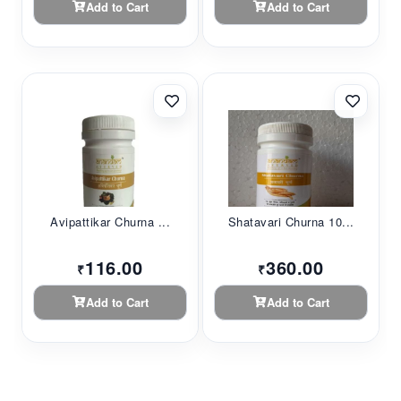
Add to Cart
Add to Cart
Avipattikar Churna ...
Shatavari Churna 10...
116.00
360.00
₹
₹
Add to Cart
Add to Cart