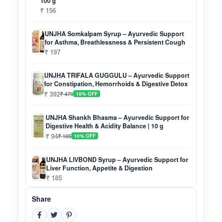
100 g
₹ 156
UNJHA Somkalpam Syrup – Ayurvedic Support
for Asthma, Breathlessness & Persistent Cough
₹ 197
UNJHA TRIFALA GUGGULU – Ayurvedic Support
for Constipation, Hemorrhoids & Digestive Detox
₹ 392
₹ 479
18% OFF
UNJHA Shankh Bhasma – Ayurvedic Support for
Digestive Health & Acidity Balance | 10 g
₹ 94
₹ 105
10% OFF
UNJHA LIVBOND Syrup – Ayurvedic Support for
Liver Function, Appetite & Digestion
₹ 185
Share