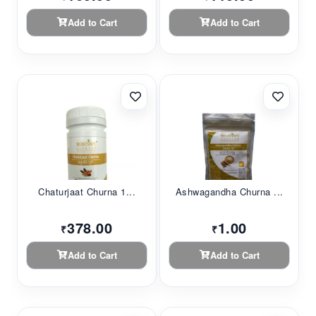
Add to Cart
Add to Cart
Chaturjaat Churna 1...
Ashwagandha Churna ...
378.00
1.00
₹
₹
Add to Cart
Add to Cart