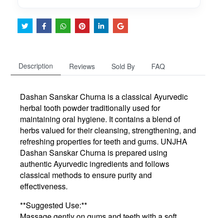
Description
Reviews
Sold By
FAQ
Dashan Sanskar Churna is a classical Ayurvedic
herbal tooth powder traditionally used for
maintaining oral hygiene. It contains a blend of
herbs valued for their cleansing, strengthening, and
refreshing properties for teeth and gums. UNJHA
Dashan Sanskar Churna is prepared using
authentic Ayurvedic ingredients and follows
classical methods to ensure purity and
effectiveness.
**Suggested Use:**
Massage gently on gums and teeth with a soft