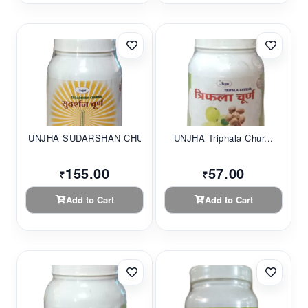
UNJHA SUDARSHAN CHU...
UNJHA Triphala Chur...
155.00
57.00
₹
₹
Add to Cart
Add to Cart