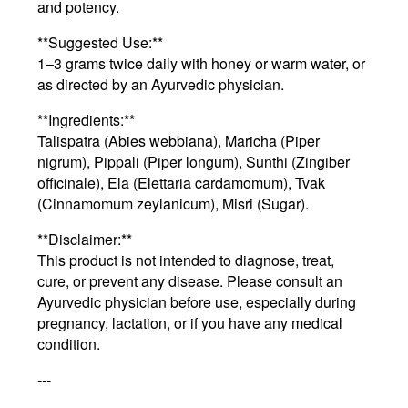
and potency.
**Suggested Use:**
1–3 grams twice daily with honey or warm water, or
as directed by an Ayurvedic physician.
**Ingredients:**
Talispatra (Abies webbiana), Maricha (Piper
nigrum), Pippali (Piper longum), Sunthi (Zingiber
officinale), Ela (Elettaria cardamomum), Tvak
(Cinnamomum zeylanicum), Misri (Sugar).
**Disclaimer:**
This product is not intended to diagnose, treat,
cure, or prevent any disease. Please consult an
Ayurvedic physician before use, especially during
pregnancy, lactation, or if you have any medical
condition.
---