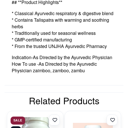
## **Product Highlights**
* Classical Ayurvedic respiratory & digestive blend
* Contains Talispatra with warming and soothing
herbs
* Traditionally used for seasonal wellness
* GMP-certified manufacturing
* From the trusted UNJHA Ayurvedic Pharmacy
Indication-As Directed by the Ayurvedic Physician
How To use -As Directed by the Ayurvedic
Physician zaimboo, zamboo, zambu
Related Products
SALE