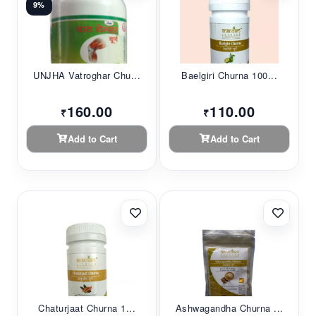
9%
UNJHA Vatroghar Chu...
Baelgiri Churna 100...
160.00
110.00
₹
₹
Add to Cart
Add to Cart
Chaturjaat Churna 1...
Ashwagandha Churna ...