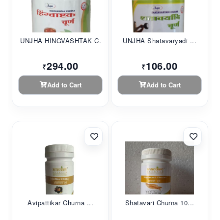
UNJHA HINGVASHTAK C...
UNJHA Shatavaryadi ...
294.00
106.00
₹
₹
Add to Cart
Add to Cart
Avipattikar Churna ...
Shatavari Churna 10...