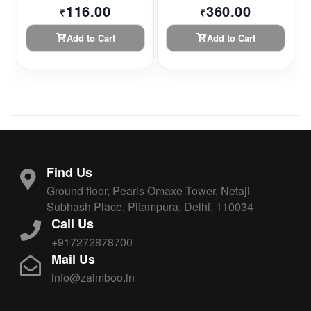
116.00
360.00
₹
₹
Add to Cart
Add to Cart
Find Us
Ground floor, Pearls Omaxe Tower, Netaji
Subhash Place, Pitampura, Delhi, 110034
Call Us
+917272878700
Mail Us
info@zaimboo.in