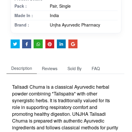
Pack :
Pair, Single
Made In :
India
Brand :
Unjha Ayurvedic Pharmacy
Description
Reviews
Sold By
FAQ
Talisadi Churna is a classical Ayurvedic herbal
powder combining *Talispatra* with other
synergistic herbs. It is traditionally valued for its
role in supporting respiratory comfort and
promoting healthy digestion. UNJHA Talisadi
Churna is prepared with authentic Ayurvedic
ingredients and follows classical methods for purity