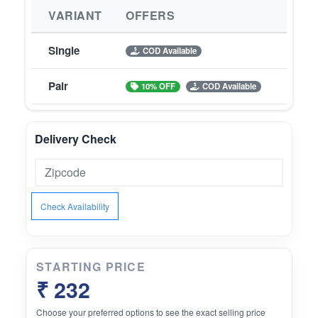
VARIANT
OFFERS
Single
COD Available
Pair
10% OFF
COD Available
Delivery Check
Check Availability
STARTING PRICE
₹ 232
Choose your preferred options to see the exact selling price