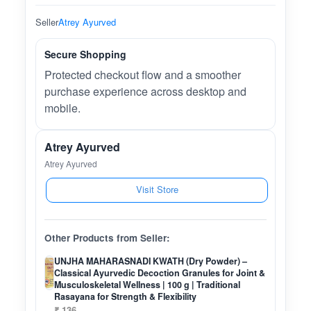
Seller
Atrey Ayurved
Secure Shopping
Protected checkout flow and a smoother
purchase experience across desktop and
mobile.
Atrey Ayurved
Atrey Ayurved
Visit Store
Other Products from Seller:
UNJHA MAHARASNADI KWATH (Dry Powder) –
Classical Ayurvedic Decoction Granules for Joint &
Musculoskeletal Wellness | 100 g | Traditional
Rasayana for Strength & Flexibility
₹ 136