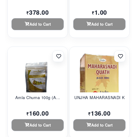
378.00
1.00
₹
₹
Add to Cart
Add to Cart
Amla Churna 100g (A...
UNJHA MAHARASNADI K...
160.00
136.00
₹
₹
Add to Cart
Add to Cart