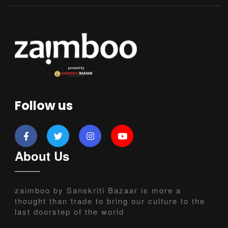
Follow us
About Us
zaimboo by Sanskriti Bazaar is more a
thought than trade to bring our culture to the
last doorstep of the world