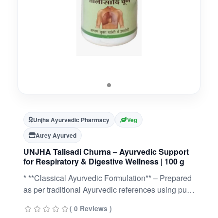
Unjha Ayurvedic Pharmacy
Veg
Atrey Ayurved
UNJHA Talisadi Churna – Ayurvedic Support
for Respiratory & Digestive Wellness | 100 g
* **Classical Ayurvedic Formulation** – Prepared
as per traditional Ayurvedic references using pure
herbal ingredients.* **Supports Healthy
( 0 Reviews )
Respiratory Function** – Traditionally used to