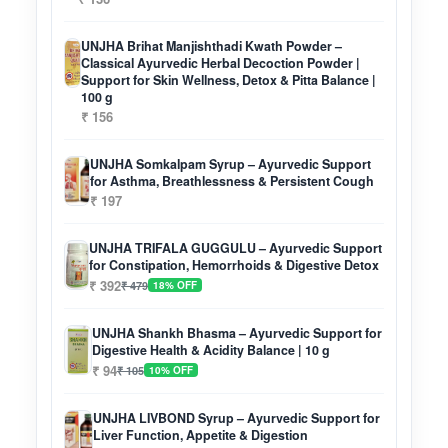
UNJHA Brihat Manjishthadi Kwath Powder –
Classical Ayurvedic Herbal Decoction Powder |
Support for Skin Wellness, Detox & Pitta Balance |
100 g
₹ 156
UNJHA Somkalpam Syrup – Ayurvedic Support
for Asthma, Breathlessness & Persistent Cough
₹ 197
UNJHA TRIFALA GUGGULU – Ayurvedic Support
for Constipation, Hemorrhoids & Digestive Detox
₹ 392
₹ 479
18% OFF
UNJHA Shankh Bhasma – Ayurvedic Support for
Digestive Health & Acidity Balance | 10 g
₹ 94
₹ 105
10% OFF
UNJHA LIVBOND Syrup – Ayurvedic Support for
Liver Function, Appetite & Digestion