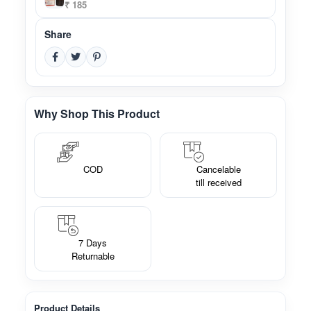
₹ 185
Share
Why Shop This Product
COD
Cancelable
till received
7 Days
Returnable
Product Details