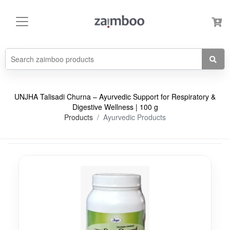
UNJHA Talisadi Churna – Ayurvedic Support for Respiratory &
Digestive Wellness | 100 g
Products
Ayurvedic Products