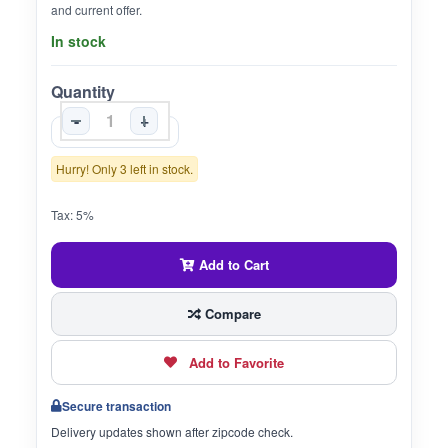
and current offer.
In stock
Quantity
-
+
Hurry! Only 3 left in stock.
Tax: 5%
Add to Cart
Compare
Add to Favorite
Secure transaction
Delivery updates shown after zipcode check.