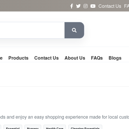
Contact Us
F
e
Products
Contact Us
About Us
FAQs
Blogs
nds and enjoy an easy shopping experience made for local cust
Essential
Nursery
Health Care
Cleaning Essentials