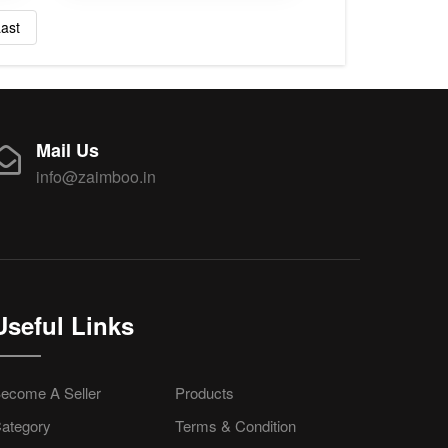
ast
Mail Us
info@zaimboo.in
Useful Links
ecome A Seller
Products
ategory
Terms & Condition