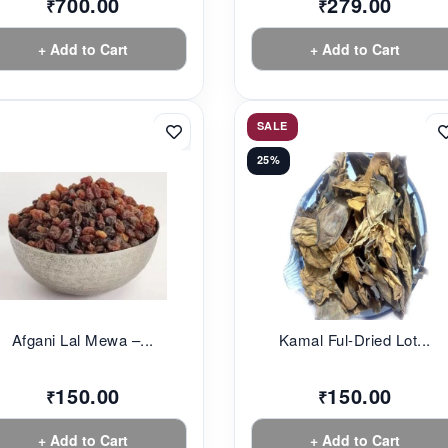
700.00
279.00
₹
₹
+ Add to Cart
+ Add to Cart
SALE
25%
Afgani Lal Mewa –...
Kamal Ful-Dried Lot...
150.00
150.00
₹
₹
+ Add to Cart
+ Add to Cart