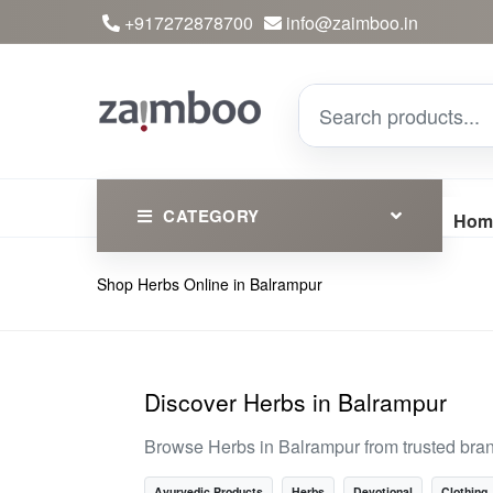
+917272878700
info@zaimboo.in
CATEGORY
Hom
Shop Herbs Online in Balrampur
Ayurvedic Products
Herbs
Devotional
Discover Herbs in Balrampur
Clothing
Browse Herbs in Balrampur from trusted bra
Essential
Ayurvedic Products
Herbs
Devotional
Clothing