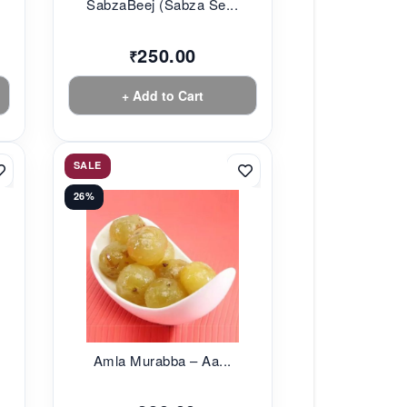
SabzaBeej (Sabza Se...
250.00
₹
+ Add to Cart
SALE
26%
Amla Murabba – Aa...