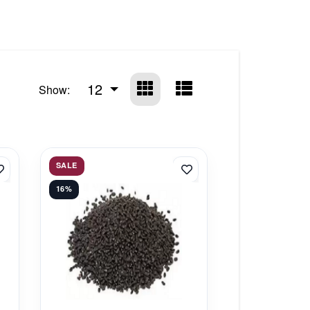
12
Show:
SALE
16%