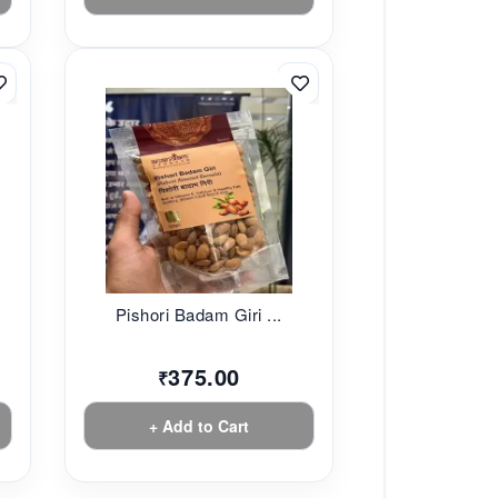
Pishori Badam Giri ...
375.00
₹
+ Add to Cart