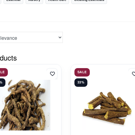
ducts
ALE
SALE
1%
33%