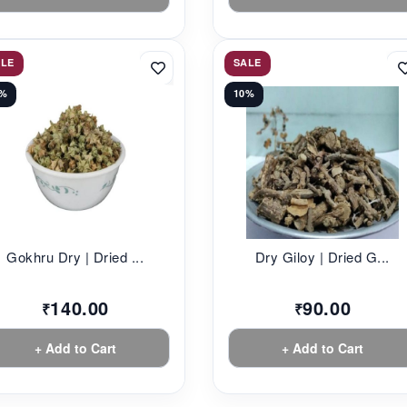
ALE
SALE
2%
10%
Gokhru Dry | Dried ...
Dry Giloy | Dried G...
140.00
90.00
₹
₹
+ Add to Cart
+ Add to Cart