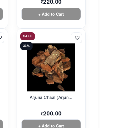
220.00
₹
+ Add to Cart
SALE
33%
Arjuna Chaal (Arjun...
200.00
₹
+ Add to Cart