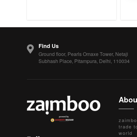
Find Us
Ground floor, Pearls Omaxe Tower, Netaji
Subhash Place, Pitampura, Delhi, 110034
Abou
zaimbo
trade t
world