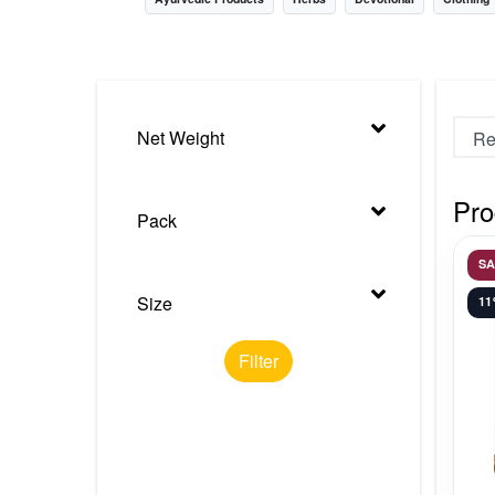
Nursery
Health Care
Cleaning Essentials
Net Weight
See All
Pro
Pack
S
Size
1
Filter