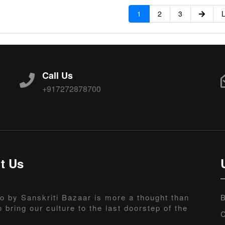
1
2
3
L
Call Us
+917272878700
t Us
o by Sanskriti Bazaar is more a thought than
B
o bring our culture to the last doorstep of the
C