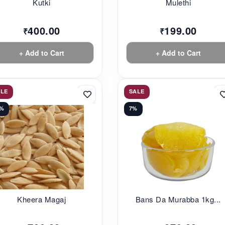
Kutki
Mulethi
400.00
199.00
₹
₹
+ Add to Cart
+ Add to Cart
ALE
SALE
0%
7%
Kheera Magaj
Bans Da Murabba 1kg...