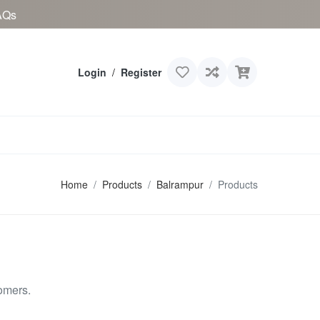
AQs
Login
/
Register
Home
Products
Balrampur
Products
omers.