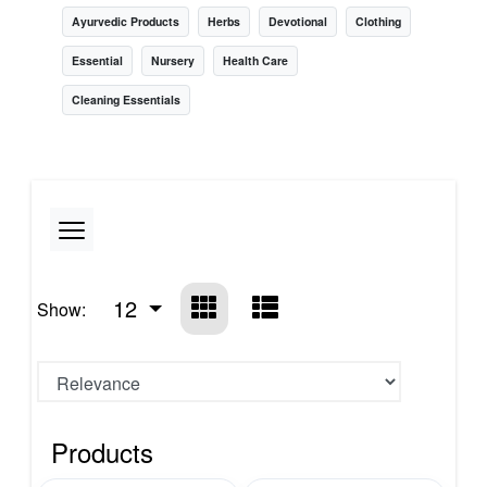
Ayurvedic Products
Herbs
Devotional
Clothing
Essential
Nursery
Health Care
Cleaning Essentials
12
Show:
Products