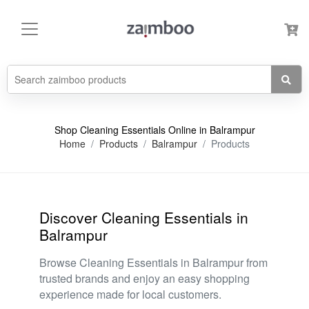
Shop Cleaning Essentials Online in Balrampur
Home
Products
Balrampur
Products
Discover Cleaning Essentials in
Balrampur
Browse Cleaning Essentials in Balrampur from
trusted brands and enjoy an easy shopping
experience made for local customers.