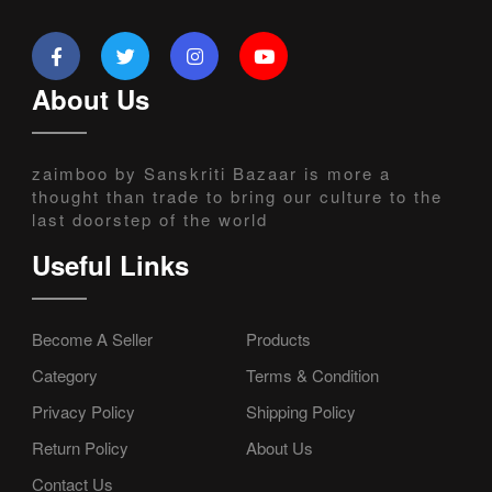
About Us
zaimboo by Sanskriti Bazaar is more a
thought than trade to bring our culture to the
last doorstep of the world
Useful Links
Become A Seller
Products
Category
Terms & Condition
Privacy Policy
Shipping Policy
Return Policy
About Us
Contact Us