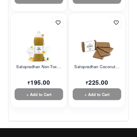
Satopradhan Non-Tox...
Satopradhan Coconut...
195.00
225.00
₹
₹
+ Add to Cart
+ Add to Cart