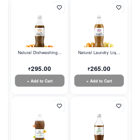
Natural Dishwashing...
Natural Laundry Liq...
295.00
265.00
₹
₹
+ Add to Cart
+ Add to Cart