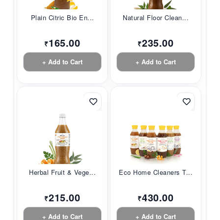
Plain Citric Bio En...
Natural Floor Clean...
165.00
235.00
₹
₹
+ Add to Cart
+ Add to Cart
Herbal Fruit & Vege...
Eco Home Cleaners T...
215.00
430.00
₹
₹
+ Add to Cart
+ Add to Cart