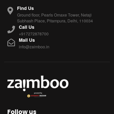
Find Us
Ground floor, Pearls Omaxe Tower, Netaji
Subhash Place, Pitampura, Delhi, 110034
Call Us
+917272878700
Mail Us
info@zaimboo.in
Follow us