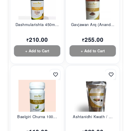
Dashmularishta 450m...
Gavjawan Arq (Anand...
210.00
255.00
₹
₹
+ Add to Cart
+ Add to Cart
Baelgiri Churna 100...
Ashtanidhi Kwath / ...