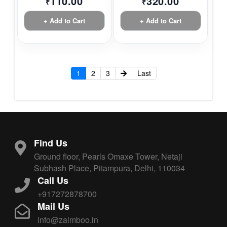
110.00
320.00
₹
₹
+ Add to Cart
+ Add to Cart
1
2
3
Last
Find Us
Ground floor, Pearls Omaxe Tower, Netaji
Subhash Place, Pitampura, Delhi, 110034
Call Us
+917272878700
Mail Us
info@zaimboo.in