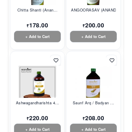
Chitta Shanti (Anan...
ANGOORASAV (ANANDAM...
178.00
200.00
₹
₹
+ Add to Cart
+ Add to Cart
Ashwagandharishta 4...
Saunf Arq / Badyan ...
220.00
208.00
₹
₹
+ Add to Cart
+ Add to Cart