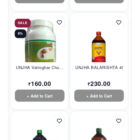
SALE
9%
UNJHA Vatroghar Chu...
UNJHA BALARISHTA 45...
160.00
230.00
₹
₹
+ Add to Cart
+ Add to Cart