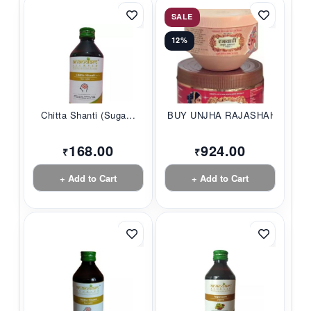
SALE
12%
Chitta Shanti (Suga...
BUY UNJHA RAJASHAHI...
168.00
924.00
₹
₹
+ Add to Cart
+ Add to Cart