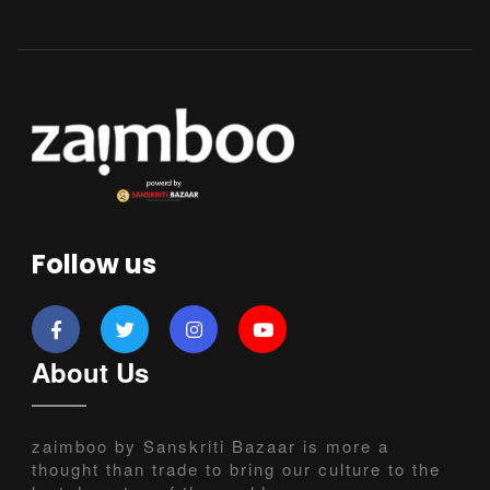
Follow us
About Us
zaimboo by Sanskriti Bazaar is more a
thought than trade to bring our culture to the