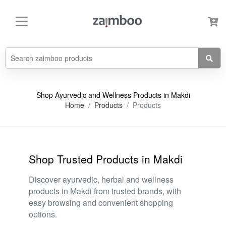
Shop Ayurvedic and Wellness Products in Makdi
Home
Products
Products
Shop Trusted Products in Makdi
Discover ayurvedic, herbal and wellness
products in Makdi from trusted brands, with
easy browsing and convenient shopping
options.