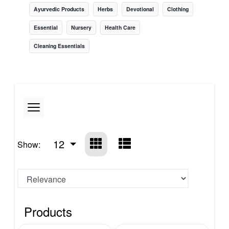
Ayurvedic Products
Herbs
Devotional
Clothing
Essential
Nursery
Health Care
Cleaning Essentials
12
Show:
Products