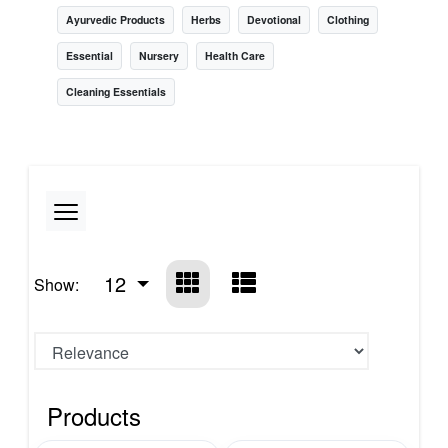
Ayurvedic Products
Herbs
Devotional
Clothing
Essential
Nursery
Health Care
Cleaning Essentials
12
Show:
Products