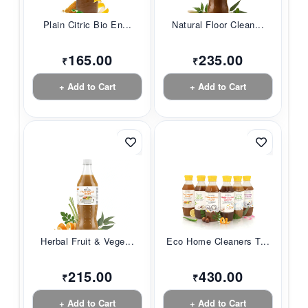
Plain Citric Bio En...
Natural Floor Clean...
165.00
235.00
₹
₹
+ Add to Cart
+ Add to Cart
Herbal Fruit & Vege...
Eco Home Cleaners T...
215.00
430.00
₹
₹
+ Add to Cart
+ Add to Cart