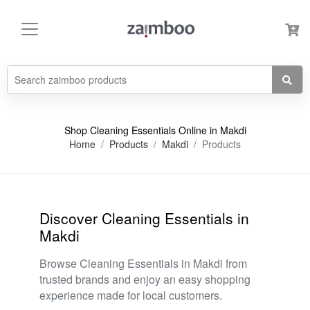
Shop Cleaning Essentials Online in Makdi
Home
Products
Makdi
Products
Discover Cleaning Essentials in
Makdi
Browse Cleaning Essentials in Makdi from
trusted brands and enjoy an easy shopping
experience made for local customers.