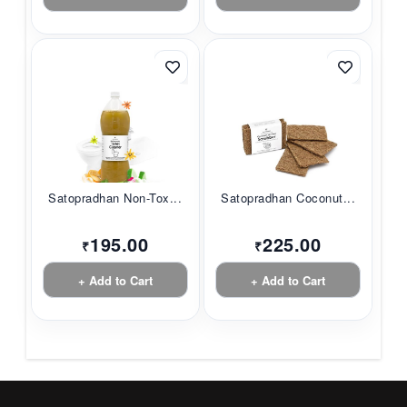
Satopradhan Non-Tox...
Satopradhan Coconut...
195.00
225.00
₹
₹
+ Add to Cart
+ Add to Cart