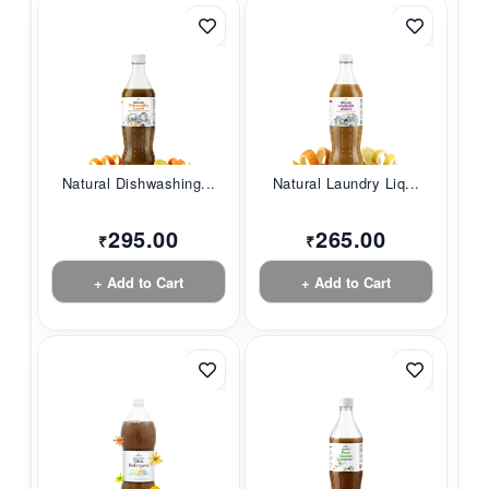
Natural Dishwashing...
Natural Laundry Liq...
295.00
265.00
₹
₹
+ Add to Cart
+ Add to Cart