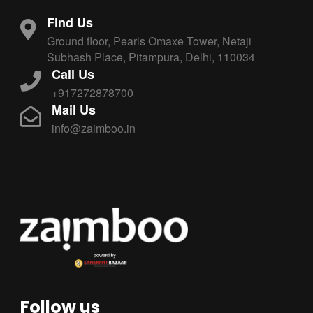
Find Us
Ground floor, Pearls Omaxe Tower, Netaji
Subhash Place, Pitampura, Delhi, 110034
Call Us
+917272878700
Mail Us
info@zaimboo.in
Follow us