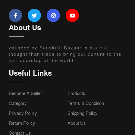
About Us
zaimboo by Sanskriti Bazaar is more a
thought than trade to bring our culture to the
last doorstep of the world
Useful Links
Become A Seller
Products
Category
Terms & Condition
Privacy Policy
Shipping Policy
Return Policy
About Us
Contact Us