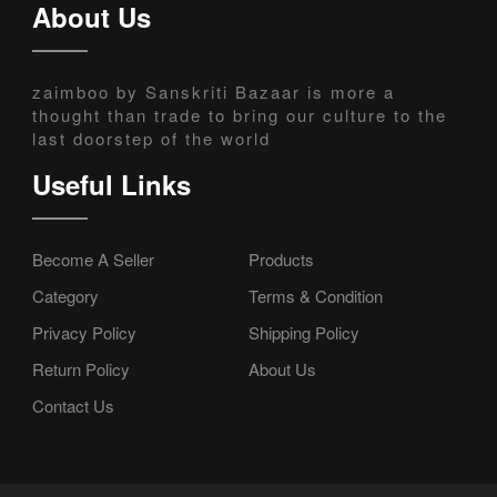
About Us
zaimboo by Sanskriti Bazaar is more a
thought than trade to bring our culture to the
last doorstep of the world
Useful Links
Become A Seller
Products
Category
Terms & Condition
Privacy Policy
Shipping Policy
Return Policy
About Us
Contact Us