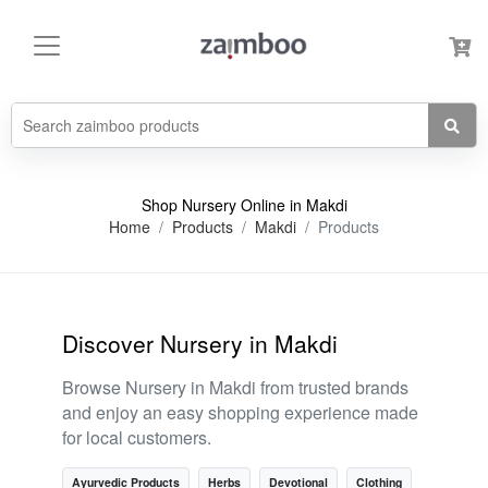
Shop Nursery Online in Makdi
Home
Products
Makdi
Products
Discover Nursery in Makdi
Browse Nursery in Makdi from trusted brands
and enjoy an easy shopping experience made
for local customers.
Ayurvedic Products
Herbs
Devotional
Clothing