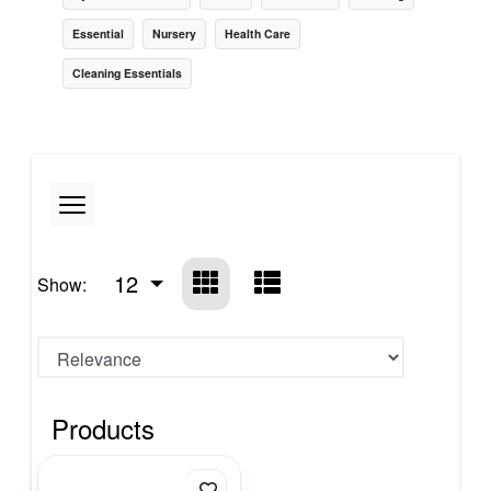
Essential
Nursery
Health Care
Cleaning Essentials
12
Show:
Products