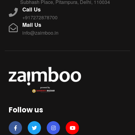
Subhash Place, Pitampura, Delhi, 110034
Call Us
+917272878700
Mail Us
info@zaimboo.in
Follow us