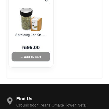
Sprouting Jar Kit -...
595.00
₹
+ Add to Cart
Find Us
Ground floor, Pearls Omaxe Tower, Netaji