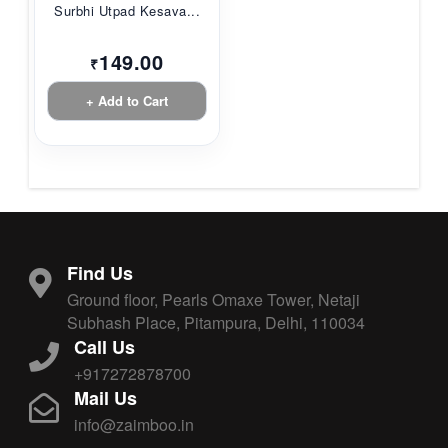
Surbhi Utpad Kesava...
149.00
₹
+ Add to Cart
Find Us
Ground floor, Pearls Omaxe Tower, Netaji
Subhash Place, Pitampura, Delhi, 110034
Call Us
+917272878700
Mail Us
info@zaimboo.in