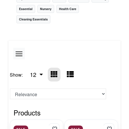
Essential
Nursery
Health Care
Cleaning Essentials
12
Show:
Products