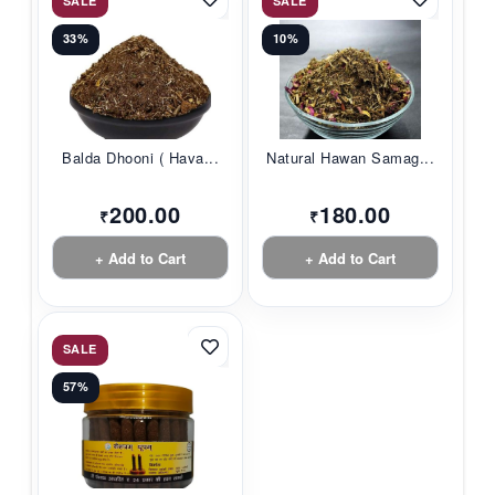
SALE
SALE
33%
10%
Balda Dhooni ( Hava...
Natural Hawan Samag...
200.00
180.00
₹
₹
+ Add to Cart
+ Add to Cart
SALE
57%