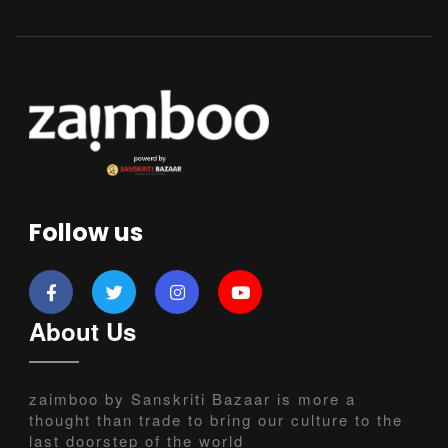
Follow us
About Us
zaimboo by Sanskriti Bazaar is more a
thought than trade to bring our culture to the
last doorstep of the world