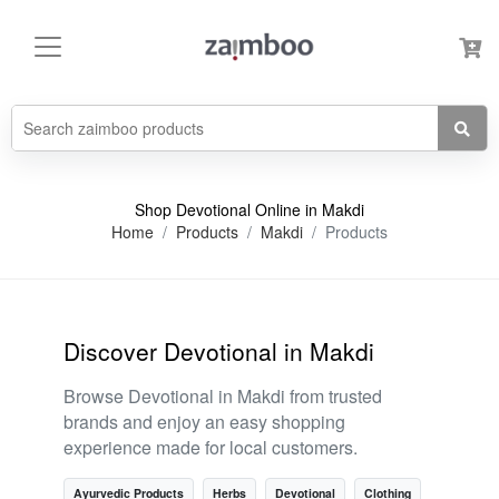
Shop Devotional Online in Makdi
Home
Products
Makdi
Products
Discover Devotional in Makdi
Browse Devotional in Makdi from trusted
brands and enjoy an easy shopping
experience made for local customers.
Ayurvedic Products
Herbs
Devotional
Clothing