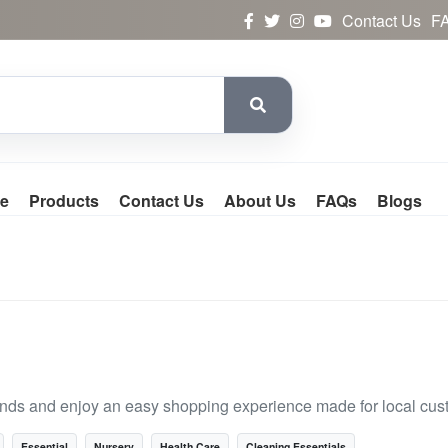
Contact Us
F
e
Products
Contact Us
About Us
FAQs
Blogs
rands and enjoy an easy shopping experience made for local cus
Essential
Nursery
Health Care
Cleaning Essentials