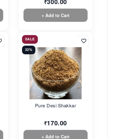
300.00
₹
+ Add to Cart
SALE
22%
Pure Desi Shakkar
170.00
₹
+ Add to Cart