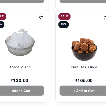
ALE
SALE
3%
25%
Dhaga Mishri
Pure Desi Gudd
130.00
165.00
₹
₹
+ Add to Cart
+ Add to Cart