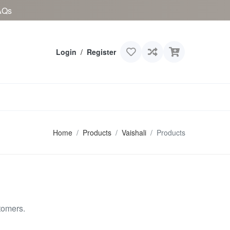
AQs
Login
/
Register
Home
Products
Vaishali
Products
tomers.