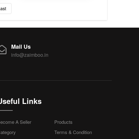
ast
Mail Us
info@zaimboo.in
Useful Links
ecome A Seller
Products
ategory
Terms & Condition