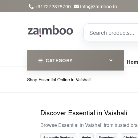
+917272878700
info@zaimboo.in
CATEGORY
Hom
Shop Essential Online in Vaishali
Ayurvedic Products
Herbs
Devotional
Discover Essential in Vaishali
Clothing
Browse Essential in Vaishali from trusted b
Essential
Ayurvedic Products
Herbs
Devotional
Clothing