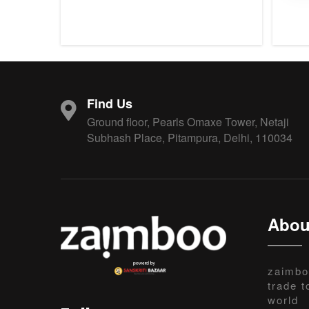
Find Us
Ground floor, Pearls Omaxe Tower, Netaji
Subhash Place, Pitampura, Delhi, 110034
Abou
zaimbo
trade t
world