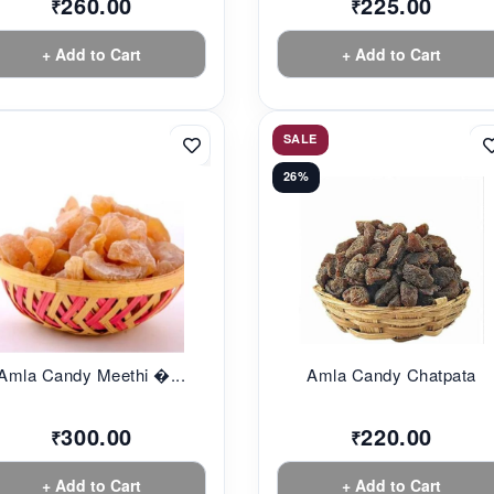
260.00
225.00
₹
₹
+ Add to Cart
+ Add to Cart
SALE
26%
Amla Candy Meethi �...
Amla Candy Chatpata
300.00
220.00
₹
₹
+ Add to Cart
+ Add to Cart