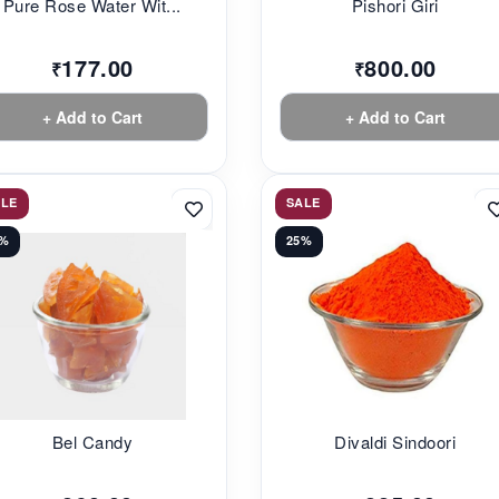
Pure Rose Water Wit...
Pishori Giri
177.00
800.00
₹
₹
+ Add to Cart
+ Add to Cart
ALE
SALE
3%
25%
Bel Candy
Divaldi Sindoori