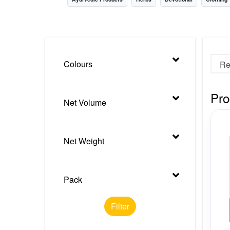
Nursery
Health Care
Cleaning Essentials
Colours
See All
Pro
Net Volume
Net Weight
Pack
Filter