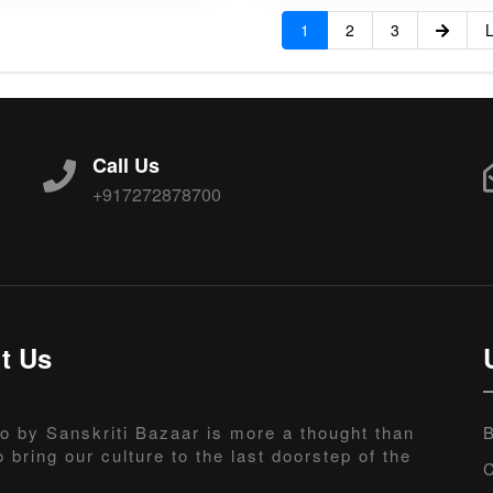
1
2
3
L
Call Us
+917272878700
t Us
o by Sanskriti Bazaar is more a thought than
B
o bring our culture to the last doorstep of the
C