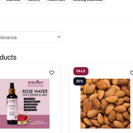
ducts
SALE
20%