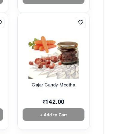
Gajar Candy Meetha
142.00
₹
+ Add to Cart