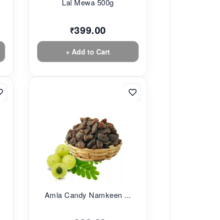
Lal Mewa 500g
399.00
₹
+ Add to Cart
Amla Candy Namkeen ...