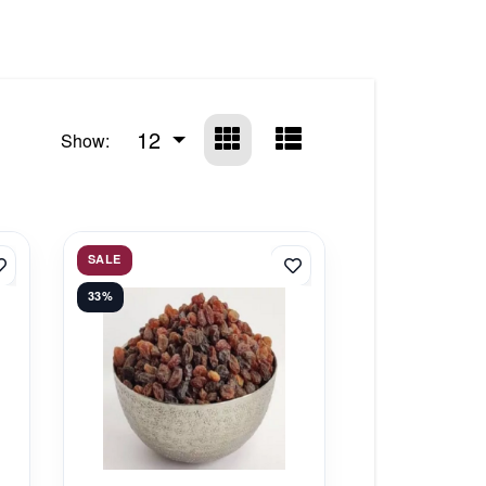
12
Show:
SALE
33%