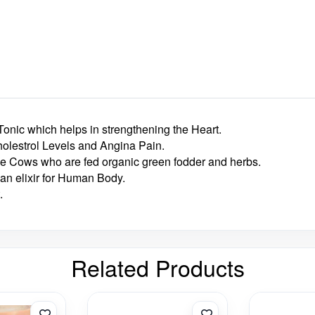
 Tonic which helps in strengthening the Heart.
holestrol Levels and Angina Pain.
he Cows who are fed organic green fodder and herbs.
an elixir for Human Body.
.
Related Products