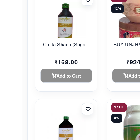
12%
Chitta Shanti (Suga...
BUY UNJHA
168.00
924
₹
₹
Add to Cart
Add t
SALE
9%