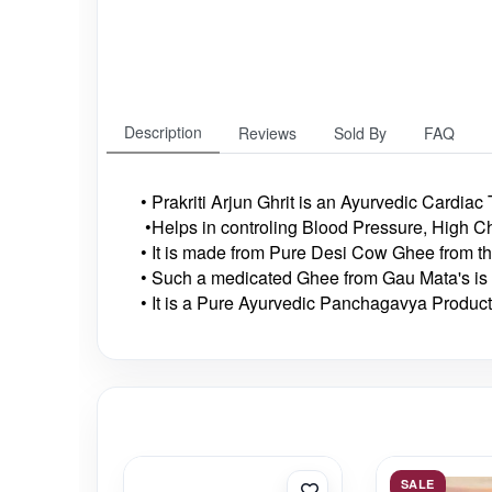
Description
Reviews
Sold By
FAQ
• Prakriti Arjun Ghrit is an Ayurvedic Cardiac
•Helps in controling Blood Pressure, High C
• It is made from Pure Desi Cow Ghee from t
• Such a medicated Ghee from Gau Mata's is 
• It is a Pure Ayurvedic Panchagavya Product
SALE