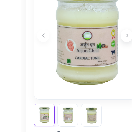
Nursery
Health Care
Cleaning Essentials
See All