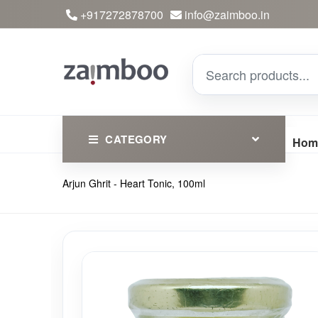
+917272878700
info@zaimboo.in
CATEGORY
Hom
Arjun Ghrit - Heart Tonic, 100ml
Ayurvedic Products
Herbs
Devotional
Clothing
Essential