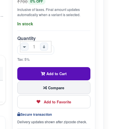
₹700
0% OFF
Inclusive of taxes. Final amount updates
 Cardiac Tonic which helps in strengthening the Heart.•Helps in controling Blood Pressure, High Cholestrol Levels and Angina Pain.
automatically when a variant is selected.
In stock
Quantity
-
+
Tax: 5%
Add to Cart
Compare
Add to Favorite
Secure transaction
Delivery updates shown after zipcode check.