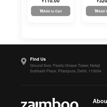
110.00
320
₹
₹
Add to Cart
Add t
Find Us
Ground floor, Pearls Omaxe Tower, Netaji
Subhash Place, Pitampura, Delhi, 110034
Abou