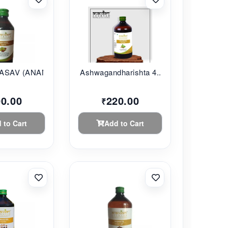
SAV (ANANDAM...
Ashwagandharishta 4...
00.00
220.00
₹
 to Cart
Add to Cart