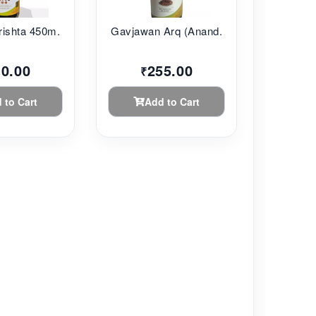
ishta 450m...
Gavjawan Arq (Anand...
10.00
255.00
₹
 to Cart
Add to Cart