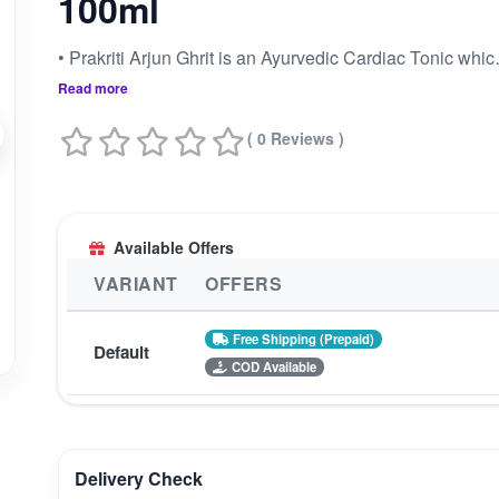
100ml
• Prakriti Arjun Ghrit is an Ayurvedic
Read more
( 0 Reviews )
Available Offers
VARIANT
OFFERS
Free Shipping (Prepaid)
Default
COD Available
Delivery Check