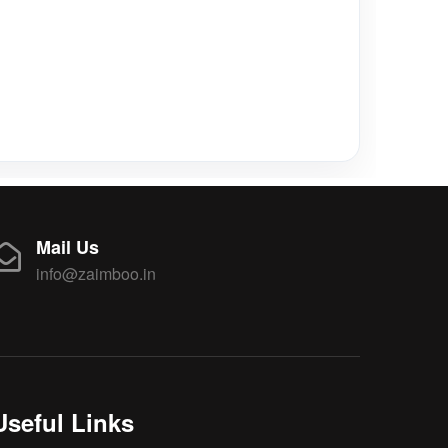
Mail Us
info@zaimboo.in
Useful Links