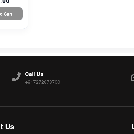
.00
o Cart
Call Us
+917272878700
t Us