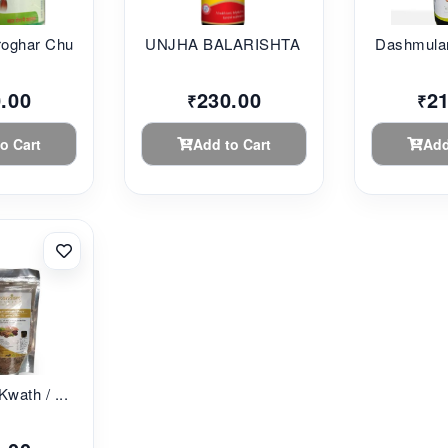
oghar Chu...
UNJHA BALARISHTA 45...
Dashmular
.00
230.00
2
₹
₹
o Cart
Add to Cart
Add
Kwath / ...