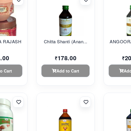
 RAJASHAHI...
Chitta Shanti (Anan...
ANGOORA
.00
178.00
2
₹
₹
o Cart
Add to Cart
Add