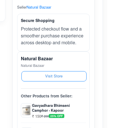
Seller
Natural Bazaar
Secure Shopping
Protected checkout flow and a
smoother purchase experience
across desktop and mobile.
Natural Bazaar
Natural Bazaar
Visit Store
Other Products from Seller:
Gavyadhara Bhimseni
Camphor - Kapoor
₹ 150
₹ 200
25% OFF