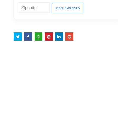
Check Availability