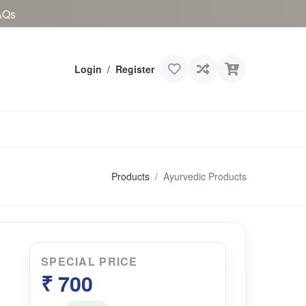
AQs
Login
/
Register
Products
Ayurvedic Products
SPECIAL PRICE
₹ 700