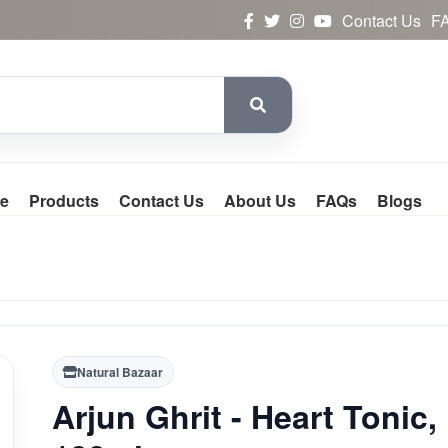
Contact Us
F
e
Products
Contact Us
About Us
FAQs
Blogs
Natural Bazaar
Arjun Ghrit - Heart Tonic,