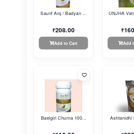
Saunf Arq / Badyan ...
UNJHA Vatr
208.00
160
₹
₹
Add to Cart
Add t
Baelgiri Churna 100...
Ashtanidhi 