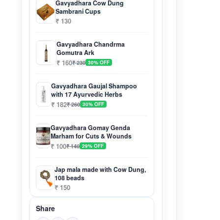
Gavyadhara Cow Dung
Sambrani Cups
₹ 130
Gavyadhara Chandrma
Gomutra Ark
₹ 160
₹ 230
30% OFF
Gavyadhara Gaujal Shampoo
with 17 Ayurvedic Herbs
₹ 182
₹ 260
30% OFF
Gavyadhara Gomay Genda
Marham for Cuts & Wounds
₹ 100
₹ 140
29% OFF
Jap mala made with Cow Dung,
108 beads
₹ 150
Share