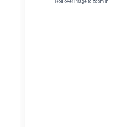
Roll over image to zoom in