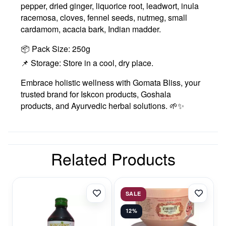
pepper, dried ginger, liquorice root, leadwort, inula
racemosa, cloves, fennel seeds, nutmeg, small
cardamom, acacia bark, Indian madder.
📦 Pack Size: 250g
📌 Storage: Store in a cool, dry place.
Embrace holistic wellness with Gomata Bliss, your
trusted brand for Iskcon products, Goshala
products, and Ayurvedic herbal solutions. 🌱✨
Related Products
SALE
12%