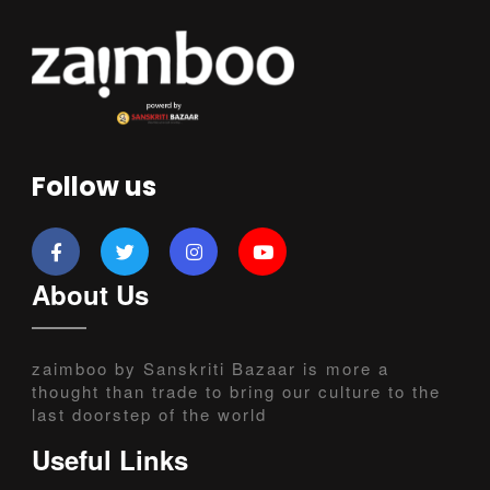
Follow us
About Us
zaimboo by Sanskriti Bazaar is more a
thought than trade to bring our culture to the
last doorstep of the world
Useful Links