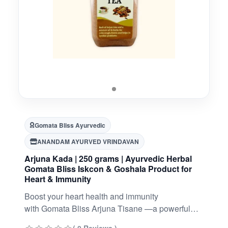
Gomata Bliss Ayurvedic
ANANDAM AYURVED VRINDAVAN
Arjuna Kada | 250 grams | Ayurvedic Herbal
Gomata Bliss Iskcon & Goshala Product for
Heart & Immunity
Boost your heart health and immunity
with Gomata Bliss Arjuna Tisane —a powerful
Ayurvedic herbal blend crafted with Arjuna bark,