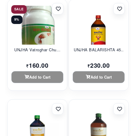
SALE
9%
UNJHA Vatroghar Chu...
UNJHA BALARISHTA 45...
160.00
230.00
₹
₹
Add to Cart
Add to Cart