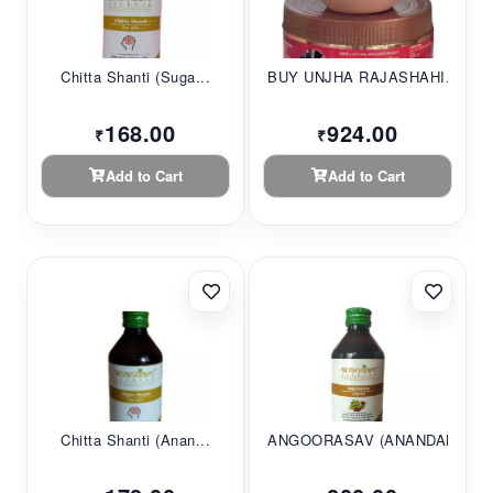
Chitta Shanti (Suga...
BUY UNJHA RAJASHAHI...
168.00
924.00
₹
₹
Add to Cart
Add to Cart
Chitta Shanti (Anan...
ANGOORASAV (ANANDAM...