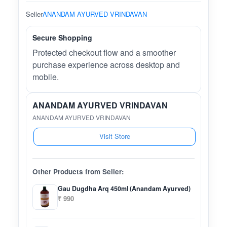
Seller
ANANDAM AYURVED VRINDAVAN
Secure Shopping
Protected checkout flow and a smoother
purchase experience across desktop and
mobile.
ANANDAM AYURVED VRINDAVAN
ANANDAM AYURVED VRINDAVAN
Visit Store
Other Products from Seller:
Gau Dugdha Arq 450ml (Anandam Ayurved)
₹ 990