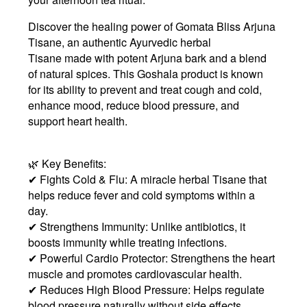
Discover the healing power of
Gomata Bliss Arjuna
Tisane
, an
authentic Ayurvedic herbal
Tisane
made with potent
Arjuna bark
and a blend
of natural spices. This
Goshala product
is known
for its ability to
prevent and treat cough and cold,
enhance mood, reduce blood pressure, and
support heart health
.
🌿 Key Benefits:
✔ Fights Cold & Flu: A miracle herbal Tisane that
helps reduce fever and cold symptoms within a
day.
✔ Strengthens Immunity: Unlike antibiotics, it
boosts immunity while treating infections.
✔ Powerful Cardio Protector: Strengthens the heart
muscle and promotes cardiovascular health.
✔ Reduces High Blood Pressure: Helps regulate
blood pressure naturally without side effects.