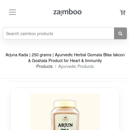
Arjuna Kada | 250 grams | Ayurvedic Herbal Gomata Bliss Iskcon
& Goshala Product for Heart & Immunity
Products
Ayurvedic Products