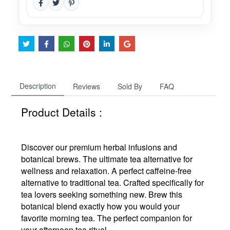
Description
Reviews
Sold By
FAQ
Product Details :
Discover our premium herbal infusions and
botanical brews. The ultimate tea alternative for
wellness and relaxation. A perfect caffeine-free
alternative to traditional tea. Crafted specifically for
tea lovers seeking something new. Brew this
botanical blend exactly how you would your
favorite morning tea. The perfect companion for
your afternoon tea ritual.