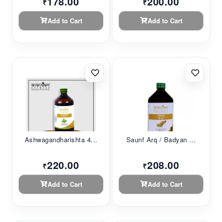
178.00
200.00
₹
₹
Add to Cart
Add to Cart
Ashwagandharishta 4...
Saunf Arq / Badyan ...
220.00
208.00
₹
₹
Add to Cart
Add to Cart