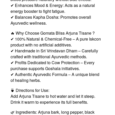
✔ Enhances Mood & Energy: Acts as a natural
energy booster to fight fatigue.
✔ Balances Kapha Dosha: Promotes overall
Ayurvedic wellness.
🔥 Why Choose Gomata Bliss Arjuna Tisane ?
✔ 100% Natural & Chemical-Free – A pure Iskcon
product with no artificial additives.
✔ Handmade in Sri Vrindavan Dham – Carefully
crafted with traditional Ayurvedic methods.
✔ Profits Dedicated to Cow Protection – Every
purchase supports Goshala initiatives.
✔ Authentic Ayurvedic Formula – A unique blend
of healing herbs.
🍵 Directions for Use:
Add Arjuna Tisane to hot water and let it steep.
Drink it warm to experience its full benefits.
🌿 Ingredients: Arjuna bark, long pepper, black