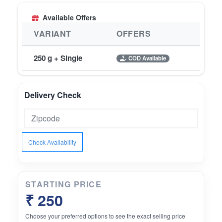
Available Offers
VARIANT
OFFERS
250 g + Single
COD Available
Delivery Check
Check Availability
STARTING PRICE
₹ 250
Choose your preferred options to see the exact selling price