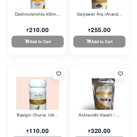
Dashmularishta 450m...
Gavjawan Arq (Anand...
210.00
255.00
₹
₹
Add to Cart
Add to Cart
Baelgiri Churna 100...
Ashtanidhi Kwath / ...
110.00
320.00
₹
₹