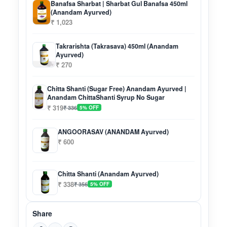
Banafsa Sharbat | Sharbat Gul Banafsa 450ml
(Anandam Ayurved)
₹ 1,023
Takrarishta (Takrasava) 450ml (Anandam
Ayurved)
₹ 270
Chitta Shanti (Sugar Free) Anandam Ayurved |
Anandam ChittaShanti Syrup No Sugar
₹ 319
₹ 336
5% OFF
ANGOORASAV (ANANDAM Ayurved)
₹ 600
Chitta Shanti (Anandam Ayurved)
₹ 338
₹ 356
5% OFF
Share