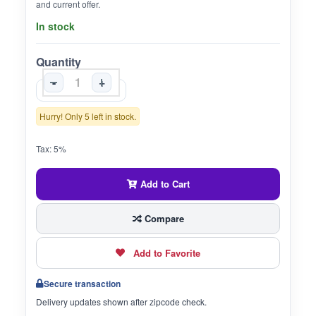
and current offer.
In stock
Quantity
-
+
Hurry! Only 5 left in stock.
Tax: 5%
Add to Cart
Compare
Add to Favorite
Secure transaction
Delivery updates shown after zipcode check.