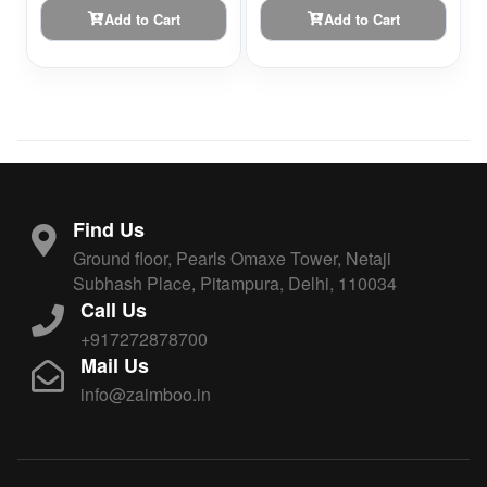
Add to Cart
Add to Cart
Find Us
Ground floor, Pearls Omaxe Tower, Netaji
Subhash Place, Pitampura, Delhi, 110034
Call Us
+917272878700
Mail Us
info@zaimboo.in