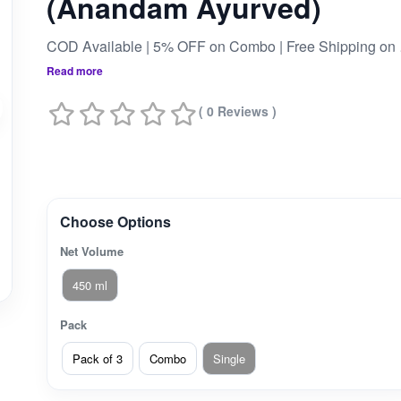
(Anandam Ayurved)
COD Av
Read more
( 0 Reviews )
Choose Options
Net Volume
450 ml
Pack
Pack of 3
Combo
Single