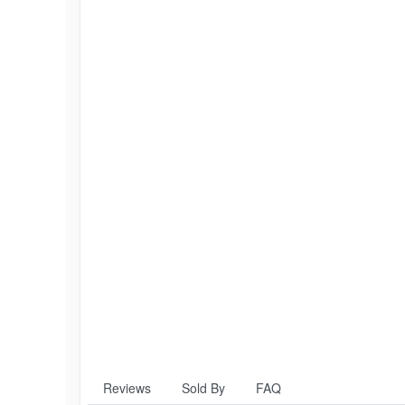
Reviews
Sold By
FAQ