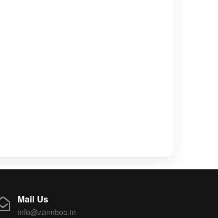
Mail Us
info@zaimboo.in