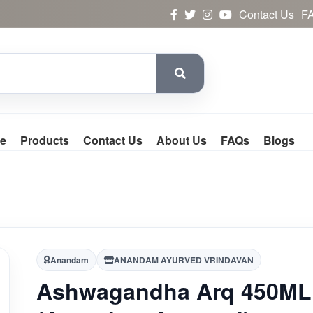
Contact Us
F
e
Products
Contact Us
About Us
FAQs
Blogs
Anandam
ANANDAM AYURVED VRINDAVAN
Ashwagandha Arq 450ML