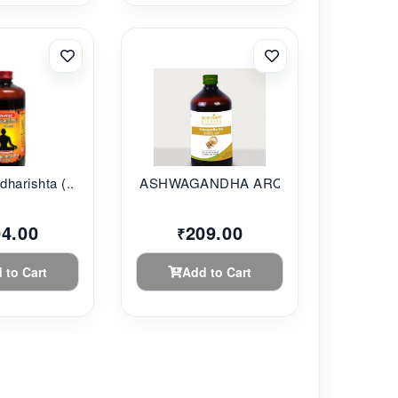
harishta (...
ASHWAGANDHA ARQ 450ML
04.00
209.00
₹
 to Cart
Add to Cart