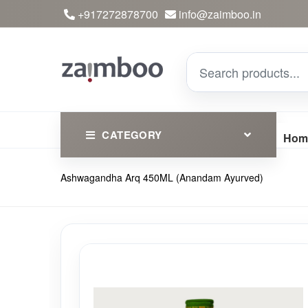
+917272878700
info@zaimboo.in
CATEGORY
Hom
Ashwagandha Arq 450ML (Anandam Ayurved)
Ayurvedic Products
Herbs
Devotional
Clothing
Essential