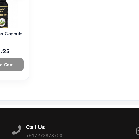
a Capsule...
.25
o Cart
Call Us
+917272878700