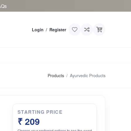
AQs
Login
/
Register
Products
Ayurvedic Products
STARTING PRICE
₹ 209
Choose your preferred options to see the exact