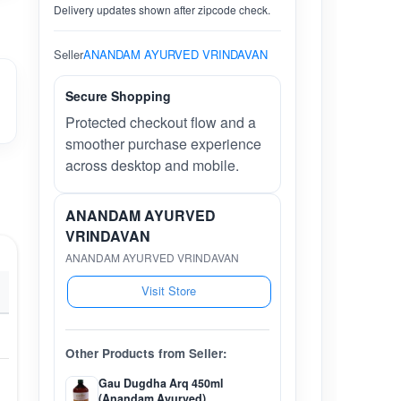
Delivery updates shown after zipcode check.
Seller
ANANDAM AYURVED VRINDAVAN
Secure Shopping
Protected checkout flow and a
smoother purchase experience
across desktop and mobile.
ANANDAM AYURVED
VRINDAVAN
ANANDAM AYURVED VRINDAVAN
Visit Store
Other Products from Seller:
Gau Dugdha Arq 450ml
(Anandam Ayurved)