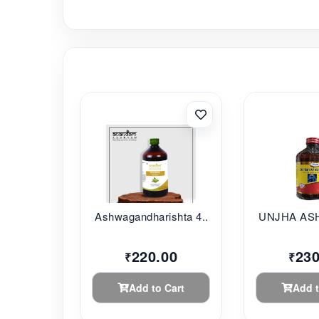
Ashwagandharishta 4...
UNJHA AS
220.00
230
₹
₹
Add to Cart
Add t