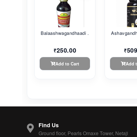
Balaashwagandhaadi ...
Ashavgandh
250.00
509
₹
₹
Add to Cart
Add t
Find Us
Ground floor, Pearls Omaxe Tower, Netaji