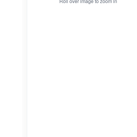
Roll over image to zoom in