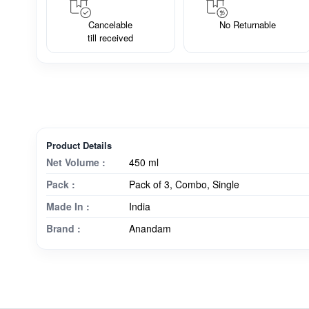
Cancelable
No Returnable
till received
Product Details
Net Volume :
450 ml
Pack :
Pack of 3, Combo, Single
Made In :
India
Brand :
Anandam