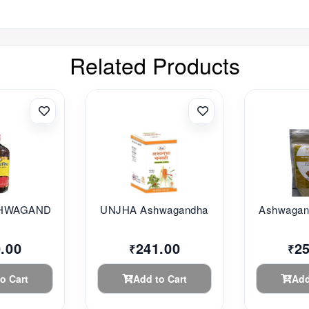
Related Products
HWAGANDHARI...
UNJHA Ashwagandha G...
Ashwagand
.00
241.00
2
₹
₹
o Cart
Add to Cart
Add