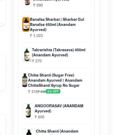
₹ 990
Banafsa Sharbat | Sharbat Gul
Banafsa 450ml (Anandam
Ayurved)
₹ 1,023
Takrarishta (Takrasava) 450ml
(Anandam Ayurved)
₹ 270
Chitta Shanti (Sugar Free)
Anandam Ayurved | Anandam
ChittaShanti Syrup No Sugar
₹ 319
₹ 336
5% OFF
ANGOORASAV (ANANDAM
Ayurved)
₹ 600
Chitta Shanti (Anandam