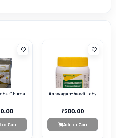
ha Churna ...
Ashwagandhaadi Lehy...
50.00
300.00
₹
 to Cart
Add to Cart