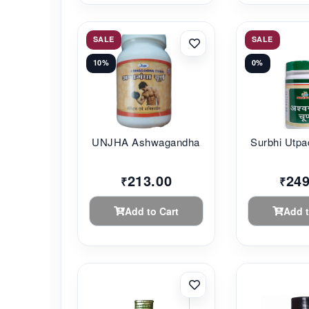
SALE
SALE
10%
0%
UNJHA Ashwagandha C...
Surbhi Utpa
213.00
249
₹
₹
Add to Cart
Add t