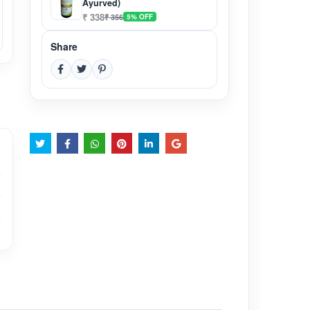
Ayurved)
₹ 338
₹ 356
5% OFF
Share