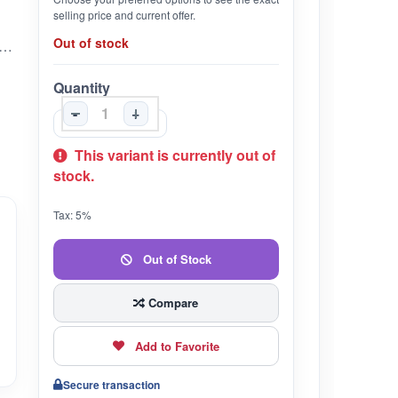
selling price and current offer.
Out of stock
ailable | 5% OFF on Combo | Free Shipping on Set of 3
Quantity
-
+
This variant is currently out of
stock.
Tax: 5%
Out of Stock
Compare
Add to Favorite
Secure transaction