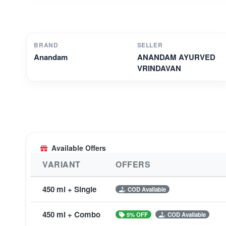
BRAND
SELLER
Anandam
ANANDAM AYURVED
VRINDAVAN
Available Offers
VARIANT
OFFERS
450 ml + Single
COD Available
450 ml + Combo
5% OFF
COD Available