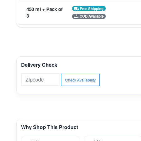
450 ml + Pack of
Free Shipping
3
COD Available
Delivery Check
Check Availability
Why Shop This Product