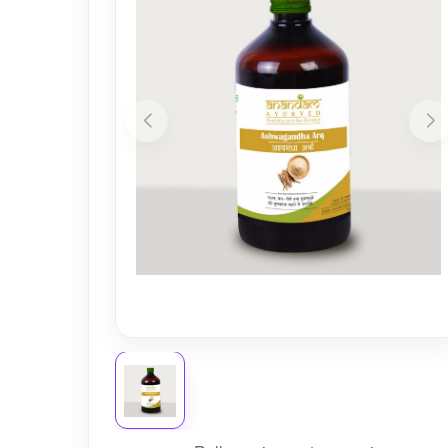
Nursery
Health Care
Cleaning Essentials
See All