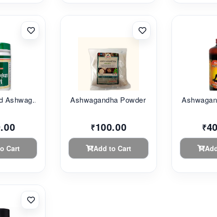
d Ashwag...
Ashwagandha Powder ...
Ashwagand
.00
100.00
4
₹
₹
o Cart
Add to Cart
Add