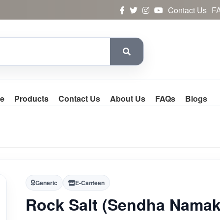
Contact Us
F
e
Products
Contact Us
About Us
FAQs
Blogs
Generic
E-Canteen
Rock Salt (Sendha Namak