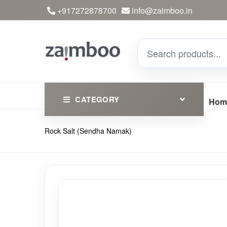
+917272878700
info@zaimboo.in
CATEGORY
Hom
Rock Salt (Sendha Namak)
Ayurvedic Products
Herbs
Devotional
Clothing
Essential