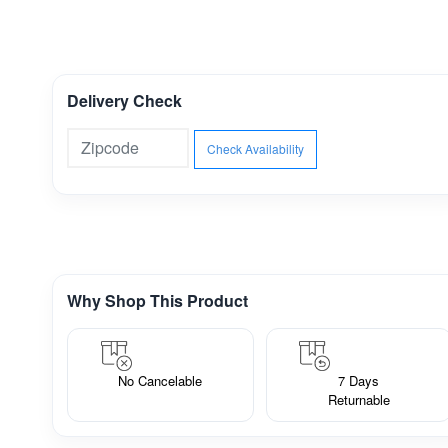
Delivery Check
Check Availability
Why Shop This Product
No Cancelable
7 Days
Returnable