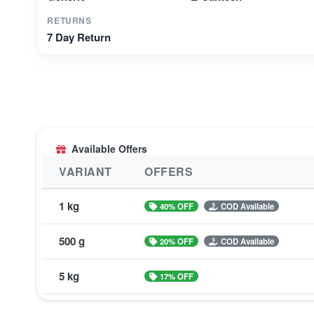
RETURNS
7 Day Return
Available Offers
VARIANT
OFFERS
1 kg
40% OFF
COD Available
500 g
20% OFF
COD Available
5 kg
17% OFF