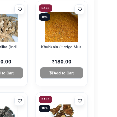
SALE
10%
lka (Indi...
Khubkala (Hedge Mus...
80.00
180.00
₹
 to Cart
Add to Cart
SALE
10%