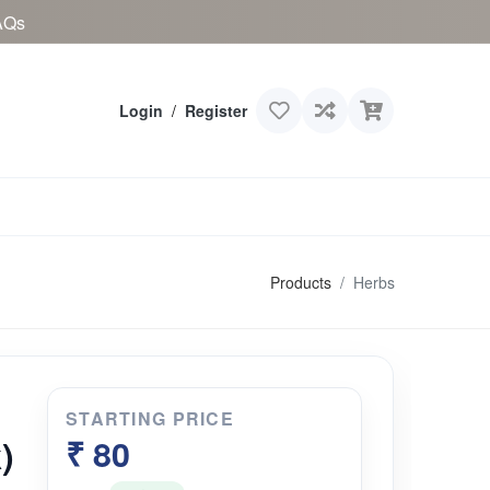
AQs
Login
/
Register
Products
Herbs
STARTING PRICE
)
₹ 80