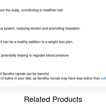
m the scalp, contributing to healthier hair.
ous system, reducing tension and promoting relaxation.
t can be a healthy addition to a weight loss plan.
potentially helping to regulate blood pressure.
e of Sendha namak can be harmful.
of iodine in your diet, as Sendha namak may have less iodine than
iod
Related Products