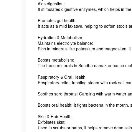
Aids digestion:
It stimulates digestive enzymes, which helps in the
Promotes gut health:
It acts as a mild laxative, helping to soften stoo
Hydration & Metabolism
Maintains electrolyte balance:
Rich in minerals like potassium and magnesium, it h
Boosts metabolism:
The trace minerals in Sendha namak enhance metabo
Respiratory & Oral Health
Respiratory relief:
Inhaling steam with rock salt c
Soothes sore throats:
Gargling with warm water and
Boosts oral health:
It fights bacteria in the mouth
Skin & Hair Health
Exfoliates skin:
Used in scrubs or baths, it helps remove dead skin