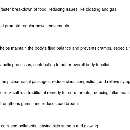
 faster breakdown of food, reducing issues like bloating and gas.
ls and promote regular bowel movements.
elps maintain the body's fluid balance and prevents cramps, especially a
lic processes, contributing to better overall body function.
an help clear nasal passages, reduce sinus congestion, and relieve sym
 rock salt is a traditional remedy for sore throats, reducing inflammati
, strengthens gums, and reduces bad breath.
 cells and pollutants, leaving skin smooth and glowing.