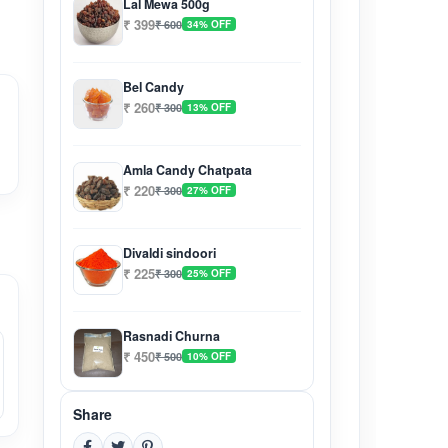
Lal Mewa 500g
₹ 399
₹ 600
34% OFF
Bel Candy
₹ 260
₹ 300
13% OFF
Amla Candy Chatpata
₹ 220
₹ 300
27% OFF
Divaldi sindoori
₹ 225
₹ 300
25% OFF
Rasnadi Churna
₹ 450
₹ 500
10% OFF
Share