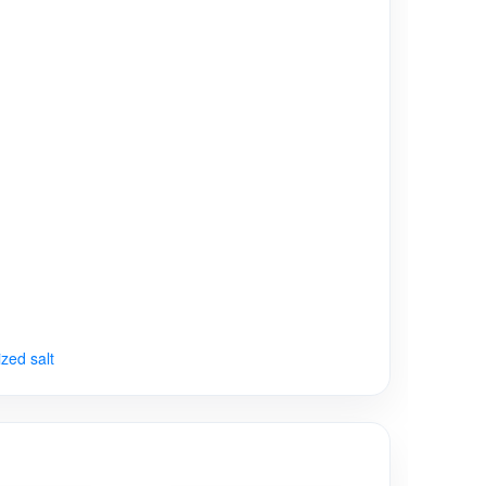
ized salt