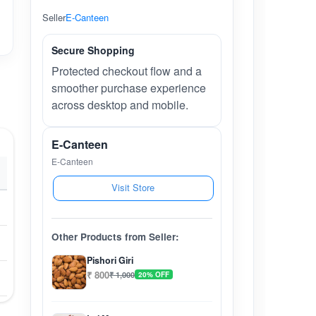
Seller
E-Canteen
Secure Shopping
Protected checkout flow and a
smoother purchase experience
across desktop and mobile.
E-Canteen
E-Canteen
Visit Store
Other Products from Seller:
Pishori Giri
₹ 800
₹ 1,000
20% OFF