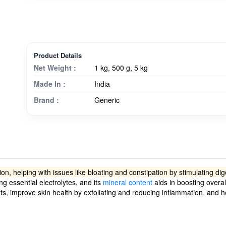
Product Details
Net Weight :
1 kg, 500 g, 5 kg
Made In :
India
Brand :
Generic
stion, helping with issues like bloating and constipation by stimulating 
g essential electrolytes, and its
mineral content
aids in boosting overal
ats, improve skin health by exfoliating and reducing inflammation, and 