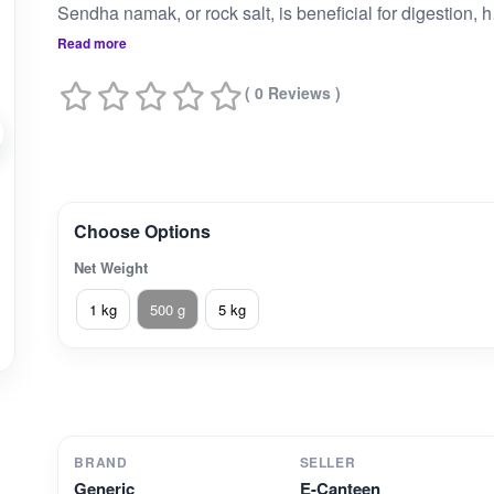
Sendha namak, or 
Read more
( 0 Reviews )
Choose Options
Net Weight
1 kg
500 g
5 kg
BRAND
SELLER
Generic
E-Canteen