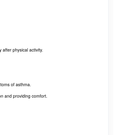
fter physical activity.
ptoms of asthma.
on and providing comfort.