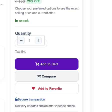
₹ 100
20% OFF
rock salt, is beneficial for digestion, helping with issues like bloating and constipation by stimulating digestive enzymes and promoting gut health.
Choose your preferred options to see the exact
selling price and current offer.
In stock
Quantity
-
+
Tax: 5%
Add to Cart
Compare
Add to Favorite
Secure transaction
Delivery updates shown after zipcode check.