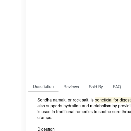
Description
Reviews
Sold By
FAQ
Sendha namak, or rock salt, is
beneficial for dige
also supports hydration and metabolism by providin
is used in traditional remedies to soothe sore thro
cramps.
Digestion