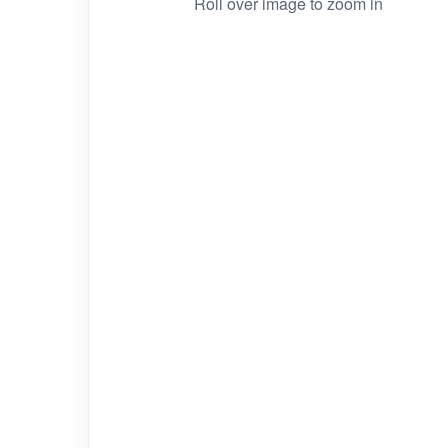
Roll over image to zoom in