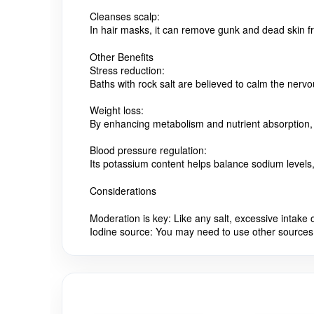
Cleanses scalp:
In hair masks, it can remove gunk and dead skin fro
Other Benefits
Stress reduction:
Baths with rock salt are believed to calm the nerv
Weight loss:
By enhancing metabolism and nutrient absorption, i
Blood pressure regulation:
Its potassium content helps balance sodium levels, 
Considerations
Moderation is key:
Like any salt, excessive intak
Iodine source:
You may need to use other sources 