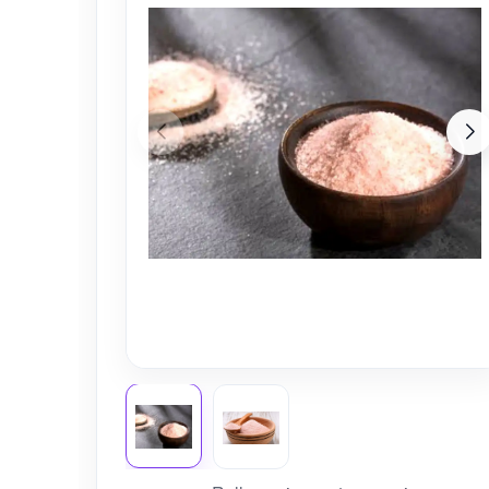
Nursery
Health Care
Cleaning Essentials
See All