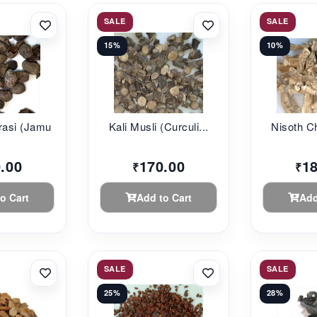
SALE
SALE
15%
10%
asi (Jamu...
Kali Musli (Curculi...
Nisoth Chi
.00
170.00
1
₹
₹
o Cart
Add to Cart
Add
SALE
SALE
25%
28%