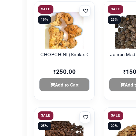
SALE
SALE
16%
25%
CHOPCHINI (Smilax C...
Jamun Madr
250.00
150
₹
₹
Add to Cart
Add t
SALE
SALE
25%
20%