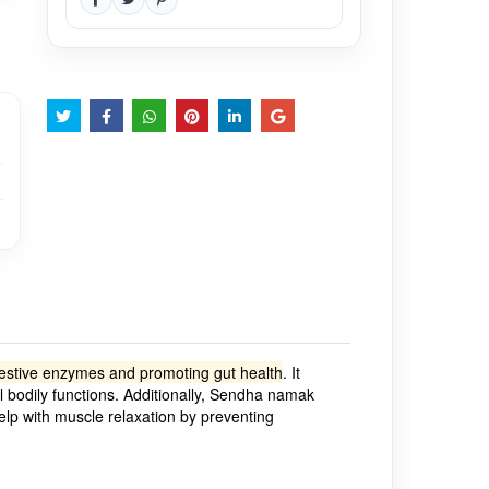
digestive enzymes and promoting gut health
.
It
l bodily functions.
Additionally, Sendha namak
help with muscle relaxation by preventing