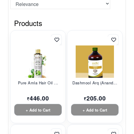
Products
Pure Amla Hair Oil ...
Dashmool Arq (Anand...
446.00
205.00
₹
₹
+ Add to Cart
+ Add to Cart