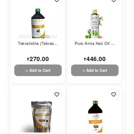
Takrarishta (Takras...
Pure Amla Hair Oil ...
270.00
446.00
₹
₹
+ Add to Cart
+ Add to Cart