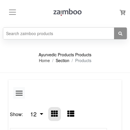
Ayurvedic Products Products
Home
Section
Products
12
Show: