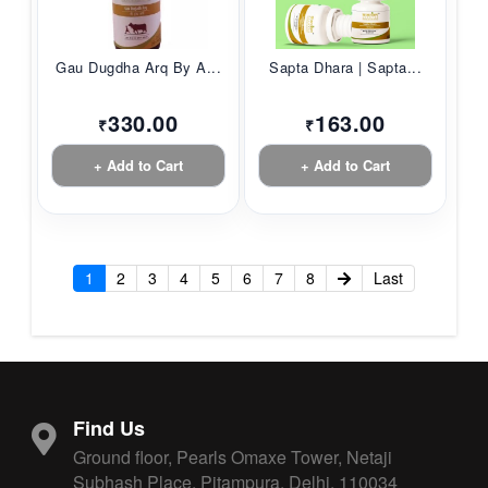
Gau Dugdha Arq By A...
Sapta Dhara | Sapta...
330.00
163.00
₹
₹
+ Add to Cart
+ Add to Cart
1
2
3
4
5
6
7
8
Last
Find Us
Ground floor, Pearls Omaxe Tower, Netaji
Subhash Place, Pitampura, Delhi, 110034