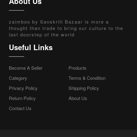
About Us
zaimboo by Sanskriti Bazaar is more a
thought than trade to bring our culture to the
last doorstep of the world
Useful Links
Become A Seller
Products
Category
Terms & Condition
Privacy Policy
Shipping Policy
Return Policy
About Us
Contact Us