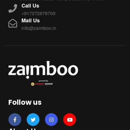
Call Us
+917272878700
Mail Us
info@zaimboo.in
Follow us