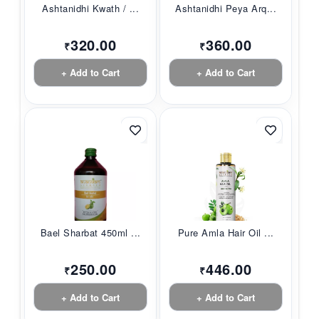
Ashtanidhi Kwath / ...
Ashtanidhi Peya Arq...
320.00
360.00
₹
₹
+ Add to Cart
+ Add to Cart
Bael Sharbat 450ml ...
Pure Amla Hair Oil ...
250.00
446.00
₹
₹
+ Add to Cart
+ Add to Cart