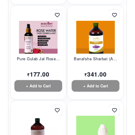
Pure Gulab Jal Rose...
Banafsha Sharbat (A...
177.00
341.00
₹
₹
+ Add to Cart
+ Add to Cart