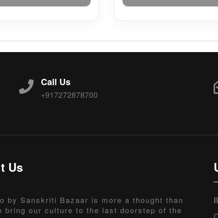
Call Us
+917272878700
t Us
o by Sanskriti Bazaar is more a thought than
B
o bring our culture to the last doorstep of the
C