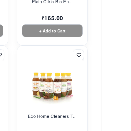
Plain Citric Bio En...
165.00
₹
+ Add to Cart
Eco Home Cleaners T...