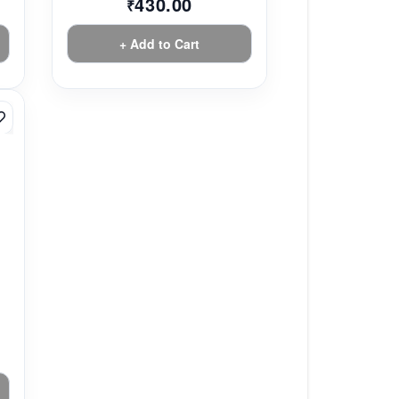
430.00
₹
+ Add to Cart