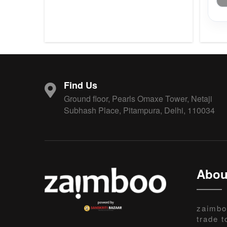
Find Us
Ground floor, Pearls Omaxe Tower, Netaji
Subhash Place, Pitampura, Delhi, 110034
Abou
zaimbo
trade t