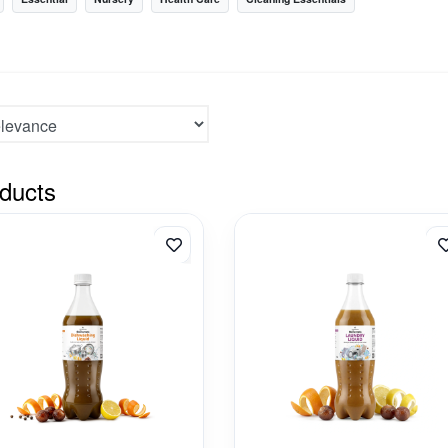
ducts