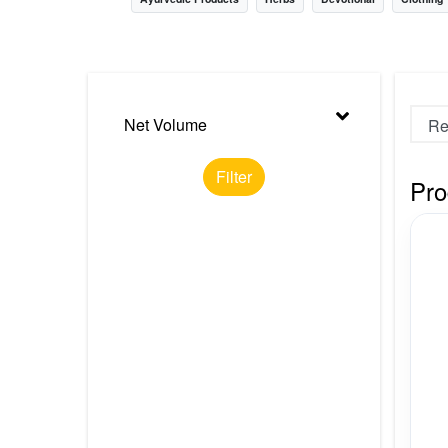
Nursery
Health Care
Cleaning Essentials
Net Volume
See All
Filter
Pro