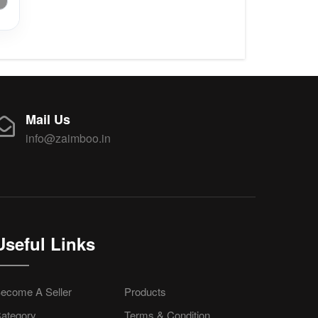
Mail Us
info@zaimboo.in
Useful Links
ecome A Seller
Products
ategory
Terms & Condition