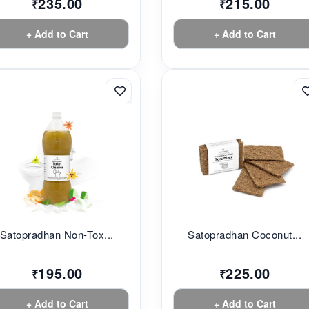
235.00
215.00
₹
₹
+ Add to Cart
+ Add to Cart
Satopradhan Non-Tox...
Satopradhan Coconut...
195.00
225.00
₹
₹
+ Add to Cart
+ Add to Cart