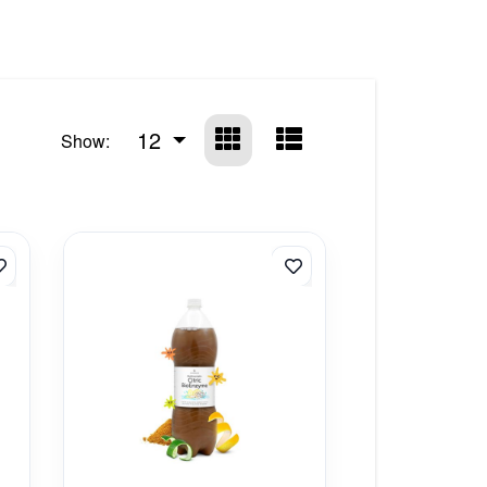
12
Show: