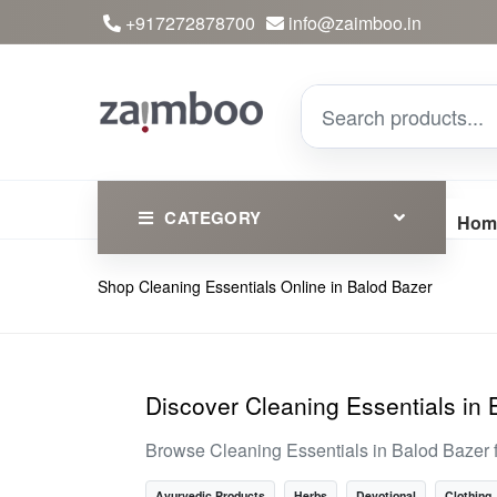
+917272878700
info@zaimboo.in
CATEGORY
Hom
Shop Cleaning Essentials Online in Balod Bazer
Ayurvedic Products
Herbs
Devotional
Discover Cleaning Essentials in
Clothing
Browse Cleaning Essentials in Balod Bazer 
Essential
Ayurvedic Products
Herbs
Devotional
Clothing