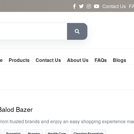
Contact Us
F
e
Products
Contact Us
About Us
FAQs
Blogs
 Balod Bazer
from trusted brands and enjoy an easy shopping experience mad
Essential
Nursery
Health Care
Cleaning Essentials