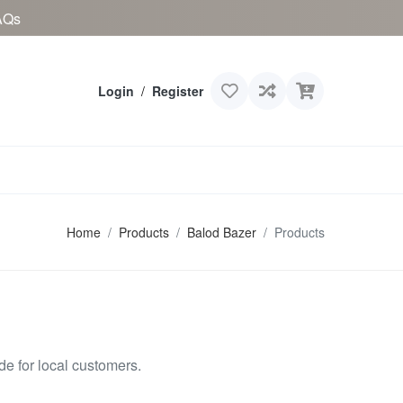
AQs
Login
/
Register
Home
Products
Balod Bazer
Products
e for local customers.