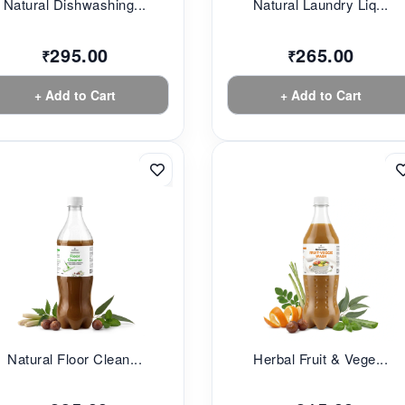
Natural Dishwashing...
Natural Laundry Liq...
295.00
265.00
₹
₹
+ Add to Cart
+ Add to Cart
Natural Floor Clean...
Herbal Fruit & Vege...