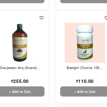
Gavjawan Arq (Anand...
Baelgiri Churna 100...
255.00
110.00
₹
₹
+ Add to Cart
+ Add to Cart