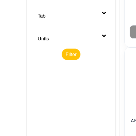
Tab
Units
Filter
A