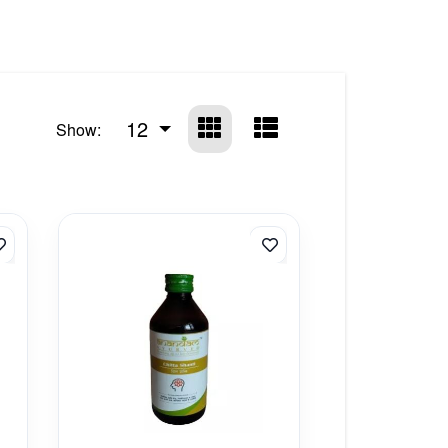
12
Show: