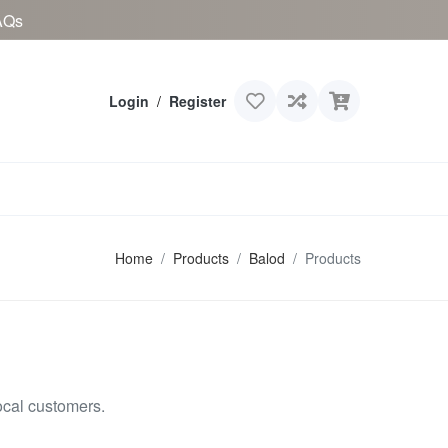
AQs
Login
/
Register
Home
Products
Balod
Products
ocal customers.