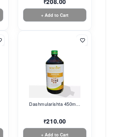
208.00
₹
+ Add to Cart
.
Dashmularishta 450m...
210.00
₹
+ Add to Cart