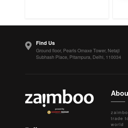
Find Us
Ground floor, Pearls Omaxe Tower, Netaji
Subhash Place, Pitampura, Delhi, 110034
Abou
zaimbo
trade t
world