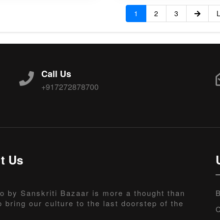
1
2
3
L
Call Us
+917272878700
t Us
o by Sanskriti Bazaar is more a thought than
B
o bring our culture to the last doorstep of the
C