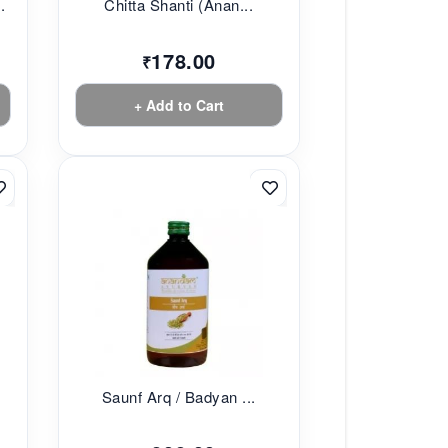
.
Chitta Shanti (Anan...
178.00
₹
+ Add to Cart
Saunf Arq / Badyan ...