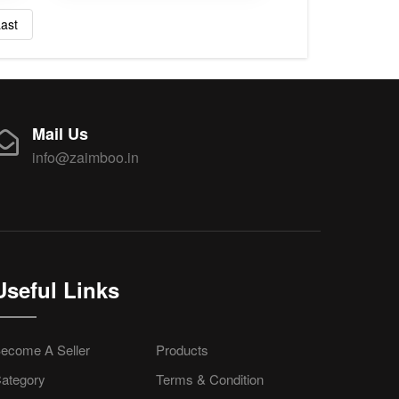
ast
Mail Us
info@zaimboo.in
Useful Links
ecome A Seller
Products
ategory
Terms & Condition