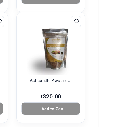
Ashtanidhi Kwath / ...
320.00
₹
+ Add to Cart