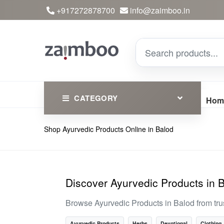
+917272878700
info@zaimboo.in
CATEGORY
Hom
Shop Ayurvedic Products Online in Balod
Ayurvedic Products
Herbs
Devotional
Discover Ayurvedic Products in 
Clothing
Browse Ayurvedic Products in Balod from tr
Essential
Ayurvedic Products
Herbs
Devotional
Clothing