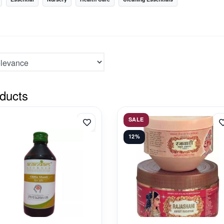
ducts
SALE
12%