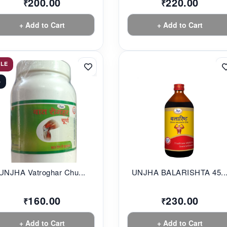
200.00
220.00
₹
₹
+ Add to Cart
+ Add to Cart
ALE
%
UNJHA Vatroghar Chu...
UNJHA BALARISHTA 45..
160.00
230.00
₹
₹
+ Add to Cart
+ Add to Cart