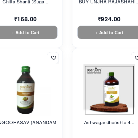
Chitta Shanti (Suga...
BUY UNJHA RAJASHAHI..
168.00
924.00
₹
₹
+ Add to Cart
+ Add to Cart
NGOORASAV (ANANDAM...
Ashwagandharishta 4...