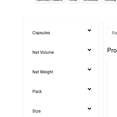
Nursery
Health Care
Cleaning Essentials
Capsules
See All
Pro
Net Volume
Net Weight
Pack
Size