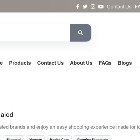
Contact Us
F
e
Products
Contact Us
About Us
FAQs
Blogs
Balod
usted brands and enjoy an easy shopping experience made for l
Essential
Nursery
Health Care
Cleaning Essentials