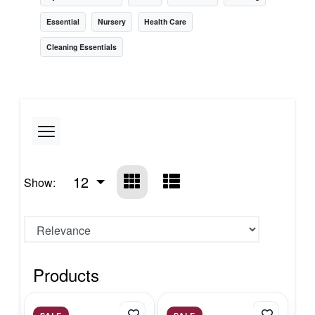
Essential
Nursery
Health Care
Cleaning Essentials
12
Show:
Products