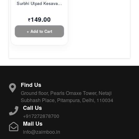
Surbhi Utpad Kesava...
149.00
₹
+ Add to Cart
Find Us
Ground floor, Pearls Omaxe Tower, Netaji
Subhash Place, Pitampura, Delhi, 110034
Call Us
+917272878700
Mail Us
info@zaimboo.in