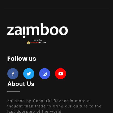
Follow us
About Us
zaimboo by Sanskriti Bazaar is more a
thought than trade to bring our culture to the
last doorstep of the world