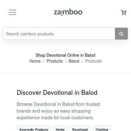
Shop Devotional Online in Balod
Home
Products
Balod
Products
Discover Devotional in Balod
Browse Devotional in Balod from trusted
brands and enjoy an easy shopping
experience made for local customers.
Ayurvedic Products
Herbs
Devotional
Clothing