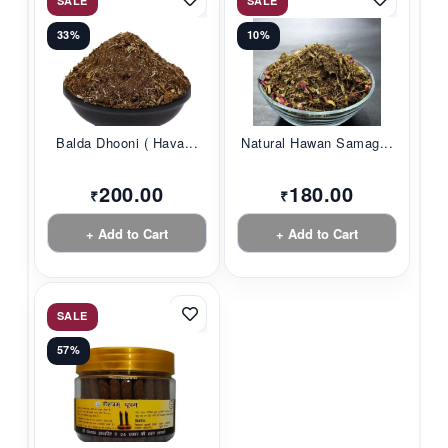
SALE
SALE
33%
10%
Balda Dhooni ( Hava...
Natural Hawan Samag...
200.00
180.00
₹
₹
+ Add to Cart
+ Add to Cart
SALE
57%