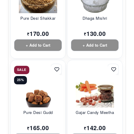
Pure Desi Shakkar
Dhaga Mishri
170.00
130.00
₹
₹
+ Add to Cart
+ Add to Cart
SALE
25%
Pure Desi Gudd
Gajar Candy Meetha
165.00
142.00
₹
₹