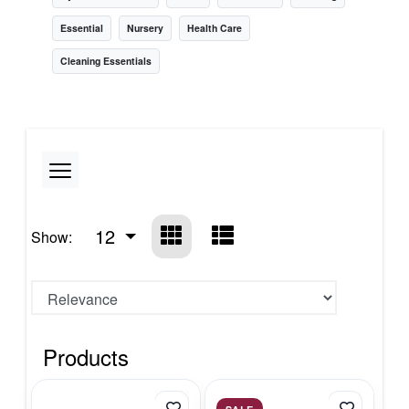
Essential
Nursery
Health Care
Cleaning Essentials
12
Show:
Products