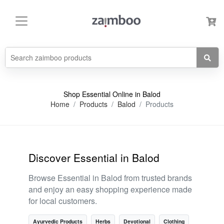
Shop Essential Online in Balod
Home
Products
Balod
Products
Discover Essential in Balod
Browse Essential in Balod from trusted brands
and enjoy an easy shopping experience made
for local customers.
Ayurvedic Products
Herbs
Devotional
Clothing