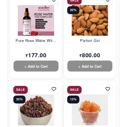
SALE
20%
Pure Rose Water Wit...
Pishori Giri
177.00
800.00
₹
₹
+ Add to Cart
+ Add to Cart
SALE
SALE
33%
13%