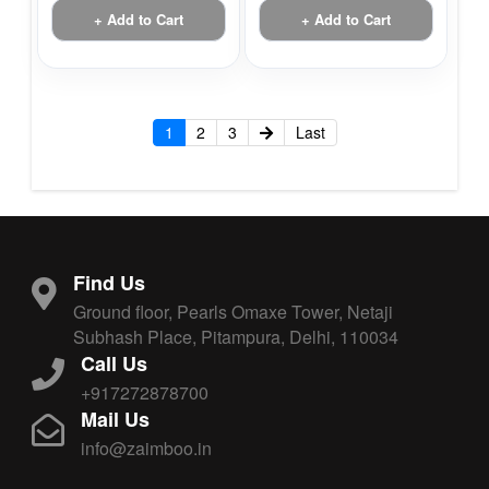
+ Add to Cart
+ Add to Cart
1
2
3
Last
Find Us
Ground floor, Pearls Omaxe Tower, Netaji
Subhash Place, Pitampura, Delhi, 110034
Call Us
+917272878700
Mail Us
info@zaimboo.in