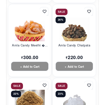
SALE
26%
Amla Candy Meethi �...
Amla Candy Chatpata
300.00
220.00
₹
₹
+ Add to Cart
+ Add to Cart
SALE
SALE
22%
23%