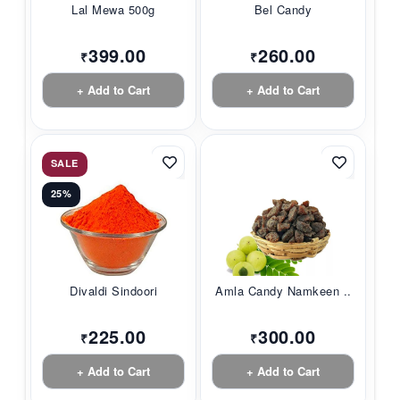
Lal Mewa 500g
Bel Candy
399.00
260.00
₹
₹
+ Add to Cart
+ Add to Cart
SALE
25%
Divaldi Sindoori
Amla Candy Namkeen ...
225.00
300.00
₹
₹
+ Add to Cart
+ Add to Cart