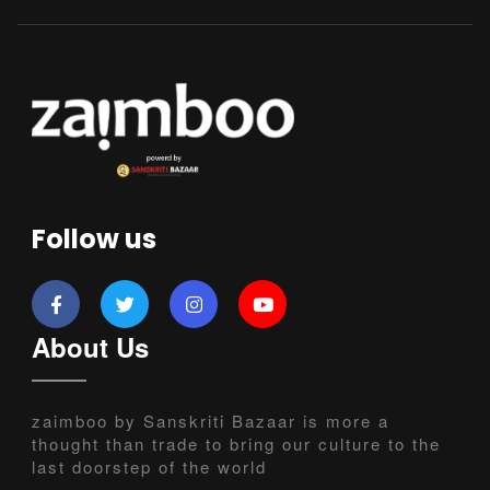
Follow us
About Us
zaimboo by Sanskriti Bazaar is more a
thought than trade to bring our culture to the
last doorstep of the world