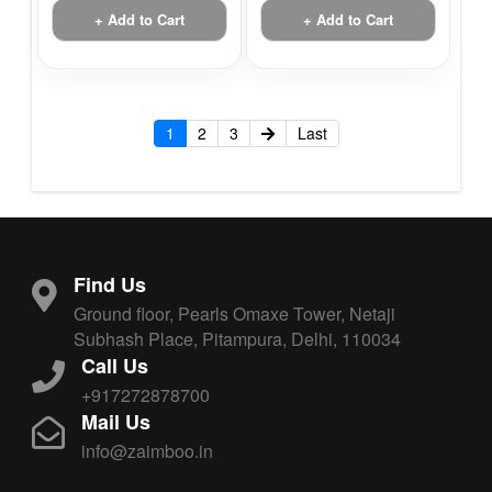
+ Add to Cart
+ Add to Cart
1
2
3
Last
Find Us
Ground floor, Pearls Omaxe Tower, Netaji
Subhash Place, Pitampura, Delhi, 110034
Call Us
+917272878700
Mail Us
info@zaimboo.in