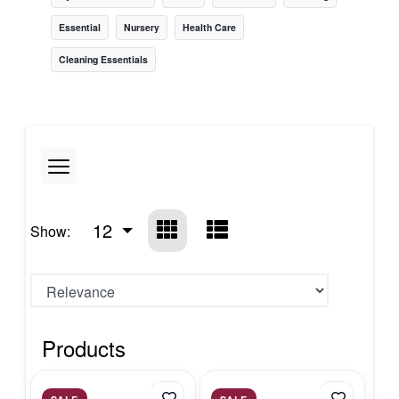
Essential
Nursery
Health Care
Cleaning Essentials
12
Show:
Products