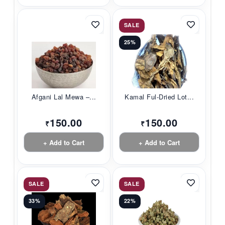
SALE
25%
Afgani Lal Mewa –...
Kamal Ful-Dried Lot...
150.00
150.00
₹
₹
+ Add to Cart
+ Add to Cart
SALE
SALE
33%
22%