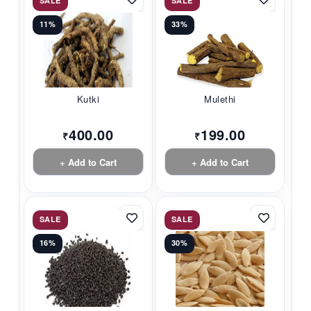
SALE
SALE
11%
33%
Kutki
Mulethi
400.00
199.00
₹
₹
+ Add to Cart
+ Add to Cart
SALE
SALE
16%
30%