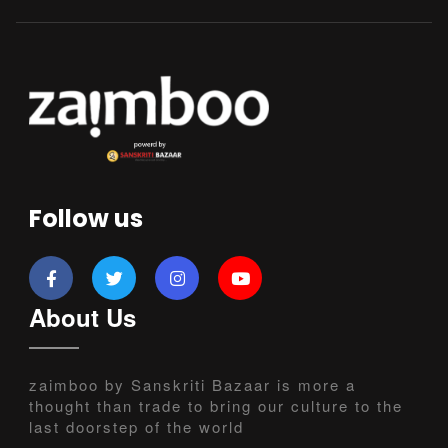
Follow us
About Us
zaimboo by Sanskriti Bazaar is more a
thought than trade to bring our culture to the
last doorstep of the world