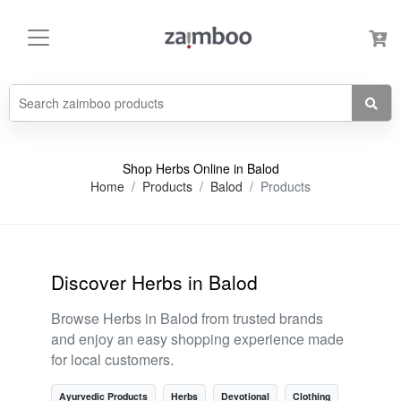
Shop Herbs Online in Balod
Home
Products
Balod
Products
Discover Herbs in Balod
Browse Herbs in Balod from trusted brands
and enjoy an easy shopping experience made
for local customers.
Ayurvedic Products
Herbs
Devotional
Clothing