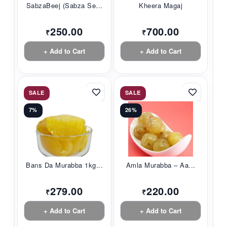
SabzaBeej (Sabza Se...
Kheera Magaj
250.00
700.00
₹
₹
+ Add to Cart
+ Add to Cart
SALE
SALE
7%
26%
Bans Da Murabba 1kg...
Amla Murabba – Aa...
279.00
220.00
₹
₹
+ Add to Cart
+ Add to Cart