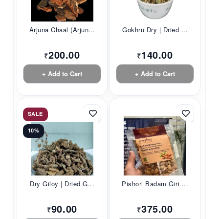
Arjuna Chaal (Arjun...
Gokhru Dry | Dried ...
200.00
140.00
₹
₹
+ Add to Cart
+ Add to Cart
SALE
10%
Dry Giloy | Dried G...
Pishori Badam Giri ...
90.00
375.00
₹
₹