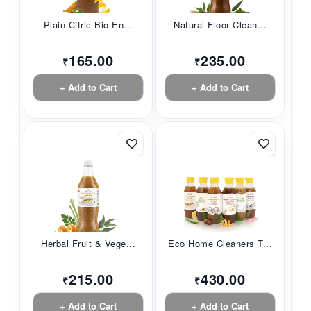
Plain Citric Bio En...
Natural Floor Clean...
165.00
235.00
₹
₹
+ Add to Cart
+ Add to Cart
Herbal Fruit & Vege...
Eco Home Cleaners T...
215.00
430.00
₹
₹
+ Add to Cart
+ Add to Cart