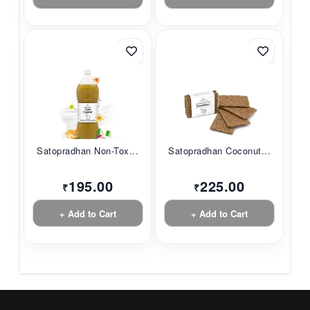
Satopradhan Non-Tox...
Satopradhan Coconut...
195.00
225.00
₹
₹
+ Add to Cart
+ Add to Cart