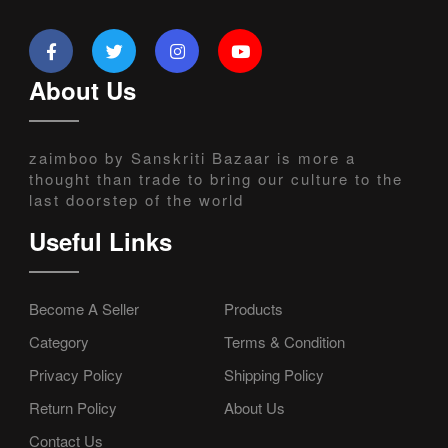
About Us
zaimboo by Sanskriti Bazaar is more a
thought than trade to bring our culture to the
last doorstep of the world
Useful Links
Become A Seller
Products
Category
Terms & Condition
Privacy Policy
Shipping Policy
Return Policy
About Us
Contact Us