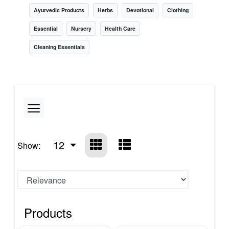
Ayurvedic Products
Herbs
Devotional
Clothing
Essential
Nursery
Health Care
Cleaning Essentials
12
Show:
Products