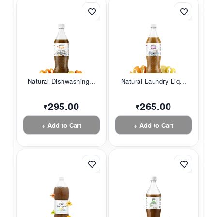
Natural Dishwashing...
Natural Laundry Liq...
295.00
265.00
₹
₹
+ Add to Cart
+ Add to Cart