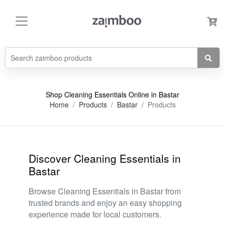
Shop Cleaning Essentials Online in Bastar
Home
Products
Bastar
Products
Discover Cleaning Essentials in
Bastar
Browse Cleaning Essentials in Bastar from
trusted brands and enjoy an easy shopping
experience made for local customers.