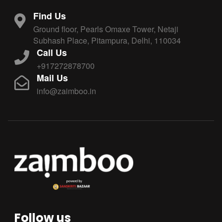
Find Us
Ground floor, Pearls Omaxe Tower, Netaji
Subhash Place, Pitampura, Delhi, 110034
Call Us
+917272878700
Mail Us
info@zaimboo.in
Follow us