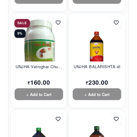
SALE
9%
UNJHA Vatroghar Chu...
UNJHA BALARISHTA 45...
160.00
230.00
₹
₹
+ Add to Cart
+ Add to Cart