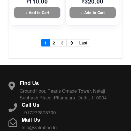
110.00
320.00
₹
₹
+ Add to Cart
+ Add to Cart
1
2
3
Last
Find Us
Ground floor, Pearls Omaxe Tower, Netaji
Subhash Place, Pitampura, Delhi, 110034
Call Us
+917272878700
Mail Us
info@zaimboo.in