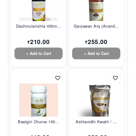
Dashmularishta 450m...
Gavjawan Arq (Anand...
210.00
255.00
₹
₹
+ Add to Cart
+ Add to Cart
Baelgiri Churna 100...
Ashtanidhi Kwath / ...