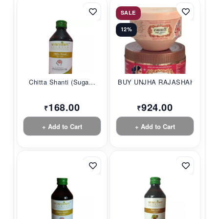
SALE
12%
Chitta Shanti (Suga...
BUY UNJHA RAJASHAHI...
168.00
924.00
₹
₹
+ Add to Cart
+ Add to Cart