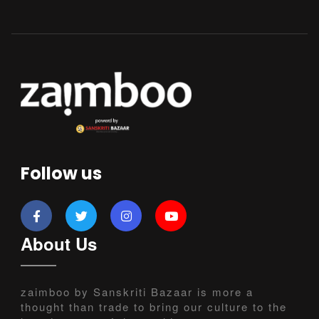
Follow us
About Us
zaimboo by Sanskriti Bazaar is more a
thought than trade to bring our culture to the