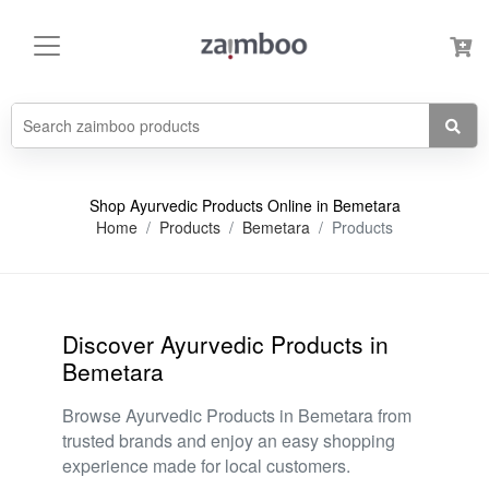
Shop Ayurvedic Products Online in Bemetara
Home
Products
Bemetara
Products
Discover Ayurvedic Products in
Bemetara
Browse Ayurvedic Products in Bemetara from
trusted brands and enjoy an easy shopping
experience made for local customers.