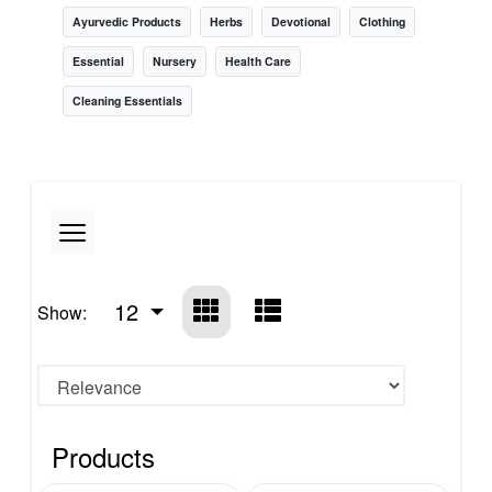
Ayurvedic Products
Herbs
Devotional
Clothing
Essential
Nursery
Health Care
Cleaning Essentials
12
Show:
Products