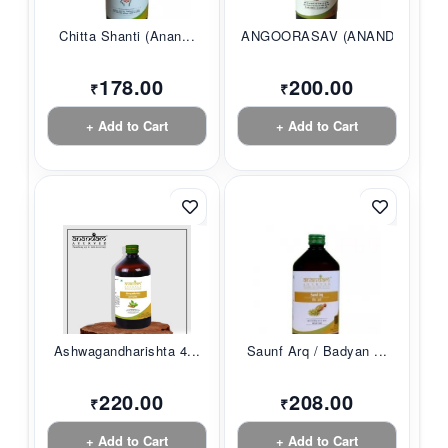
Chitta Shanti (Anan...
ANGOORASAV (ANANDAM...
178.00
200.00
₹
₹
+ Add to Cart
+ Add to Cart
Ashwagandharishta 4...
Saunf Arq / Badyan ...
220.00
208.00
₹
₹
+ Add to Cart
+ Add to Cart