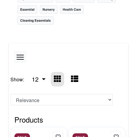
Essential
Nursery
Health Care
Cleaning Essentials
12
Show:
Products