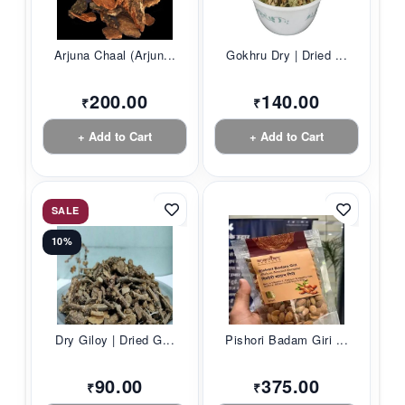
Arjuna Chaal (Arjun...
Gokhru Dry | Dried ...
200.00
140.00
₹
₹
+ Add to Cart
+ Add to Cart
SALE
10%
Dry Giloy | Dried G...
Pishori Badam Giri ...
90.00
375.00
₹
₹