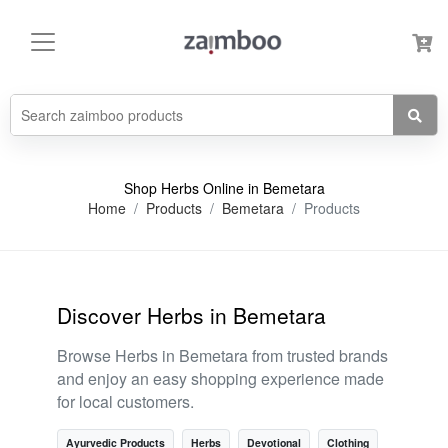
Shop Herbs Online in Bemetara
Home
Products
Bemetara
Products
Discover Herbs in Bemetara
Browse Herbs in Bemetara from trusted brands
and enjoy an easy shopping experience made
for local customers.
Ayurvedic Products
Herbs
Devotional
Clothing