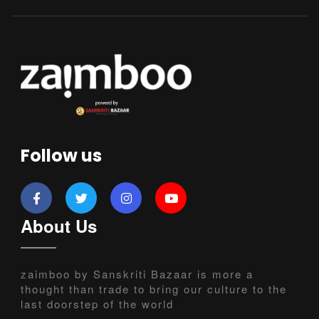
Follow us
About Us
zaimboo by Sanskriti Bazaar is more a
thought than trade to bring our culture to the
last doorstep of the world