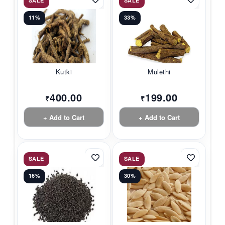
SALE
SALE
11%
33%
Kutki
Mulethi
400.00
199.00
₹
₹
+ Add to Cart
+ Add to Cart
SALE
SALE
16%
30%