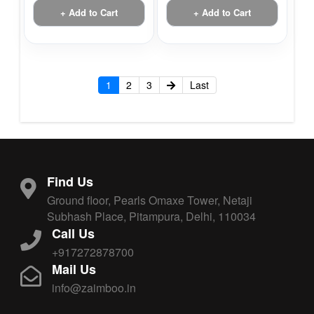
+ Add to Cart
+ Add to Cart
1
2
3
Last
Find Us
Ground floor, Pearls Omaxe Tower, Netaji
Subhash Place, Pitampura, Delhi, 110034
Call Us
+917272878700
Mail Us
info@zaimboo.in