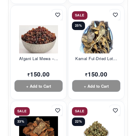
SALE
25%
Afgani Lal Mewa –...
Kamal Ful-Dried Lot...
150.00
150.00
₹
₹
+ Add to Cart
+ Add to Cart
SALE
SALE
33%
22%