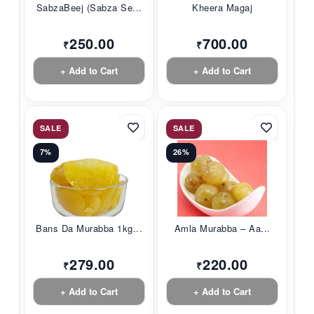
SabzaBeej (Sabza Se...
Kheera Magaj
250.00
700.00
₹
₹
+ Add to Cart
+ Add to Cart
SALE
SALE
7%
26%
Bans Da Murabba 1kg...
Amla Murabba – Aa...
279.00
220.00
₹
₹
+ Add to Cart
+ Add to Cart