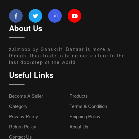
About Us
zaimboo by Sanskriti Bazaar is more a
thought than trade to bring our culture to the
last doorstep of the world
Useful Links
Become A Seller
Products
Category
Terms & Condition
Privacy Policy
Shipping Policy
Return Policy
About Us
Contact Us