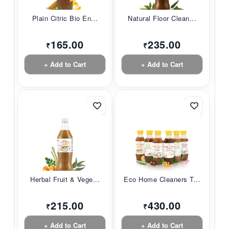
Plain Citric Bio En...
Natural Floor Clean...
165.00
235.00
₹
₹
+ Add to Cart
+ Add to Cart
Herbal Fruit & Vege...
Eco Home Cleaners T...
215.00
430.00
₹
₹
+ Add to Cart
+ Add to Cart