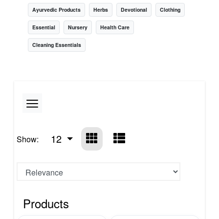
Ayurvedic Products
Herbs
Devotional
Clothing
Essential
Nursery
Health Care
Cleaning Essentials
12
Show:
Products