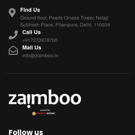
Find Us
Ground floor, Pearls Omaxe Tower, Netaji
Subhash Place, Pitampura, Delhi, 110034
Call Us
+917272878700
Mail Us
info@zaimboo.in
Follow us