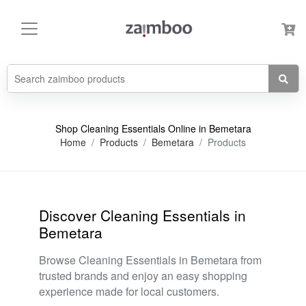
Shop Cleaning Essentials Online in Bemetara
Home
Products
Bemetara
Products
Discover Cleaning Essentials in
Bemetara
Browse Cleaning Essentials in Bemetara from
trusted brands and enjoy an easy shopping
experience made for local customers.