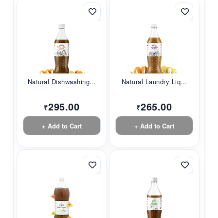
Natural Dishwashing...
Natural Laundry Liq...
295.00
265.00
₹
₹
+ Add to Cart
+ Add to Cart