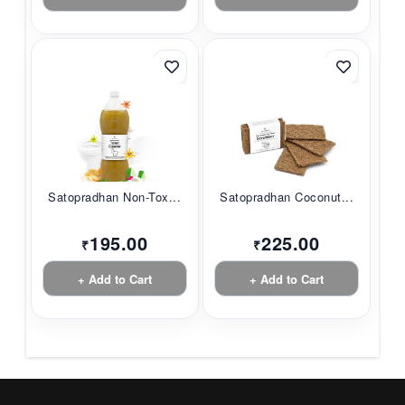
Satopradhan Non-Tox...
Satopradhan Coconut...
195.00
225.00
₹
₹
+ Add to Cart
+ Add to Cart