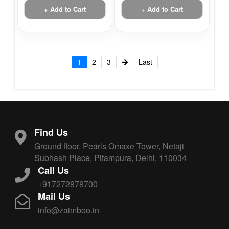
+ Add to Cart
+ Add to Cart
1
2
3
Last
Find Us
Ground floor, Pearls Omaxe Tower, Netaji
Subhash Place, Pitampura, Delhi, 110034
Call Us
+917272878700
Mail Us
info@zaimboo.in