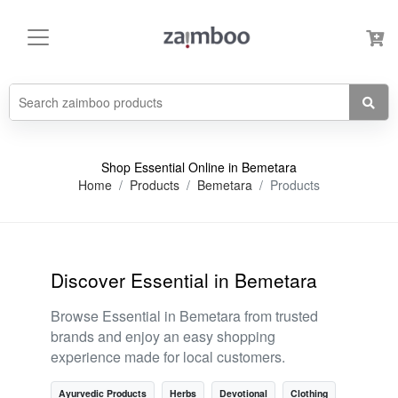
Shop Essential Online in Bemetara
Home
Products
Bemetara
Products
Discover Essential in Bemetara
Browse Essential in Bemetara from trusted
brands and enjoy an easy shopping
experience made for local customers.
Ayurvedic Products
Herbs
Devotional
Clothing