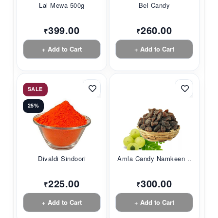
Lal Mewa 500g
Bel Candy
399.00
260.00
₹
₹
+ Add to Cart
+ Add to Cart
SALE
25%
Divaldi Sindoori
Amla Candy Namkeen ...
225.00
300.00
₹
₹
+ Add to Cart
+ Add to Cart