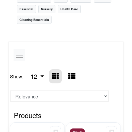
Essential
Nursery
Health Care
Cleaning Essentials
12
Show:
Products