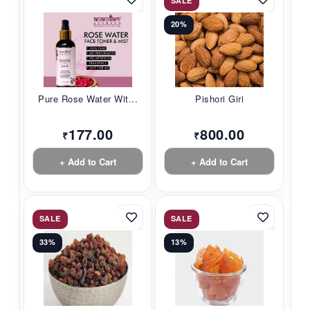
SALE
20%
Pure Rose Water Wit...
Pishori Giri
177.00
800.00
₹
₹
+ Add to Cart
+ Add to Cart
SALE
SALE
33%
13%