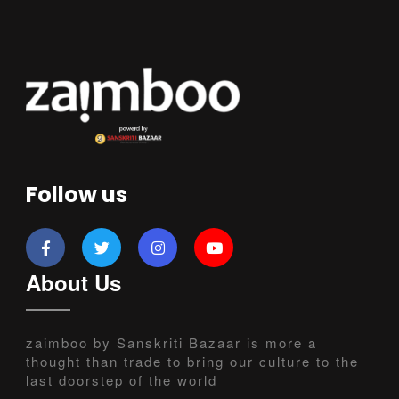
Follow us
About Us
zaimboo by Sanskriti Bazaar is more a
thought than trade to bring our culture to the
last doorstep of the world