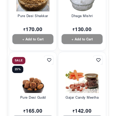
Pure Desi Shakkar
Dhaga Mishri
170.00
130.00
₹
₹
+ Add to Cart
+ Add to Cart
SALE
25%
Pure Desi Gudd
Gajar Candy Meetha
165.00
142.00
₹
₹