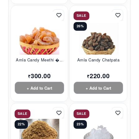
SALE
26%
Amla Candy Meethi �...
Amla Candy Chatpata
300.00
220.00
₹
₹
+ Add to Cart
+ Add to Cart
SALE
SALE
22%
23%