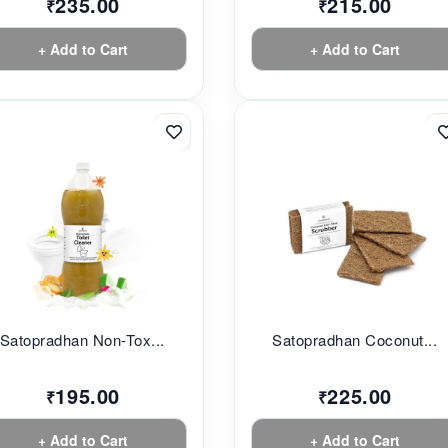
235.00
215.00
₹
₹
+ Add to Cart
+ Add to Cart
Satopradhan Non-Tox...
Satopradhan Coconut...
195.00
225.00
₹
₹
+ Add to Cart
+ Add to Cart