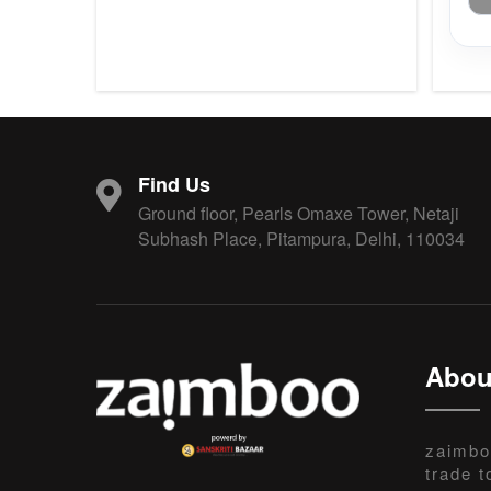
Find Us
Ground floor, Pearls Omaxe Tower, Netaji
Subhash Place, Pitampura, Delhi, 110034
Abou
zaimbo
trade t