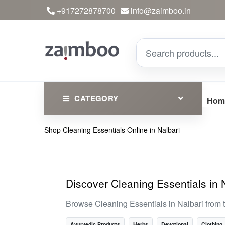
+917272878700
info@zaimboo.in
CATEGORY
Hom
Shop Cleaning Essentials Online in Nalbari
Ayurvedic Products
Herbs
Devotional
Discover Cleaning Essentials in 
Clothing
Browse Cleaning Essentials in Nalbari from 
Essential
Ayurvedic Products
Herbs
Devotional
Clothing