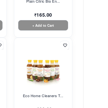
Plain Citric Bio En...
165.00
₹
+ Add to Cart
Eco Home Cleaners T...