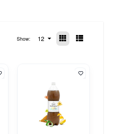
12
Show: