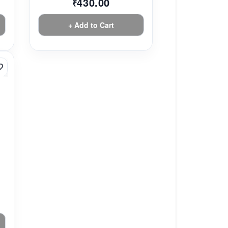
430.00
₹
+ Add to Cart