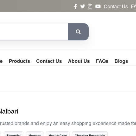
Contact Us
F
e
Products
Contact Us
About Us
FAQs
Blogs
Nalbari
trusted brands and enjoy an easy shopping experience made for
Essential
Nursery
Health Care
Cleaning Essentials