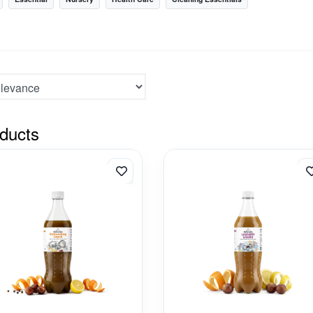
ducts