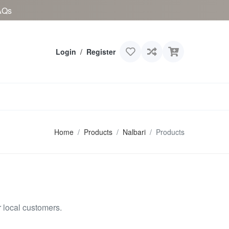
AQs
Login
/
Register
Home
Products
Nalbari
Products
 local customers.