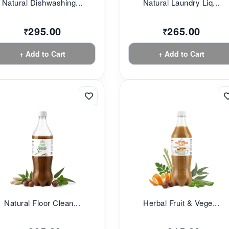
Natural Dishwashing...
Natural Laundry Liq...
295.00
265.00
₹
₹
+ Add to Cart
+ Add to Cart
Natural Floor Clean...
Herbal Fruit & Vege...