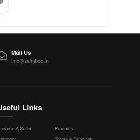
Mail Us
info@zaimboo.in
Useful Links
ecome A Seller
Products
ategory
Terms & Condition