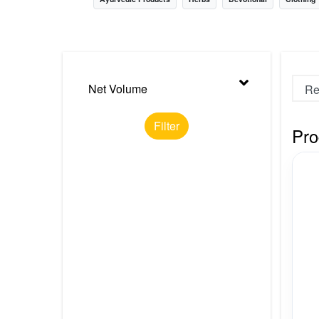
Nursery
Health Care
Cleaning Essentials
Net Volume
See All
Filter
Pro