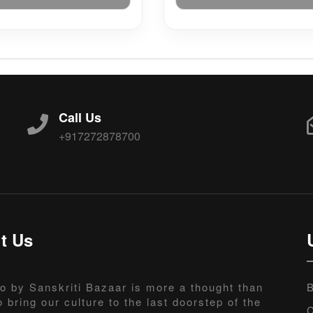
Call Us
+917272878700
t Us
o by Sanskriti Bazaar is more a thought than
B
o bring our culture to the last doorstep of the
C