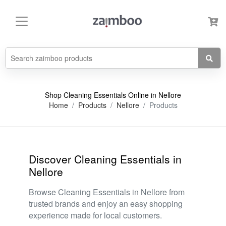
Shop Cleaning Essentials Online in Nellore
Home
Products
Nellore
Products
Discover Cleaning Essentials in
Nellore
Browse Cleaning Essentials in Nellore from
trusted brands and enjoy an easy shopping
experience made for local customers.