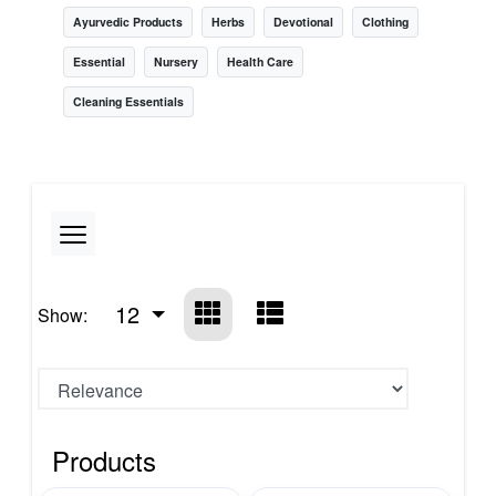
Ayurvedic Products
Herbs
Devotional
Clothing
Essential
Nursery
Health Care
Cleaning Essentials
12
Show:
Products