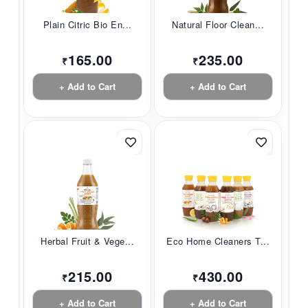
Plain Citric Bio En...
Natural Floor Clean...
165.00
235.00
₹
₹
+ Add to Cart
+ Add to Cart
Herbal Fruit & Vege...
Eco Home Cleaners T...
215.00
430.00
₹
₹
+ Add to Cart
+ Add to Cart