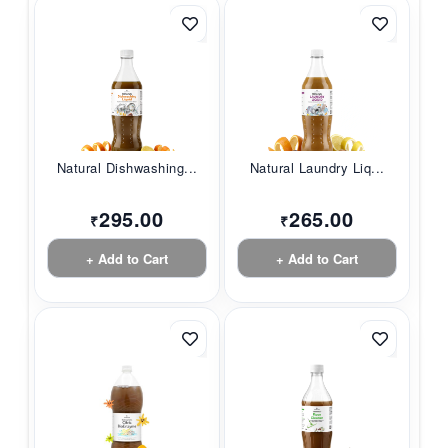
Natural Dishwashing...
Natural Laundry Liq...
295.00
265.00
₹
₹
+ Add to Cart
+ Add to Cart