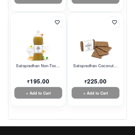
Satopradhan Non-Tox...
Satopradhan Coconut...
195.00
225.00
₹
₹
+ Add to Cart
+ Add to Cart