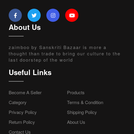
About Us
zaimboo by Sanskriti Bazaar is more a
thought than trade to bring our culture to the
last doorstep of the world
Useful Links
Become A Seller
Products
Category
Terms & Condition
Privacy Policy
Shipping Policy
Return Policy
About Us
Contact Us