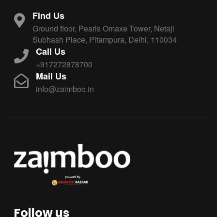
Find Us
Ground floor, Pearls Omaxe Tower, Netaji
Subhash Place, Pitampura, Delhi, 110034
Call Us
+917272878700
Mail Us
info@zaimboo.in
Follow us