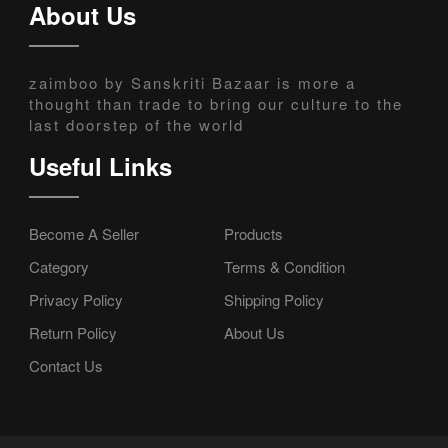
About Us
zaimboo by Sanskriti Bazaar is more a
thought than trade to bring our culture to the
last doorstep of the world
Useful Links
Become A Seller
Products
Category
Terms & Condition
Privacy Policy
Shipping Policy
Return Policy
About Us
Contact Us