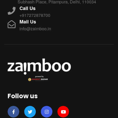
Subhash Place, Pitampura, Delhi, 110034
Call Us
+917272878700
Mail Us
info@zaimboo.in
Follow us