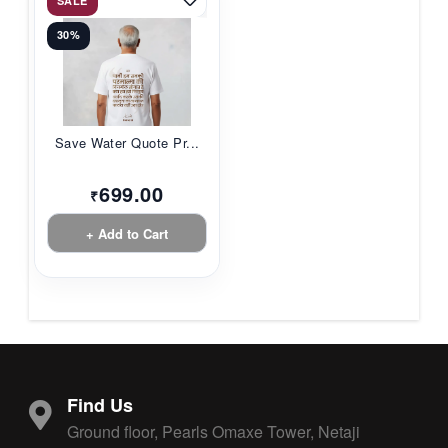
SALE
30%
Save Water Quote Pr...
699.00
₹
+ Add to Cart
Find Us
Ground floor, Pearls Omaxe Tower, Netaji