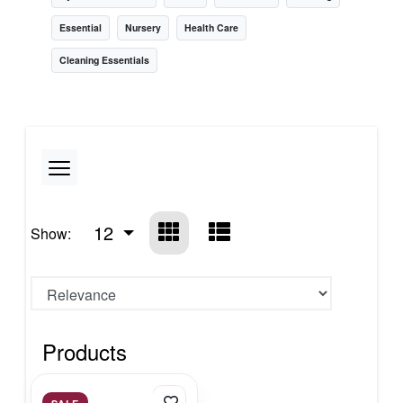
Essential
Nursery
Health Care
Cleaning Essentials
12
Show:
Products