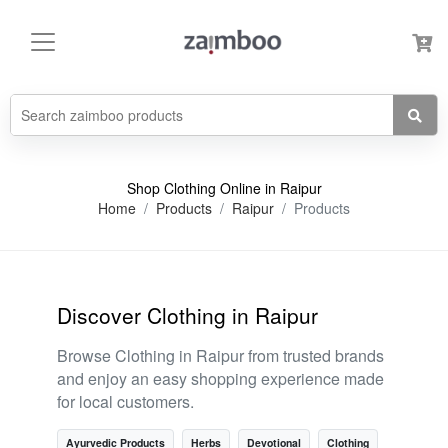
Shop Clothing Online in Raipur
Home
Products
Raipur
Products
Discover Clothing in Raipur
Browse Clothing in Raipur from trusted brands
and enjoy an easy shopping experience made
for local customers.
Ayurvedic Products
Herbs
Devotional
Clothing